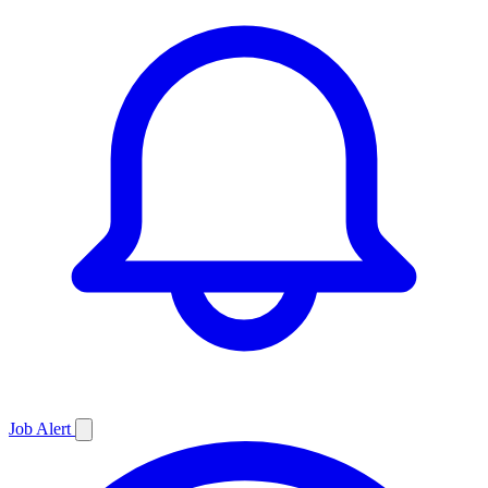
Job
Alert