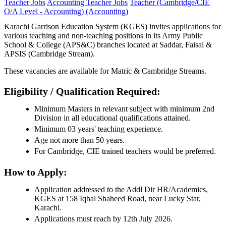
Teacher Jobs
Accounting Teacher Jobs
Teacher (Cambridge/CIE
O/A Level - Accounting) (Accounting)
Karachi Garrison Education System (KGES) invites applications for
various teaching and non-teaching positions in its Army Public
School & College (APS&C) branches located at Saddar, Faisal &
APSIS (Cambridge Stream).
These vacancies are available for Matric & Cambridge Streams.
Eligibility / Qualification Required:
Minimum Masters in relevant subject with minimum 2nd
Division in all educational qualifications attained.
Minimum 03 years' teaching experience.
Age not more than 50 years.
For Cambridge, CIE trained teachers would be preferred.
How to Apply:
Application addressed to the Addl Dir HR/Academics,
KGES at 158 Iqbal Shaheed Road, near Lucky Star,
Karachi.
Applications must reach by 12th July 2026.