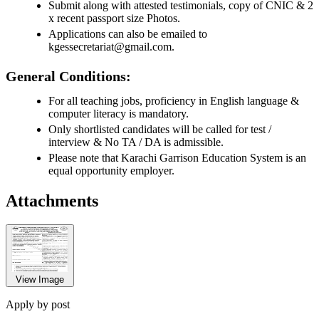
Submit along with attested testimonials, copy of CNIC & 2
x recent passport size Photos.
Applications can also be emailed to
kgessecretariat@gmail.com.
General Conditions:
For all teaching jobs, proficiency in English language &
computer literacy is mandatory.
Only shortlisted candidates will be called for test /
interview & No TA / DA is admissible.
Please note that Karachi Garrison Education System is an
equal opportunity employer.
Attachments
View Image
Apply by post