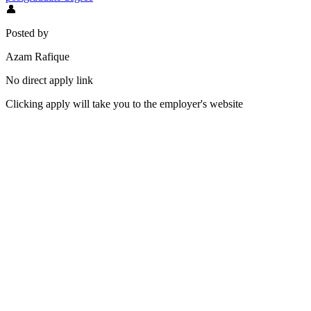
👤
Posted by
Azam Rafique
No direct apply link
Clicking apply will take you to the employer's website