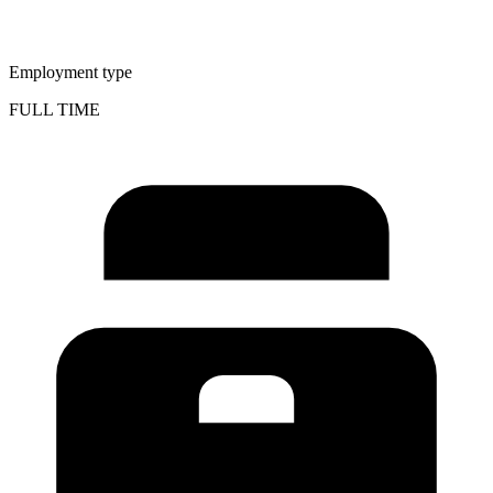
Employment type
FULL TIME