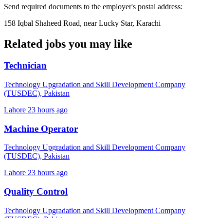
Send required documents to the employer's postal address:
158 Iqbal Shaheed Road, near Lucky Star, Karachi
Related jobs you may like
Technician
Technology Upgradation and Skill Development Company
(TUSDEC), Pakistan
Lahore
23 hours ago
Machine Operator
Technology Upgradation and Skill Development Company
(TUSDEC), Pakistan
Lahore
23 hours ago
Quality Control
Technology Upgradation and Skill Development Company