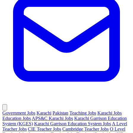
Government Jobs
Karachi
Pakistan
Teaching Jobs
Karachi Jobs
Education Jobs
APS&C Karachi Jobs
Karachi Garrison Education
System (KGES)
Karachi Garrison Education System Jobs
A Level
Teacher Jobs
CIE Teacher Jobs
Cambridge Teacher Jobs
O Level