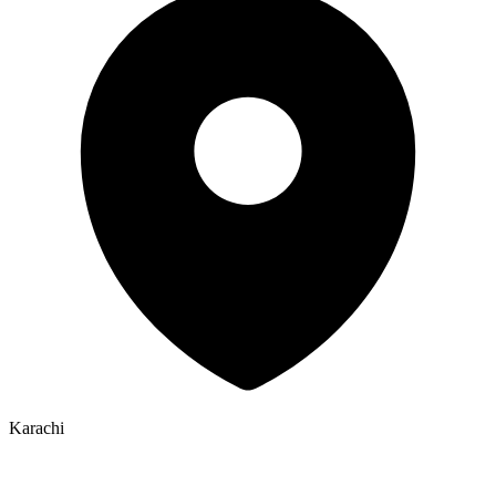
Karachi