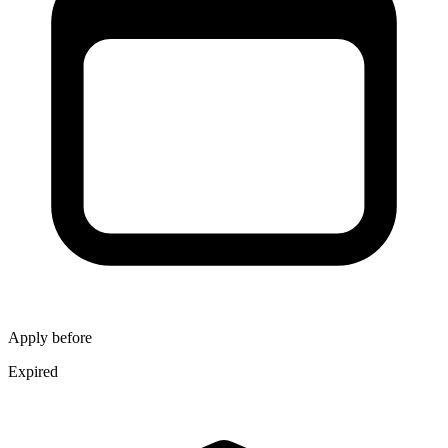
Apply before
Expired