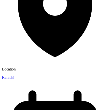
Location
Karachi