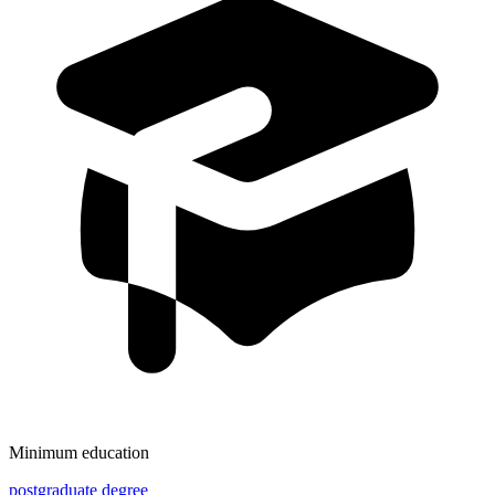
Minimum education
postgraduate degree