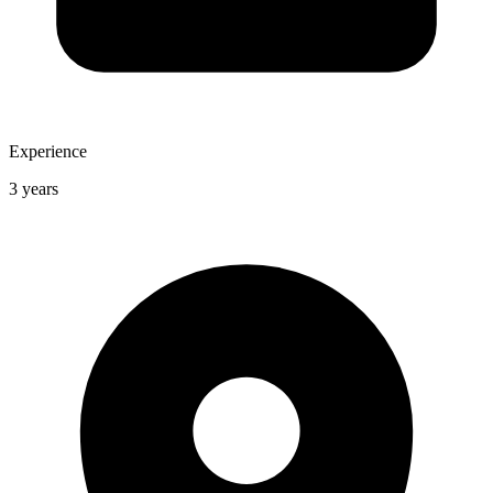
Experience
3 years