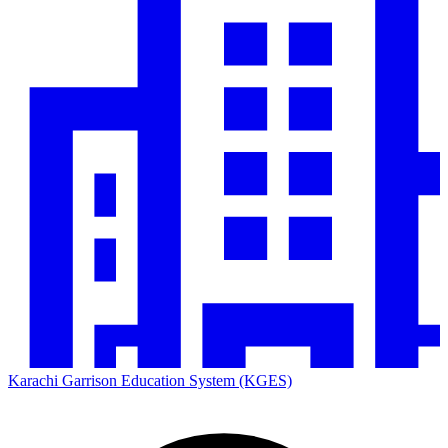
Karachi Garrison Education System (KGES)