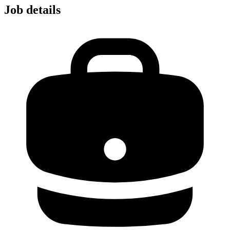
Job details