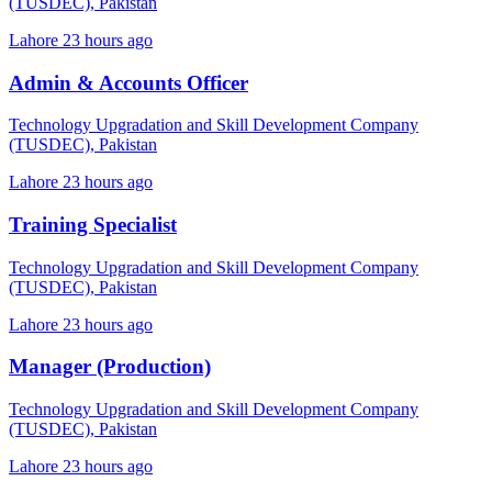
(TUSDEC), Pakistan
Lahore
23 hours ago
Admin & Accounts Officer
Technology Upgradation and Skill Development Company
(TUSDEC), Pakistan
Lahore
23 hours ago
Training Specialist
Technology Upgradation and Skill Development Company
(TUSDEC), Pakistan
Lahore
23 hours ago
Manager (Production)
Technology Upgradation and Skill Development Company
(TUSDEC), Pakistan
Lahore
23 hours ago