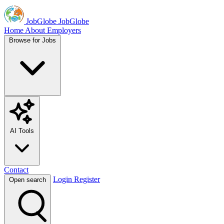
JobGlobe
JobGlobe
Home
About
Employers
Browse for Jobs
AI Tools
Contact
Login
Register
Open search