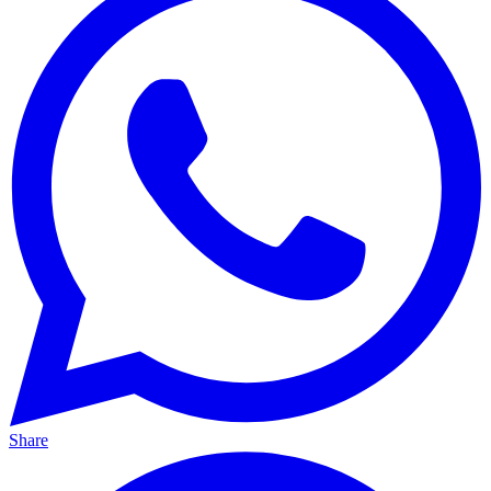
Share