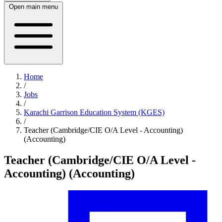
Open main menu
Home
/
Jobs
/
Karachi Garrison Education System (KGES)
/
Teacher (Cambridge/CIE O/A Level - Accounting)
(Accounting)
Teacher (Cambridge/CIE O/A Level -
Accounting) (Accounting)