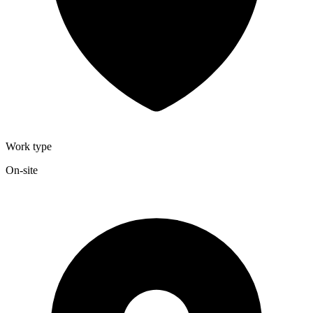
Work type
On-site