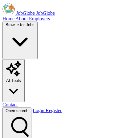
JobGlobe
JobGlobe
Home
About
Employers
Browse for Jobs
AI Tools
Contact
Login
Register
Open search