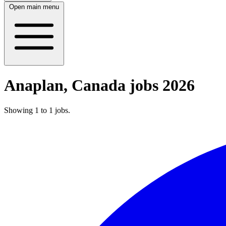
Open main menu
Anaplan, Canada jobs 2026
Showing
1
to
1
jobs
.