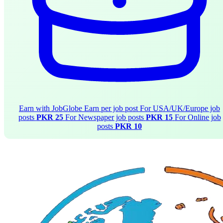
Earn with JobGlobe
Earn per job post
For USA/UK/Europe job
posts
PKR 25
For Newspaper job posts
PKR 15
For Online job
posts
PKR 10