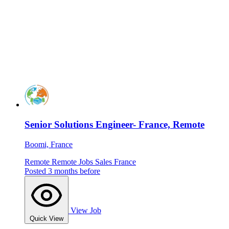
Senior Solutions Engineer- France, Remote
Boomi, France
Remote
Remote Jobs
Sales
France
Posted 3 months before
View Job
Quick View