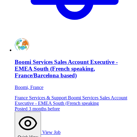
Boomi Services Sales Account Executive -
EMEA South (French speaking,
France/Barcelona based)
Boomi, France
France
Services & Support
Boomi Services Sales Account
Executive - EMEA South (French speaking
Posted 3 months before
View Job