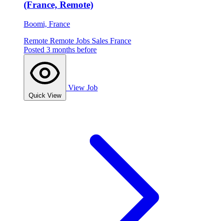
(France, Remote)
Boomi, France
Remote
Remote Jobs
Sales
France
Posted 3 months before
View Job
Quick View