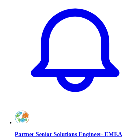
Partner Senior Solutions Engineer- EMEA