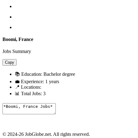
Boomi, France
Jobs Summary
Copy
📚 Education:
Bachelor degree
💼 Experience:
1 years
📍 Locations:
📊 Total Jobs:
3
© 2024-26 JobGlobe.net. All rights reserved.