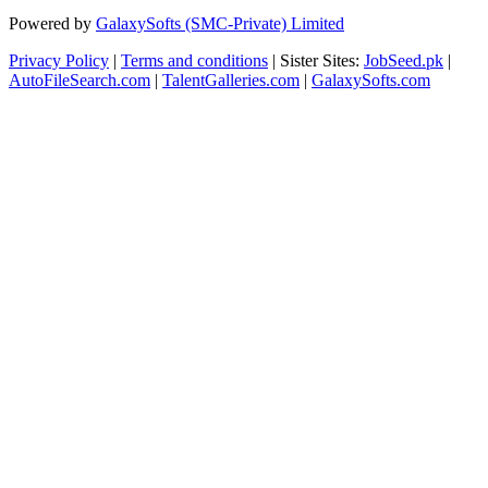
Powered by
GalaxySofts (SMC-Private) Limited
Privacy Policy
|
Terms and conditions
| Sister Sites:
JobSeed.pk
|
AutoFileSearch.com
|
TalentGalleries.com
|
GalaxySofts.com