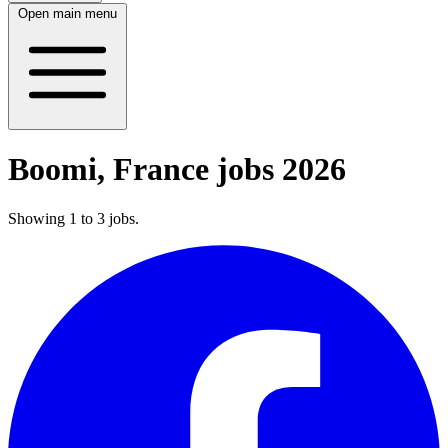
Open main menu
Boomi, France jobs 2026
Showing
1
to
3
jobs
.