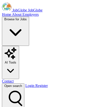
JobGlobe
JobGlobe
Home
About
Employers
Browse for Jobs
AI Tools
Contact
Login
Register
Open search