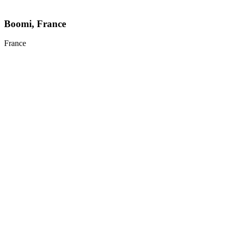
Boomi, France
France