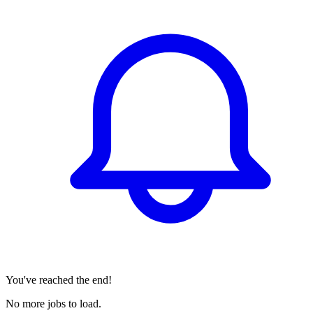
You've reached the end!
No more jobs to load.