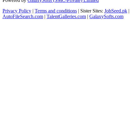
Powered by
GalaxySofts (SMC-Private) Limited
Privacy Policy
|
Terms and conditions
| Sister Sites:
JobSeed.pk
|
AutoFileSearch.com
|
TalentGalleries.com
|
GalaxySofts.com