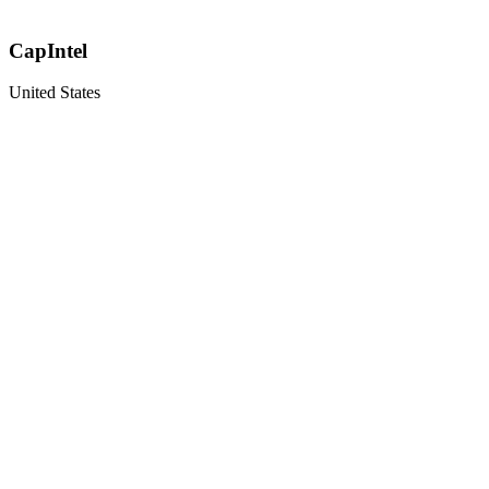
CapIntel
United States