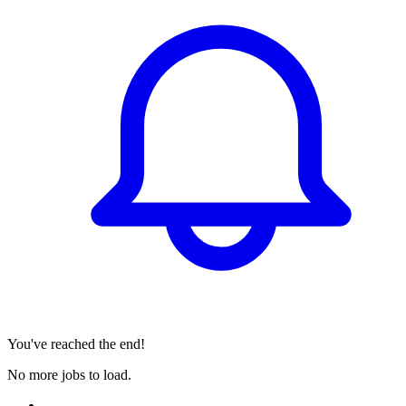
You've reached the end!
No more jobs to load.