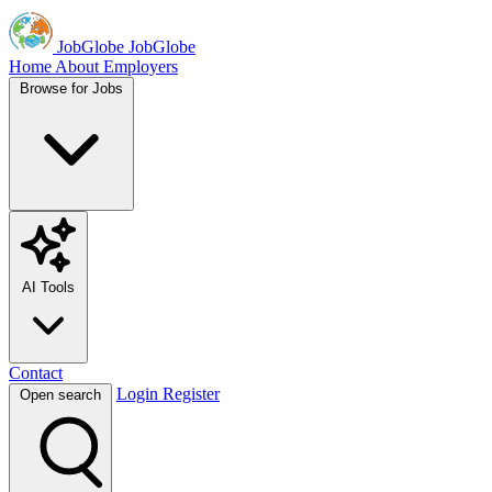
JobGlobe
JobGlobe
Home
About
Employers
Browse for Jobs
AI Tools
Contact
Login
Register
Open search