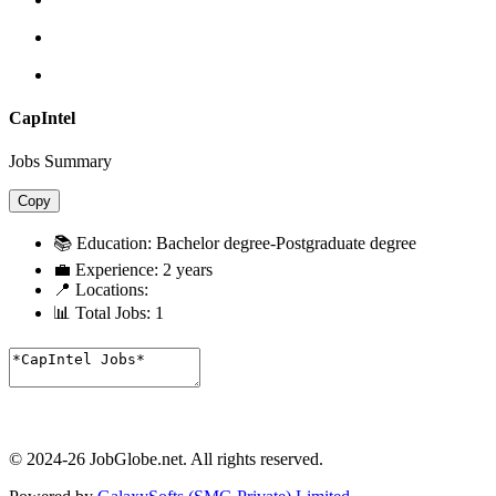
CapIntel
Jobs Summary
Copy
📚 Education:
Bachelor degree-Postgraduate degree
💼 Experience:
2 years
📍 Locations:
📊 Total Jobs:
1
© 2024-26 JobGlobe.net. All rights reserved.