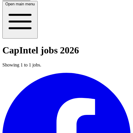
Open main menu
CapIntel jobs 2026
Showing
1
to
1
jobs
.