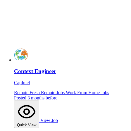
Context Engineer
CapIntel
Remote
Fresh
Remote Jobs
Work From Home Jobs
Posted 3 months before
View Job
Quick View