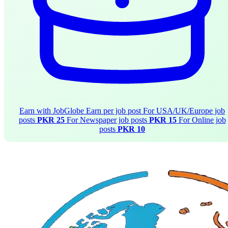
Earn with JobGlobe
Earn per job post
For USA/UK/Europe job
posts
PKR 25
For Newspaper job posts
PKR 15
For Online job
posts
PKR 10