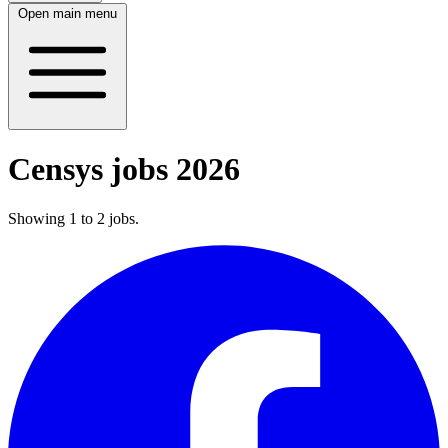
Open main menu
Censys jobs 2026
Showing
1
to
2
jobs
.