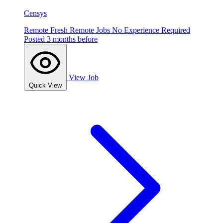
Censys
Remote
Fresh
Remote Jobs
No Experience Required
Posted 3 months before
View Job
Quick View