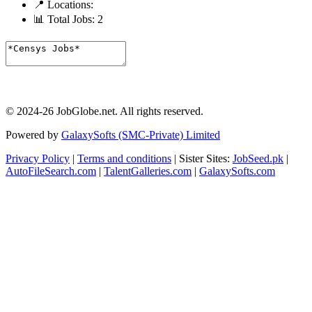
📍 Locations:
📊 Total Jobs:
2
© 2024-26 JobGlobe.net. All rights reserved.
Powered by
GalaxySofts (SMC-Private) Limited
Privacy Policy
|
Terms and conditions
| Sister Sites:
JobSeed.pk
|
AutoFileSearch.com
|
TalentGalleries.com
|
GalaxySofts.com