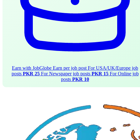
Earn with JobGlobe
Earn per job post
For USA/UK/Europe job
posts
PKR 25
For Newspaper job posts
PKR 15
For Online job
posts
PKR 10