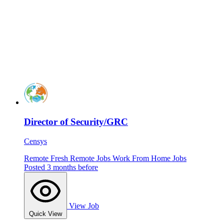
Director of Security/GRC
Censys
Remote
Fresh
Remote Jobs
Work From Home Jobs
Posted 3 months before
View Job
Quick View