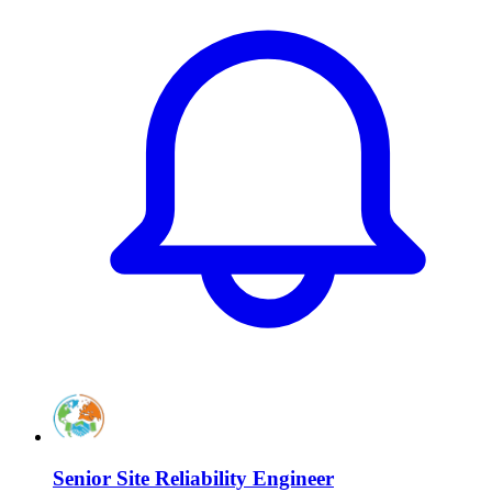
Senior Site Reliability Engineer