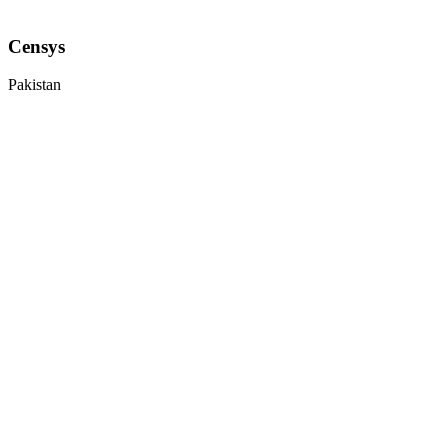
Censys
Pakistan