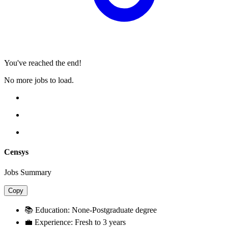
You've reached the end!
No more jobs to load.
Censys
Jobs Summary
Copy
📚 Education:
None-Postgraduate degree
💼 Experience:
Fresh to 3 years