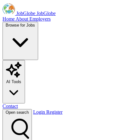
JobGlobe
JobGlobe
Home
About
Employers
Browse for Jobs
AI Tools
Contact
Login
Register
Open search