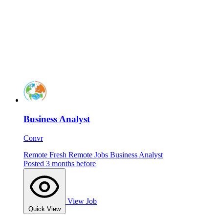
Business Analyst
Convr
Remote
Fresh
Remote Jobs
Business Analyst
Posted 3 months before
View Job
Quick View