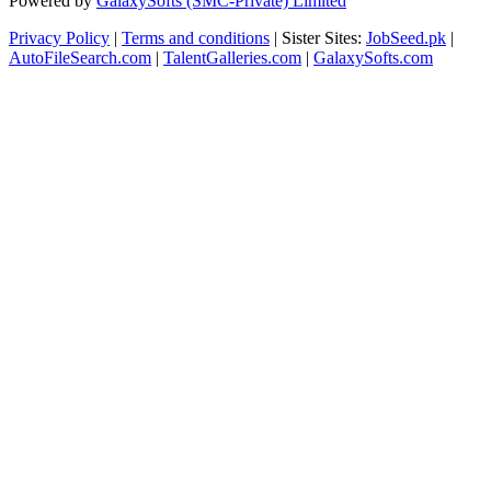
Powered by
GalaxySofts (SMC-Private) Limited
Privacy Policy
|
Terms and conditions
| Sister Sites:
JobSeed.pk
|
AutoFileSearch.com
|
TalentGalleries.com
|
GalaxySofts.com