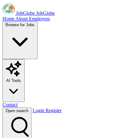
JobGlobe
JobGlobe
Home
About
Employers
Browse for Jobs
AI Tools
Contact
Login
Register
Open search