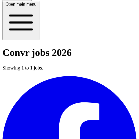
Open main menu
Convr jobs 2026
Showing
1
to
1
jobs
.