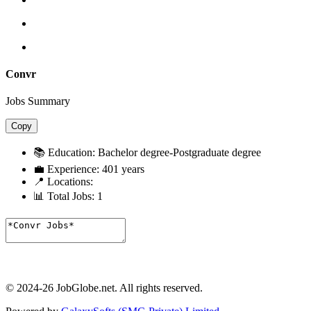
Convr
Jobs Summary
Copy
📚 Education:
Bachelor degree-Postgraduate degree
💼 Experience:
401 years
📍 Locations:
📊 Total Jobs:
1
© 2024-26 JobGlobe.net. All rights reserved.