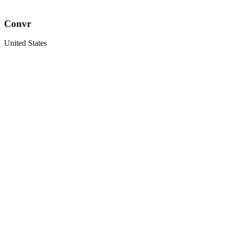
Convr
United States