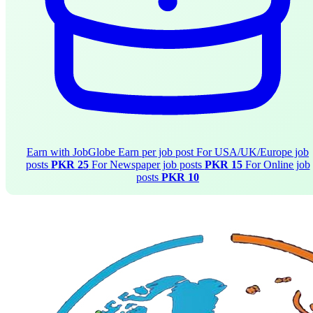
Earn with JobGlobe
Earn per job post
For USA/UK/Europe job
posts
PKR 25
For Newspaper job posts
PKR 15
For Online job
posts
PKR 10