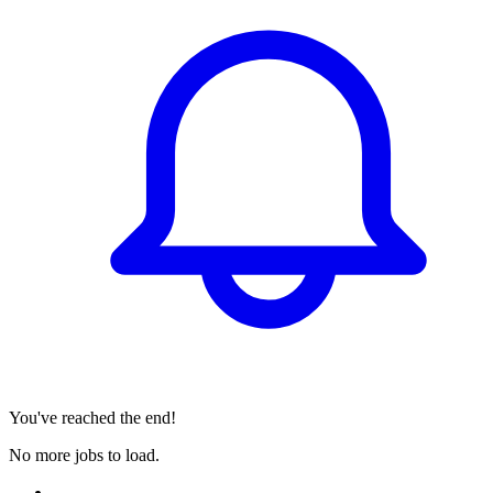
You've reached the end!
No more jobs to load.