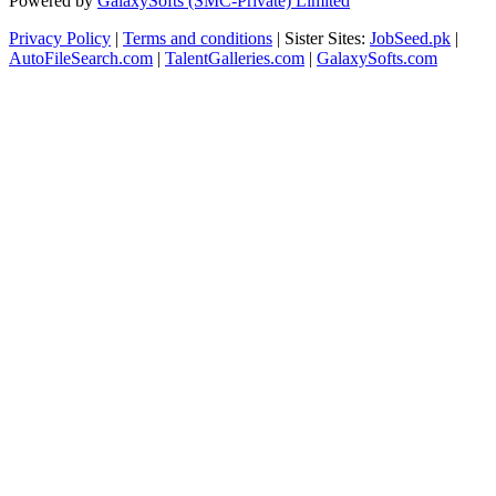
Powered by
GalaxySofts (SMC-Private) Limited
Privacy Policy
|
Terms and conditions
| Sister Sites:
JobSeed.pk
|
AutoFileSearch.com
|
TalentGalleries.com
|
GalaxySofts.com