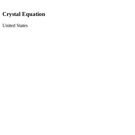
Crystal Equation
United States