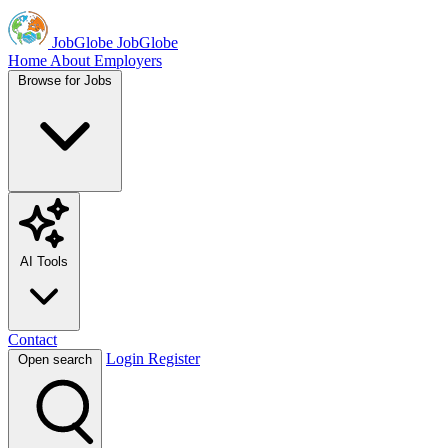
JobGlobe
JobGlobe
Home
About
Employers
Browse for Jobs
AI Tools
Contact
Login
Register
Open search