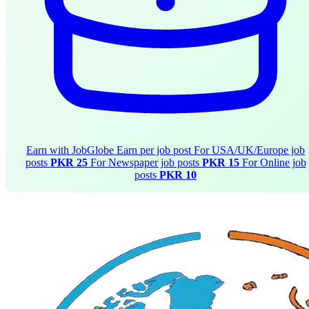
Earn with JobGlobe
Earn per job post
For USA/UK/Europe job
posts
PKR 25
For Newspaper job posts
PKR 15
For Online job
posts
PKR 10