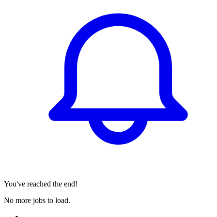
You've reached the end!
No more jobs to load.