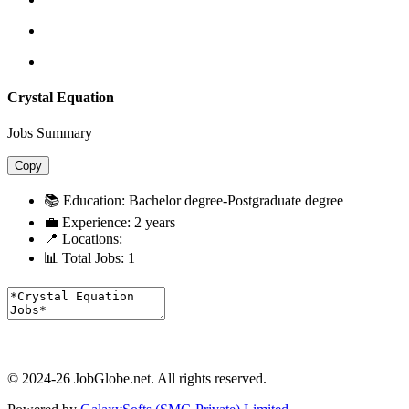
Crystal Equation
Jobs Summary
Copy
📚 Education:
Bachelor degree-Postgraduate degree
💼 Experience:
2 years
📍 Locations:
📊 Total Jobs:
1
© 2024-26 JobGlobe.net. All rights reserved.