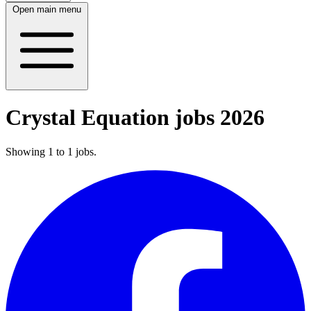
Open main menu
Crystal Equation jobs 2026
Showing
1
to
1
jobs
.