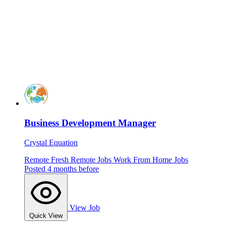
Business Development Manager
Crystal Equation
Remote
Fresh
Remote Jobs
Work From Home Jobs
Posted 4 months before
View Job
Quick View