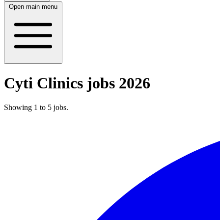
Open main menu
Cyti Clinics jobs 2026
Showing
1
to
5
jobs
.