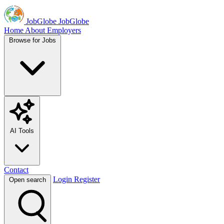
JobGlobe
JobGlobe
Home
About
Employers
Browse for Jobs
AI Tools
Contact
Login
Register
Open search