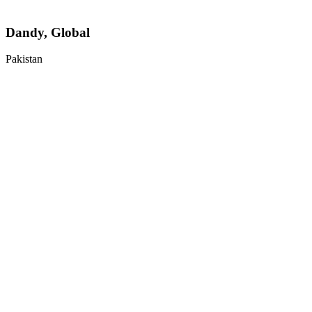
Dandy, Global
Pakistan