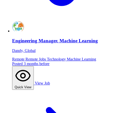
Engineering Manager, Machine Learning
Dandy, Global
Remote
Remote Jobs
Technology
Machine Learning
Posted 3 months before
View Job
Quick View