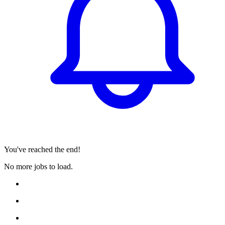
You've reached the end!
No more jobs to load.