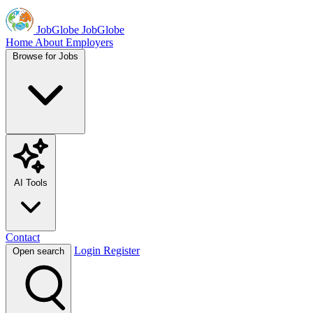
JobGlobe
JobGlobe
Home
About
Employers
Browse for Jobs
AI Tools
Contact
Login
Register
Open search