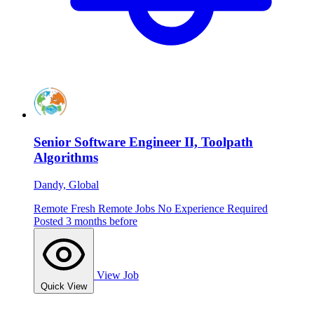
Senior Software Engineer II, Toolpath
Algorithms
Dandy, Global
Remote
Fresh
Remote Jobs
No Experience Required
Posted 3 months before
View Job
Quick View