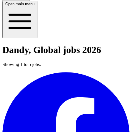
Open main menu
Dandy, Global jobs 2026
Showing
1
to
5
jobs
.