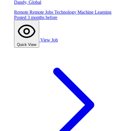
Dandy, Global
Remote
Remote Jobs
Technology
Machine Learning
Posted 3 months before
View Job
Quick View