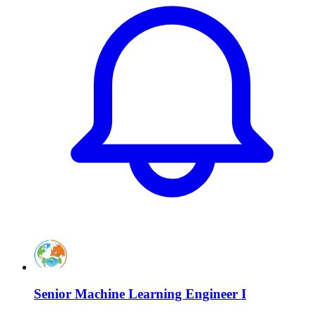
Senior Machine Learning Engineer I