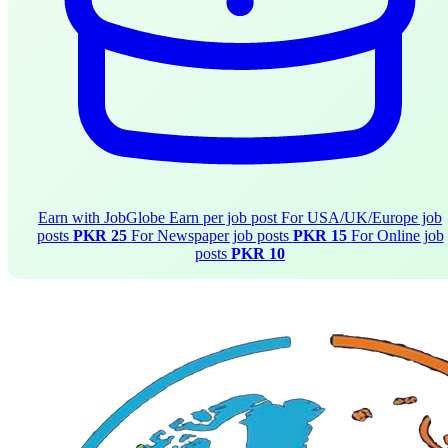
Earn with JobGlobe
Earn per job post
For USA/UK/Europe job
posts
PKR 25
For Newspaper job posts
PKR 15
For Online job
posts
PKR 10