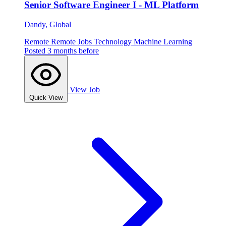
Senior Software Engineer I - ML Platform
Dandy, Global
Remote
Remote Jobs
Technology
Machine Learning
Posted 3 months before
View Job
Quick View