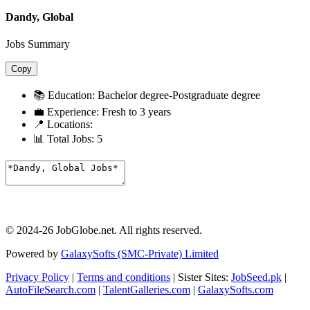
Dandy, Global
Jobs Summary
Copy
📚 Education:
Bachelor degree-Postgraduate degree
💼 Experience:
Fresh to 3 years
📍 Locations:
📊 Total Jobs:
5
© 2024-26 JobGlobe.net. All rights reserved.
Powered by
GalaxySofts (SMC-Private) Limited
Privacy Policy
|
Terms and conditions
| Sister Sites:
JobSeed.pk
|
AutoFileSearch.com
|
TalentGalleries.com
|
GalaxySofts.com