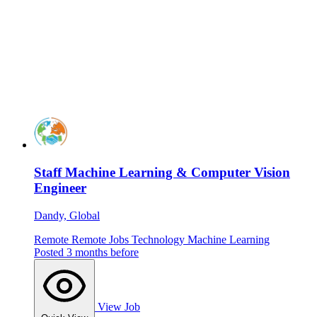
Staff Machine Learning & Computer Vision
Engineer
Dandy, Global
Remote
Remote Jobs
Technology
Machine Learning
Posted 3 months before
View Job