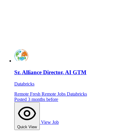
Sr. Alliance Director, AI GTM
Databricks
Remote
Fresh
Remote Jobs
Databricks
Posted 3 months before
View Job
Quick View