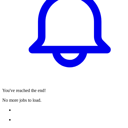
You've reached the end!
No more jobs to load.