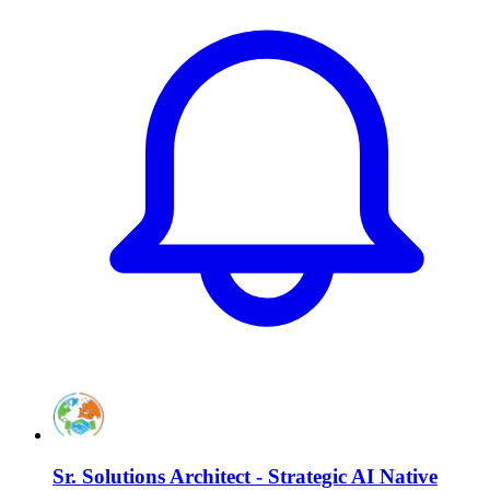
Sr. Solutions Architect - Strategic AI Native