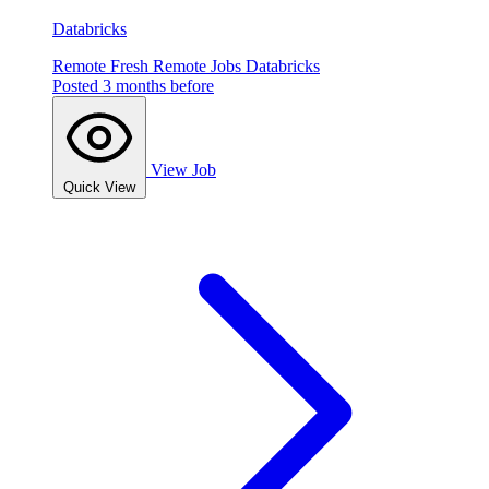
Databricks
Remote
Fresh
Remote Jobs
Databricks
Posted 3 months before
View Job
Quick View