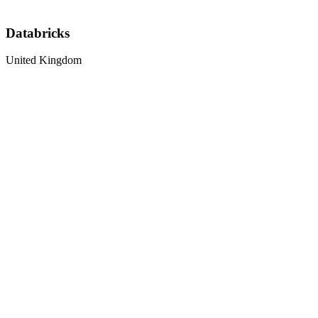
Databricks
United Kingdom