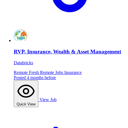
RVP, Insurance, Wealth & Asset Management
Databricks
Remote
Fresh
Remote Jobs
Insurance
Posted 4 months before
View Job
Quick View