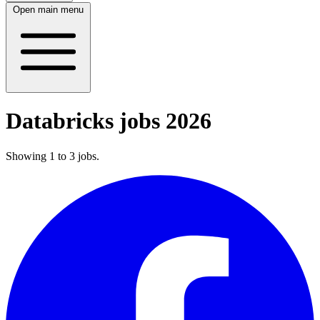
Open main menu
Databricks jobs 2026
Showing
1
to
3
jobs
.