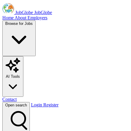
JobGlobe
JobGlobe
Home
About
Employers
Browse for Jobs
AI Tools
Contact
Login
Register
Open search