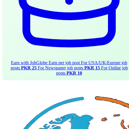
Earn with JobGlobe
Earn per job post
For USA/UK/Europe job
posts
PKR 25
For Newspaper job posts
PKR 15
For Online job
posts
PKR 10