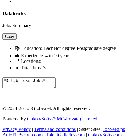
Databricks
Jobs Summary
Copy
📚 Education:
Bachelor degree-Postgraduate degree
💼 Experience:
4 to 10 years
📍 Locations:
📊 Total Jobs:
3
© 2024-26 JobGlobe.net. All rights reserved.
Powered by
GalaxySofts (SMC-Private) Limited
Privacy Policy
|
Terms and conditions
| Sister Sites:
JobSeed.pk
|
AutoFileSearch.com
|
TalentGalleries.com
|
GalaxySofts.com