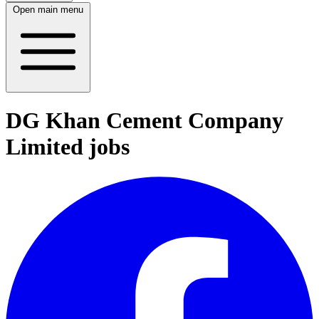
Open main menu
DG Khan Cement Company
Limited jobs