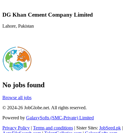
DG Khan Cement Company Limited
Lahore, Pakistan
No jobs found
Browse all jobs
© 2024-26 JobGlobe.net. All rights reserved.
Powered by
GalaxySofts (SMC-Private) Limited
Privacy Policy
|
Terms and conditions
| Sister Sites:
JobSeed.pk
|