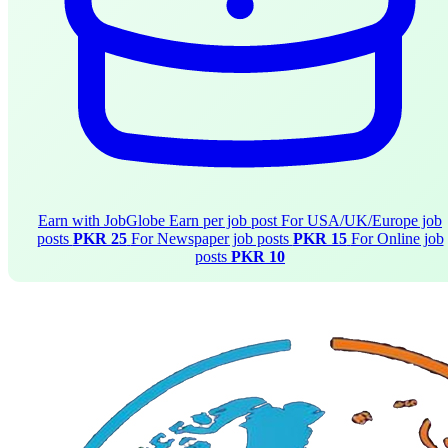
Earn with JobGlobe
Earn per job post
For USA/UK/Europe job
posts
PKR 25
For Newspaper job posts
PKR 15
For Online job
posts
PKR 10