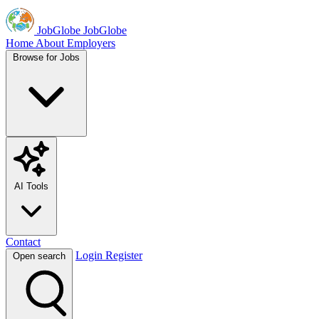
JobGlobe
JobGlobe
Home
About
Employers
Browse for Jobs
AI Tools
Contact
Login
Register
Open search