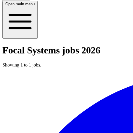
Open main menu
Focal Systems jobs 2026
Showing
1
to
1
jobs
.