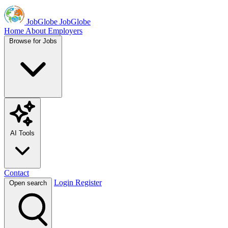
JobGlobe
JobGlobe
Home
About
Employers
Browse for Jobs
AI Tools
Contact
Login
Register
Open search