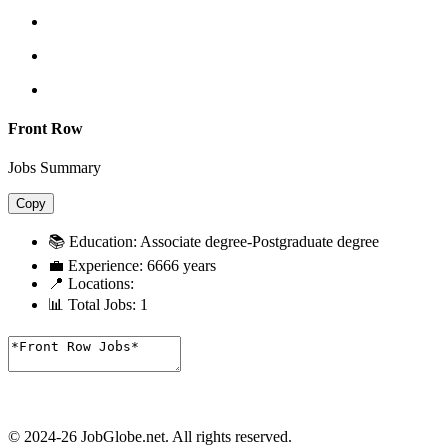
Front Row
Jobs Summary
Copy
📚 Education:
Associate degree-Postgraduate degree
💼 Experience:
6666 years
📍 Locations:
📊 Total Jobs:
1
© 2024-26 JobGlobe.net. All rights reserved.