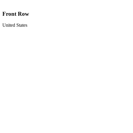
Front Row
United States