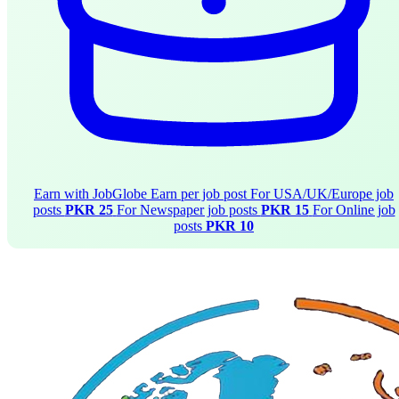
Earn with JobGlobe
Earn per job post
For USA/UK/Europe job
posts
PKR 25
For Newspaper job posts
PKR 15
For Online job
posts
PKR 10