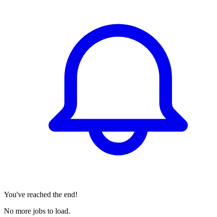
You've reached the end!
No more jobs to load.