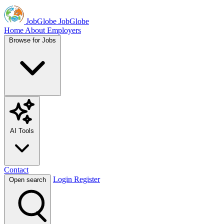
JobGlobe
JobGlobe
Home
About
Employers
Browse for Jobs
AI Tools
Contact
Login
Register
Open search