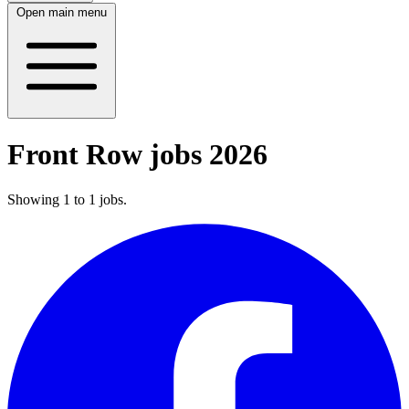
Open main menu
Front Row jobs 2026
Showing
1
to
1
jobs
.