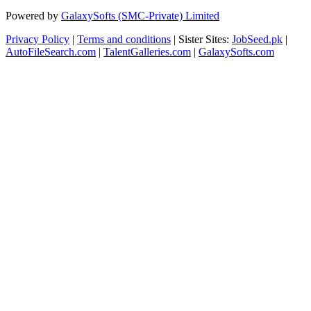
Powered by
GalaxySofts (SMC-Private) Limited
Privacy Policy
|
Terms and conditions
| Sister Sites:
JobSeed.pk
|
AutoFileSearch.com
|
TalentGalleries.com
|
GalaxySofts.com