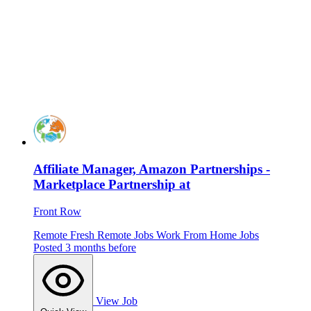
Affiliate Manager, Amazon Partnerships -
Marketplace Partnership at
Front Row
Remote
Fresh
Remote Jobs
Work From Home Jobs
Posted 3 months before
View Job