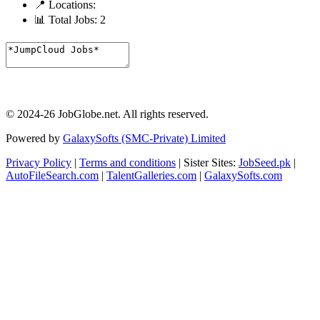
📍 Locations:
📊 Total Jobs:
2
© 2024-26 JobGlobe.net. All rights reserved.
Powered by
GalaxySofts (SMC-Private) Limited
Privacy Policy
|
Terms and conditions
| Sister Sites:
JobSeed.pk
|
AutoFileSearch.com
|
TalentGalleries.com
|
GalaxySofts.com