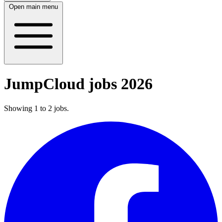
Open main menu
JumpCloud jobs 2026
Showing
1
to
2
jobs
.