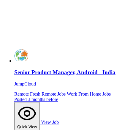
Senior Product Manager, Android - India
JumpCloud
Remote
Fresh
Remote Jobs
Work From Home Jobs
Posted 3 months before
View Job
Quick View