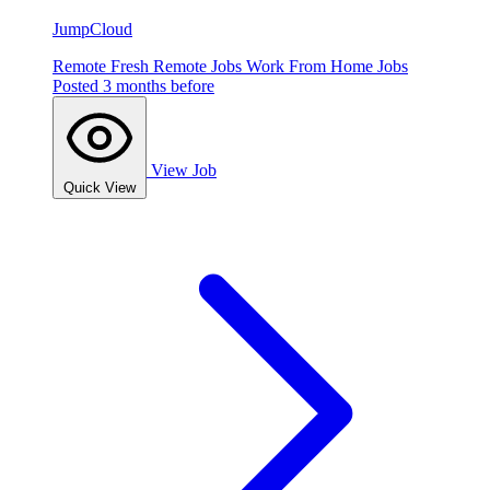
JumpCloud
Remote
Fresh
Remote Jobs
Work From Home Jobs
Posted 3 months before
View Job
Quick View