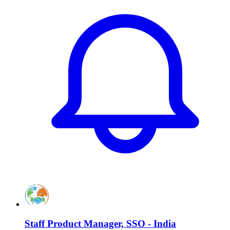
Staff Product Manager, SSO - India