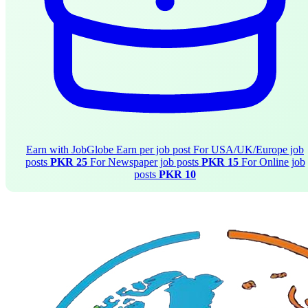
Earn with JobGlobe
Earn per job post
For USA/UK/Europe job
posts
PKR 25
For Newspaper job posts
PKR 15
For Online job
posts
PKR 10