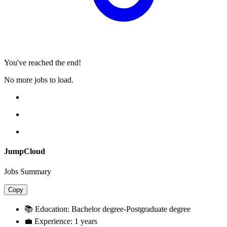
You've reached the end!
No more jobs to load.
JumpCloud
Jobs Summary
Copy
📚 Education:
Bachelor degree-Postgraduate degree
💼 Experience:
1 years