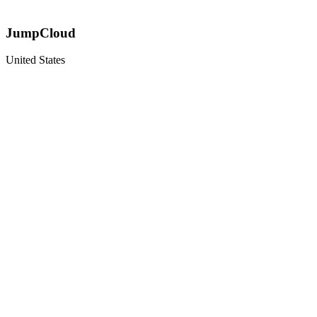
JumpCloud
United States