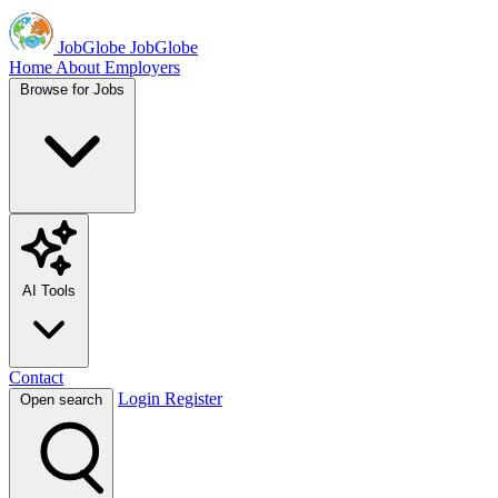
JobGlobe
JobGlobe
Home
About
Employers
Browse for Jobs
AI Tools
Contact
Login
Register
Open search