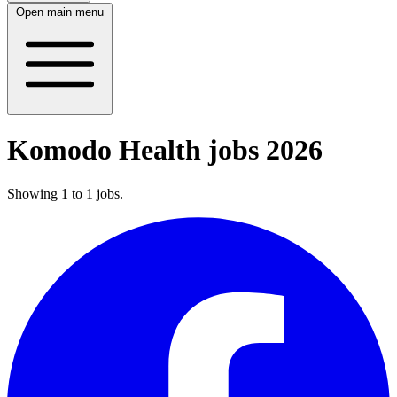
Open main menu
Komodo Health jobs 2026
Showing
1
to
1
jobs
.