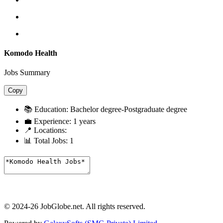
Komodo Health
Jobs Summary
Copy
📚 Education:
Bachelor degree-Postgraduate degree
💼 Experience:
1 years
📍 Locations:
📊 Total Jobs:
1
© 2024-26 JobGlobe.net. All rights reserved.