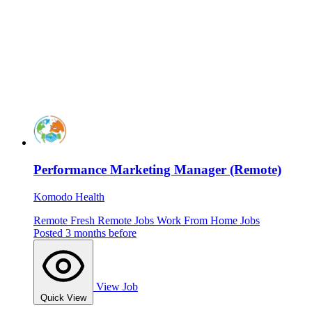
Performance Marketing Manager (Remote)
Komodo Health
Remote
Fresh
Remote Jobs
Work From Home Jobs
Posted 3 months before
View Job
Quick View