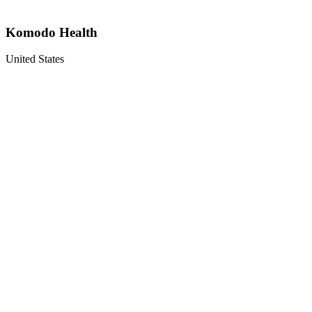
Komodo Health
United States