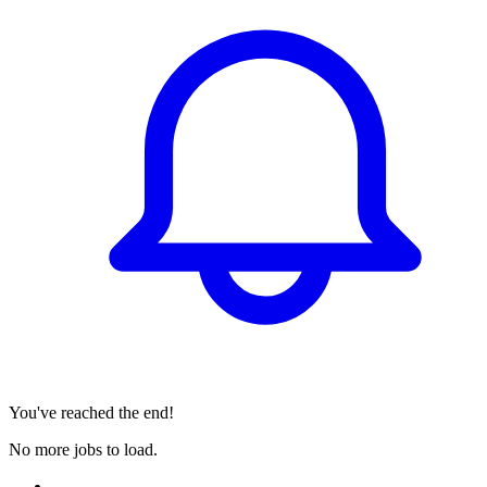
You've reached the end!
No more jobs to load.