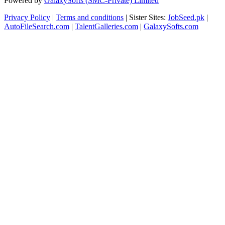
Powered by
GalaxySofts (SMC-Private) Limited
Privacy Policy
|
Terms and conditions
| Sister Sites:
JobSeed.pk
|
AutoFileSearch.com
|
TalentGalleries.com
|
GalaxySofts.com