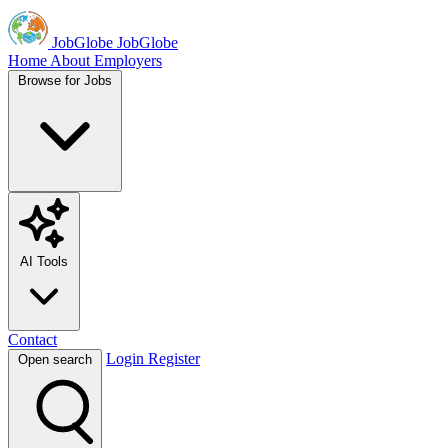
JobGlobe
JobGlobe
Home
About
Employers
Browse for Jobs
AI Tools
Contact
Login
Register
Open search