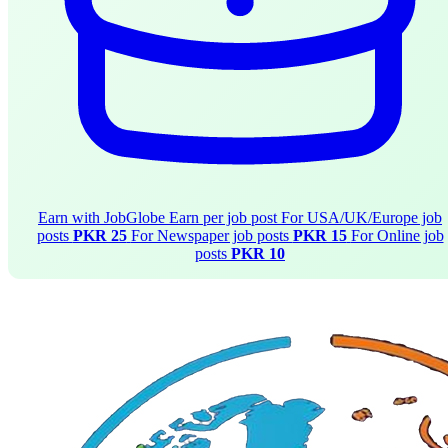
Earn with JobGlobe
Earn per job post
For USA/UK/Europe job
posts
PKR 25
For Newspaper job posts
PKR 15
For Online job
posts
PKR 10