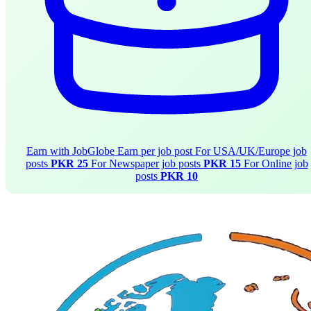
Earn with JobGlobe
Earn per job post
For USA/UK/Europe job
posts
PKR 25
For Newspaper job posts
PKR 15
For Online job
posts
PKR 10