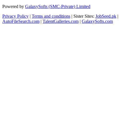
Powered by
GalaxySofts (SMC-Private) Limited
Privacy Policy
|
Terms and conditions
| Sister Sites:
JobSeed.pk
|
AutoFileSearch.com
|
TalentGalleries.com
|
GalaxySofts.com