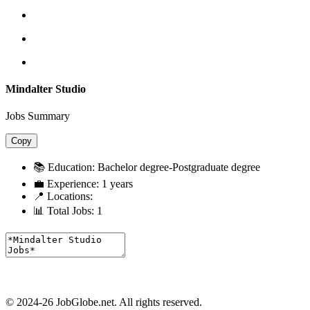
Mindalter Studio
Jobs Summary
Copy
📚 Education:
Bachelor degree-Postgraduate degree
💼 Experience:
1 years
📍 Locations:
📊 Total Jobs:
1
© 2024-26 JobGlobe.net. All rights reserved.