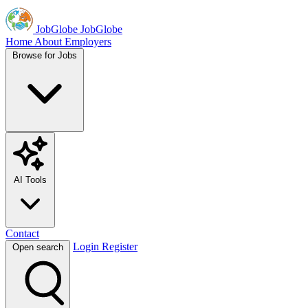
JobGlobe
JobGlobe
Home
About
Employers
Browse for Jobs
AI Tools
Contact
Login
Register
Open search