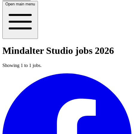
Open main menu
Mindalter Studio jobs 2026
Showing
1
to
1
jobs
.