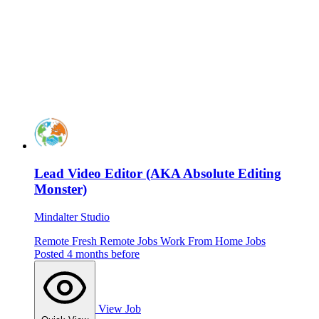
Lead Video Editor (AKA Absolute Editing
Monster)
Mindalter Studio
Remote
Fresh
Remote Jobs
Work From Home Jobs
Posted 4 months before
View Job