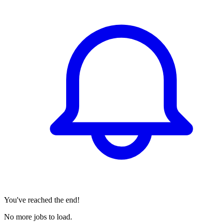
You've reached the end!
No more jobs to load.