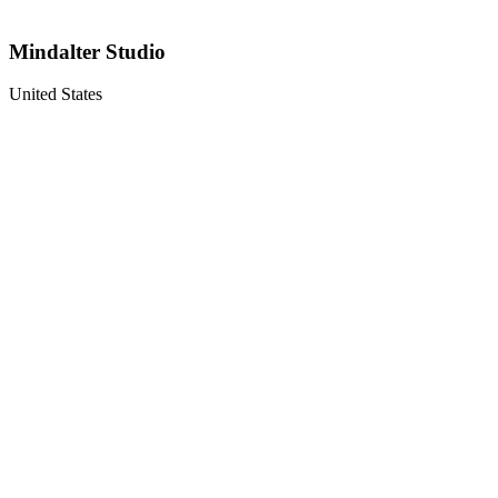
Mindalter Studio
United States