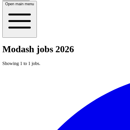
Open main menu
Modash jobs 2026
Showing
1
to
1
jobs
.