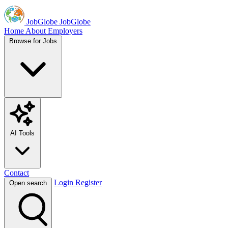
JobGlobe
JobGlobe
Home
About
Employers
Browse for Jobs
AI Tools
Contact
Login
Register
Open search