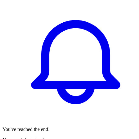
You've reached the end!