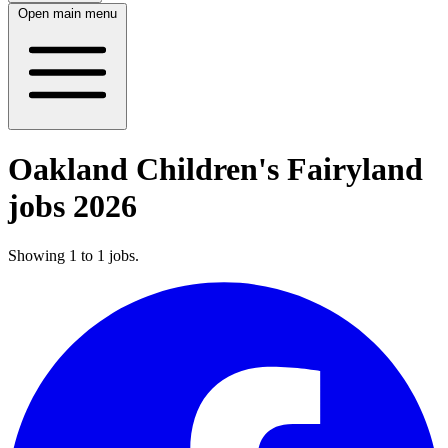
Open main menu
Oakland Children's Fairyland
jobs 2026
Showing
1
to
1
jobs
.