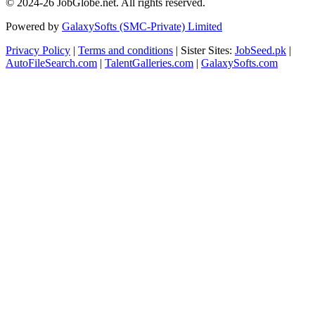
© 2024-26 JobGlobe.net. All rights reserved.
Powered by
GalaxySofts (SMC-Private) Limited
Privacy Policy
|
Terms and conditions
| Sister Sites:
JobSeed.pk
|
AutoFileSearch.com
|
TalentGalleries.com
|
GalaxySofts.com