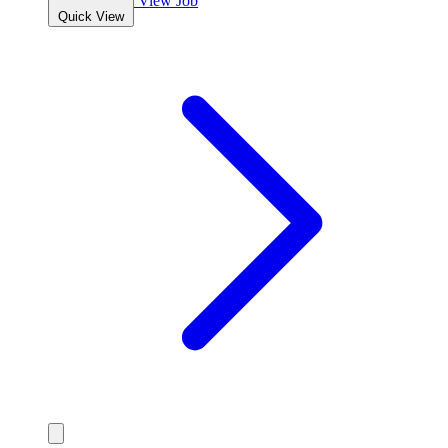
View Job
Quick View