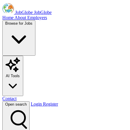
JobGlobe
JobGlobe
Home
About
Employers
Browse for Jobs
AI Tools
Contact
Login
Register
Open search