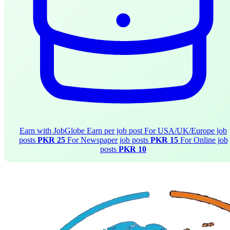
Earn with JobGlobe
Earn per job post
For USA/UK/Europe job
posts
PKR 25
For Newspaper job posts
PKR 15
For Online job
posts
PKR 10