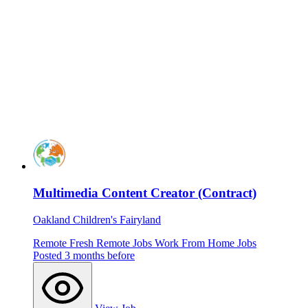
Multimedia Content Creator (Contract)
Oakland Children's Fairyland
Remote
Fresh
Remote Jobs
Work From Home Jobs
Posted 3 months before