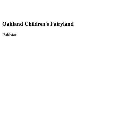
Oakland Children's Fairyland
Pakistan