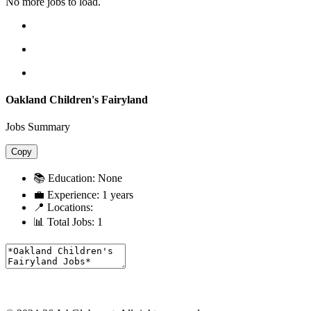
No more jobs to load.
Oakland Children's Fairyland
Jobs Summary
Copy
📚 Education:
None
💼 Experience:
1 years
📍 Locations:
📊 Total Jobs:
1