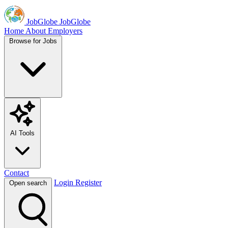
JobGlobe
JobGlobe
Home
About
Employers
Browse for Jobs
AI Tools
Contact
Login
Register
Open search