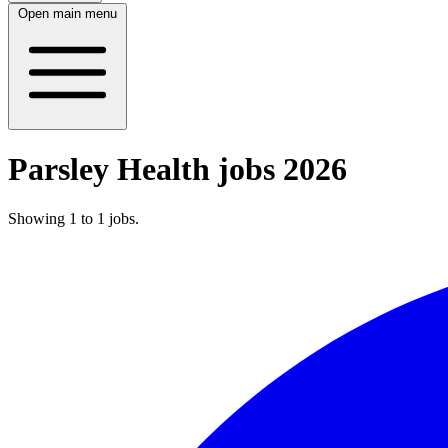
Open main menu
Parsley Health jobs 2026
Showing
1
to
1
jobs
.