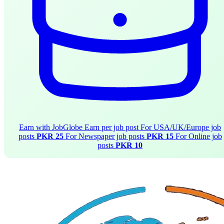
Earn with JobGlobe
Earn per job post
For USA/UK/Europe job
posts
PKR 25
For Newspaper job posts
PKR 15
For Online job
posts
PKR 10