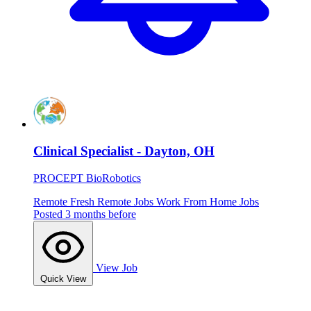
Clinical Specialist - Dayton, OH
PROCEPT BioRobotics
Remote
Fresh
Remote Jobs
Work From Home Jobs
Posted 3 months before
View Job
Quick View