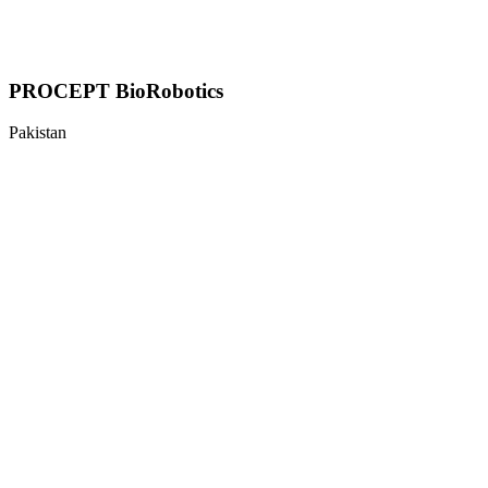
PROCEPT BioRobotics
Pakistan