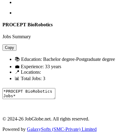
PROCEPT BioRobotics
Jobs Summary
Copy
📚 Education:
Bachelor degree-Postgraduate degree
💼 Experience:
33 years
📍 Locations:
📊 Total Jobs:
3
© 2024-26 JobGlobe.net. All rights reserved.
Powered by
GalaxySofts (SMC-Private) Limited