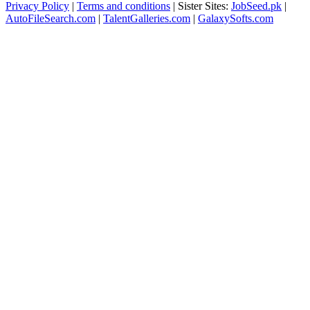
Privacy Policy
|
Terms and conditions
| Sister Sites:
JobSeed.pk
|
AutoFileSearch.com
|
TalentGalleries.com
|
GalaxySofts.com