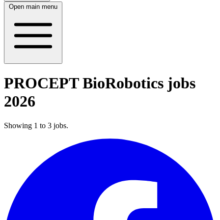
Open main menu
PROCEPT BioRobotics jobs
2026
Showing
1
to
3
jobs
.