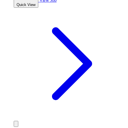
View Job
Quick View