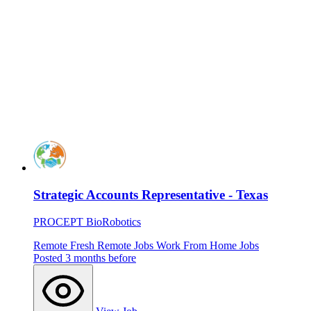
Strategic Accounts Representative - Texas
PROCEPT BioRobotics
Remote
Fresh
Remote Jobs
Work From Home Jobs
Posted 3 months before