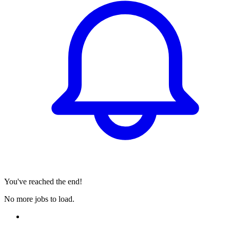
You've reached the end!
No more jobs to load.