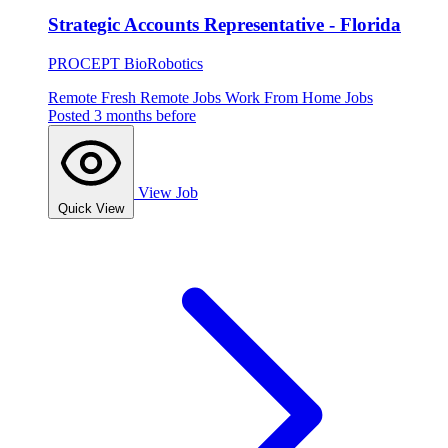
Strategic Accounts Representative - Florida
PROCEPT BioRobotics
Remote
Fresh
Remote Jobs
Work From Home Jobs
Posted 3 months before
View Job
Quick View