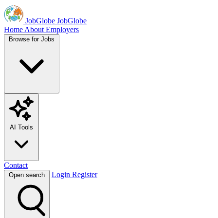
JobGlobe
JobGlobe
Home
About
Employers
Browse for Jobs
AI Tools
Contact
Login
Register
Open search