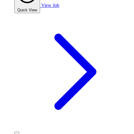
View Job
Quick View