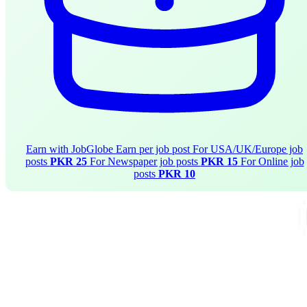
Earn with JobGlobe
Earn per job post
For USA/UK/Europe job
posts
PKR 25
For Newspaper job posts
PKR 15
For Online job
posts
PKR 10