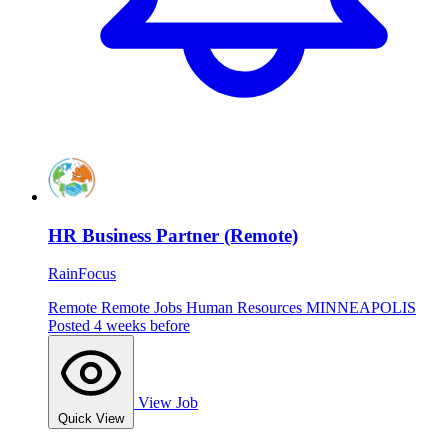
HR Business Partner (Remote)
RainFocus
Remote
Remote Jobs
Human Resources
MINNEAPOLIS
Posted 4 weeks before
View Job
Quick View