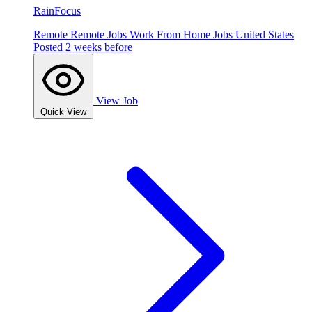
RainFocus
Remote
Remote Jobs
Work From Home Jobs
United States
Posted 2 weeks before
View Job
Quick View