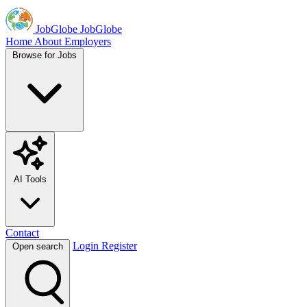
JobGlobe
JobGlobe
Home
About
Employers
Browse for Jobs
AI Tools
Contact
Login
Register
Open search