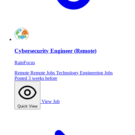
Cybersecurity Engineer (Remote)
RainFocus
Remote
Remote Jobs
Technology
Engineering Jobs
Posted 3 weeks before
View Job
Quick View