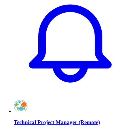
Technical Project Manager (Remote)