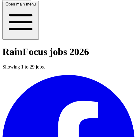
Open main menu
RainFocus jobs 2026
Showing
1
to
29
jobs
.