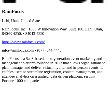
RainFocus
Lehi, Utah, United States
RainFocus, Inc., 1633 W Innovation Way, Suite 100, Lehi, Utah,
84043-4250,
•
84043-4250
https://www.rainfocus.com/
info@rainfocus.com
•
(877) 544-4445
RainFocus is a SaaS-based, next-generation event marketing and
management platform founded in 2013 that allows organizations to
plan, manage, and deliver virtual, hybrid, and in-person events. It
enables users to streamline registration, content management, and
attendee analytics on a unified, data-driven platform, serving
Fortune 1000 companies