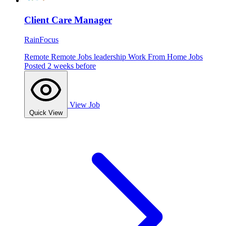
Client Care Manager
RainFocus
Remote
Remote Jobs
leadership
Work From Home Jobs
Posted 2 weeks before
View Job
Quick View