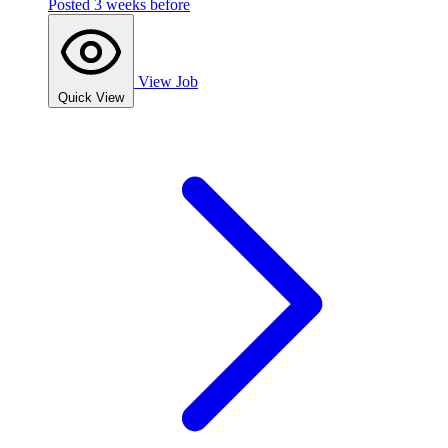
Posted 3 weeks before
View Job
Quick View