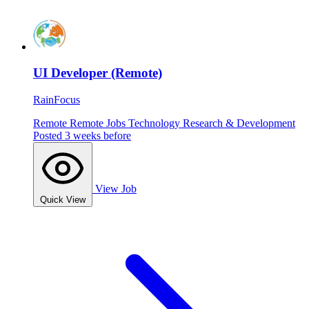
UI Developer (Remote)
RainFocus
Remote
Remote Jobs
Technology
Research & Development
Posted 3 weeks before
View Job
Quick View