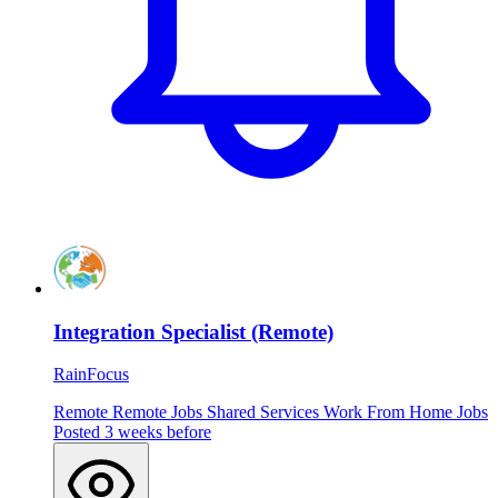
Integration Specialist (Remote)
RainFocus
Remote
Remote Jobs
Shared Services
Work From Home Jobs
Posted 3 weeks before