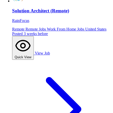
Solution Architect (Remote)
RainFocus
Remote
Remote Jobs
Work From Home Jobs
United States
Posted 3 weeks before
View Job
Quick View