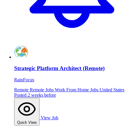
Strategic Platform Architect (Remote)
RainFocus
Remote
Remote Jobs
Work From Home Jobs
United States
Posted 2 weeks before
View Job
Quick View