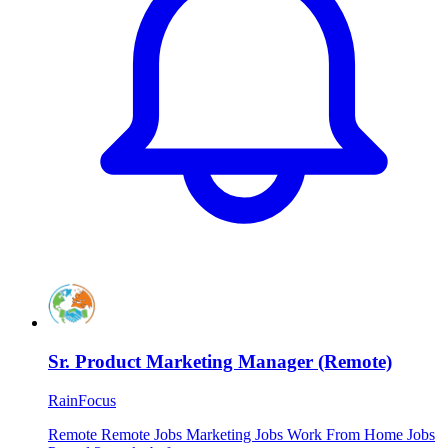
Sr. Product Marketing Manager (Remote)
RainFocus
Remote
Remote Jobs
Marketing Jobs
Work From Home Jobs