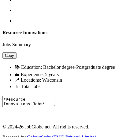
Resource Innovations
Jobs Summary
Copy
📚 Education:
Bachelor degree-Postgraduate degree
💼 Experience:
5 years
📍 Locations:
Wisconsin
📊 Total Jobs:
1
© 2024-26 JobGlobe.net. All rights reserved.