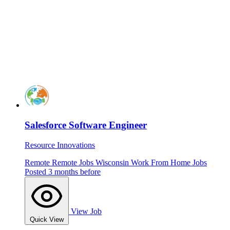
Salesforce Software Engineer
Resource Innovations
Remote
Remote Jobs
Wisconsin
Work From Home Jobs
Posted 3 months before
View Job
Quick View