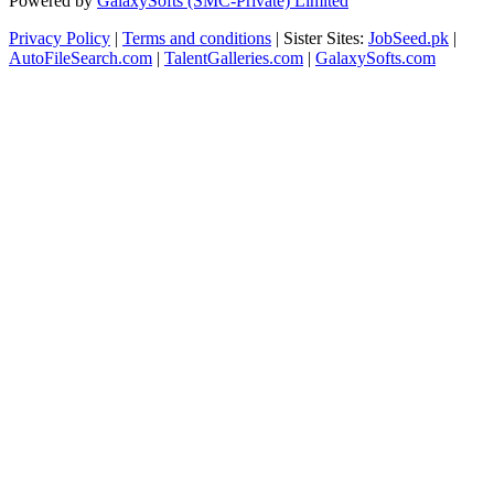
Powered by
GalaxySofts (SMC-Private) Limited
Privacy Policy
|
Terms and conditions
| Sister Sites:
JobSeed.pk
|
AutoFileSearch.com
|
TalentGalleries.com
|
GalaxySofts.com