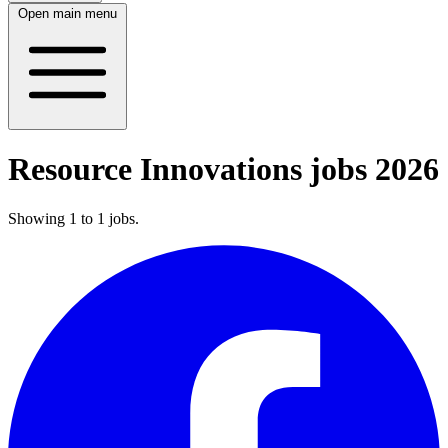
Open main menu
Resource Innovations jobs 2026
Showing
1
to
1
jobs
.