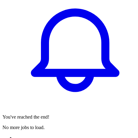
You've reached the end!
No more jobs to load.