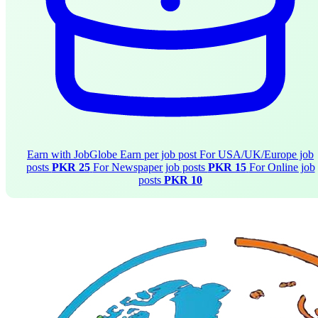
Earn with JobGlobe
Earn per job post
For USA/UK/Europe job
posts
PKR 25
For Newspaper job posts
PKR 15
For Online job
posts
PKR 10