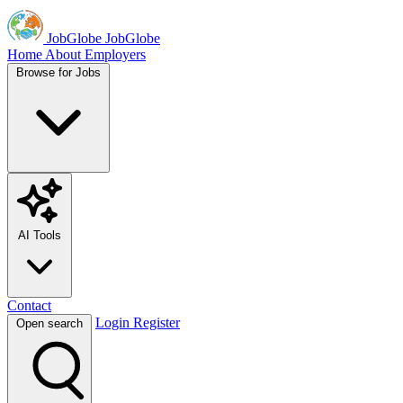
JobGlobe
JobGlobe
Home
About
Employers
Browse for Jobs
AI Tools
Contact
Login
Register
Open search