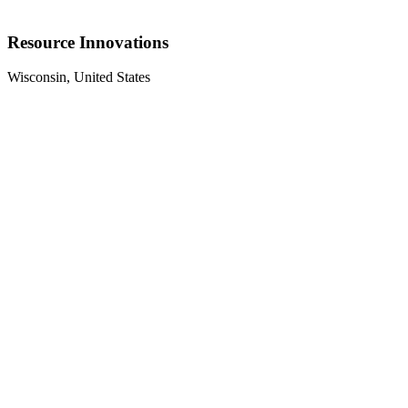
Resource Innovations
Wisconsin, United States