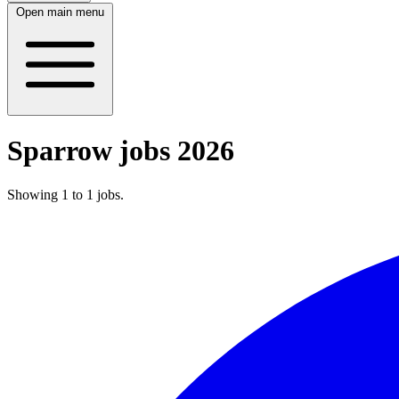
Open main menu
Sparrow jobs 2026
Showing
1
to
1
jobs
.