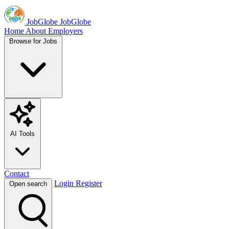
JobGlobe
JobGlobe
Home
About
Employers
Browse for Jobs
AI Tools
Contact
Login
Register
Open search