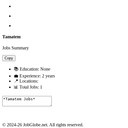
Tamatem
Jobs Summary
Copy
📚 Education:
None
💼 Experience:
2 years
📍 Locations:
📊 Total Jobs:
1
© 2024-26 JobGlobe.net. All rights reserved.