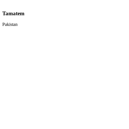
Tamatem
Pakistan