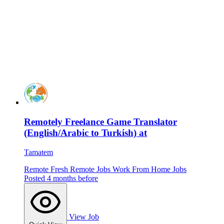
Remotely Freelance Game Translator
(English/Arabic to Turkish) at
Tamatem
Remote
Fresh
Remote Jobs
Work From Home Jobs
Posted 4 months before
View Job