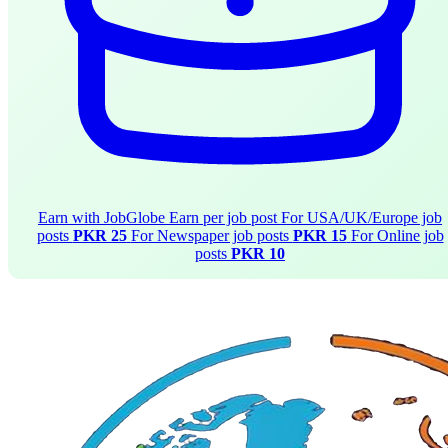
Earn with JobGlobe
Earn per job post
For USA/UK/Europe job
posts
PKR 25
For Newspaper job posts
PKR 15
For Online job
posts
PKR 10