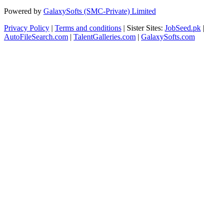
Powered by
GalaxySofts (SMC-Private) Limited
Privacy Policy
|
Terms and conditions
| Sister Sites:
JobSeed.pk
|
AutoFileSearch.com
|
TalentGalleries.com
|
GalaxySofts.com