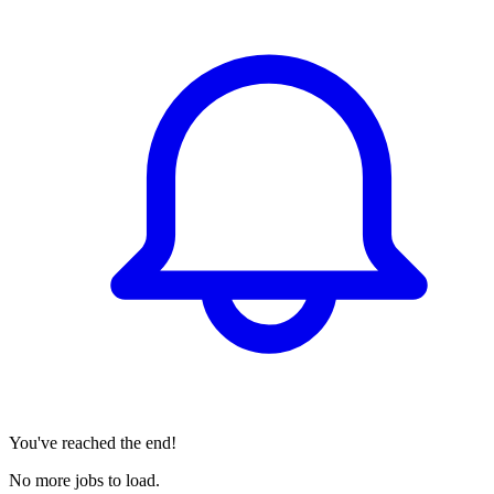
You've reached the end!
No more jobs to load.