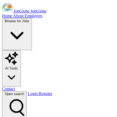
JobGlobe
JobGlobe
Home
About
Employers
Browse for Jobs
AI Tools
Contact
Login
Register
Open search