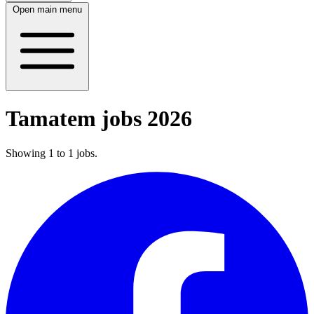
Open main menu
Tamatem jobs 2026
Showing
1
to
1
jobs
.