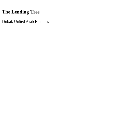
The Lending Tree
Dubai, United Arab Emirates