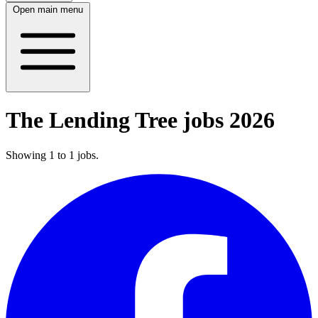
Open main menu
The Lending Tree jobs 2026
Showing
1
to
1
jobs
.