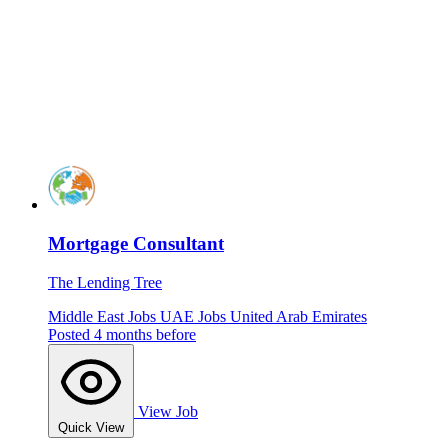
Mortgage Consultant
The Lending Tree
Middle East Jobs
UAE Jobs
United Arab Emirates
Posted 4 months before
View Job
Quick View