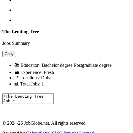
The Lending Tree
Jobs Summary
Copy
📚 Education:
Bachelor degree-Postgraduate degree
💼 Experience:
Fresh
📍 Locations:
Dubai
📊 Total Jobs:
1
© 2024-26 JobGlobe.net. All rights reserved.