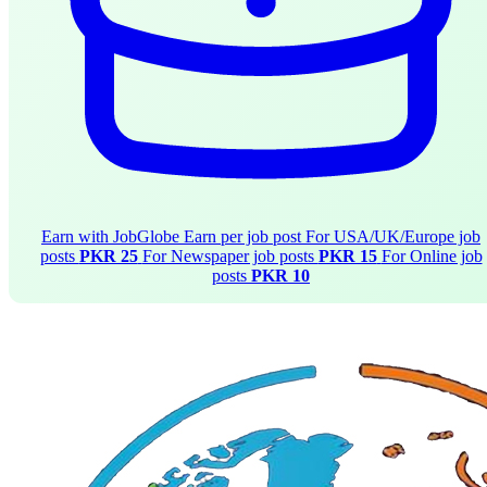
Earn with JobGlobe
Earn per job post
For USA/UK/Europe job
posts
PKR 25
For Newspaper job posts
PKR 15
For Online job
posts
PKR 10