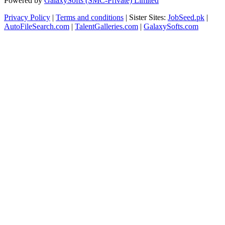
Powered by
GalaxySofts (SMC-Private) Limited
Privacy Policy
|
Terms and conditions
| Sister Sites:
JobSeed.pk
|
AutoFileSearch.com
|
TalentGalleries.com
|
GalaxySofts.com