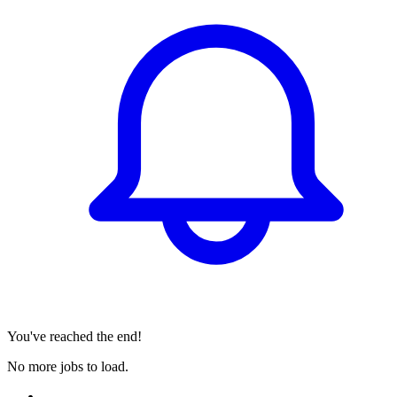
You've reached the end!
No more jobs to load.