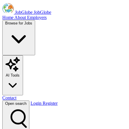
JobGlobe
JobGlobe
Home
About
Employers
Browse for Jobs
AI Tools
Contact
Login
Register
Open search