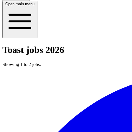
Open main menu
Toast jobs 2026
Showing
1
to
2
jobs
.