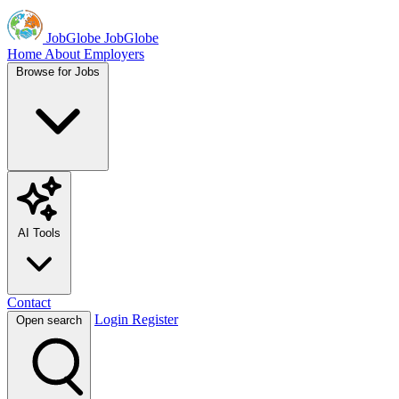
JobGlobe
JobGlobe
Home
About
Employers
Browse for Jobs
AI Tools
Contact
Login
Register
Open search