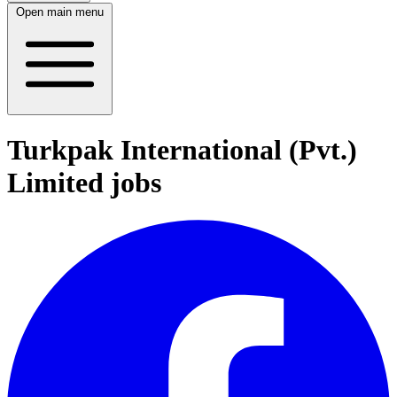
Open main menu
Turkpak International (Pvt.)
Limited jobs