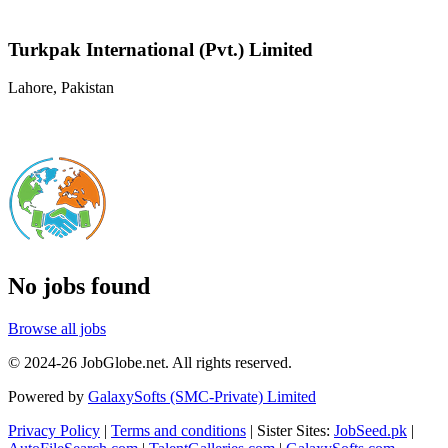
Turkpak International (Pvt.) Limited
Lahore, Pakistan
No jobs found
Browse all jobs
© 2024-26 JobGlobe.net. All rights reserved.
Powered by
GalaxySofts (SMC-Private) Limited
Privacy Policy
|
Terms and conditions
| Sister Sites:
JobSeed.pk
|