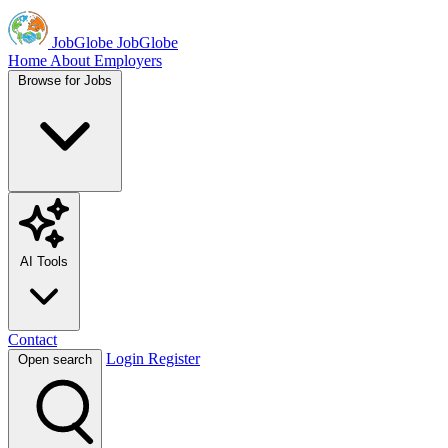
JobGlobe
JobGlobe
Home
About
Employers
Browse for Jobs
AI Tools
Contact
Login
Register
Open search