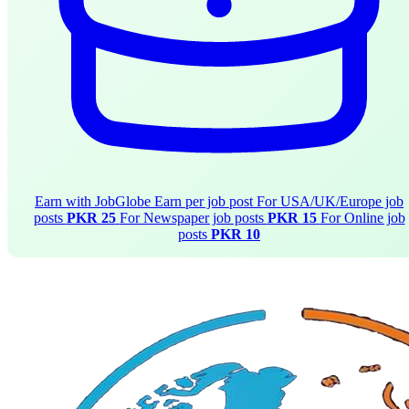
Earn with JobGlobe
Earn per job post
For USA/UK/Europe job
posts
PKR 25
For Newspaper job posts
PKR 15
For Online job
posts
PKR 10