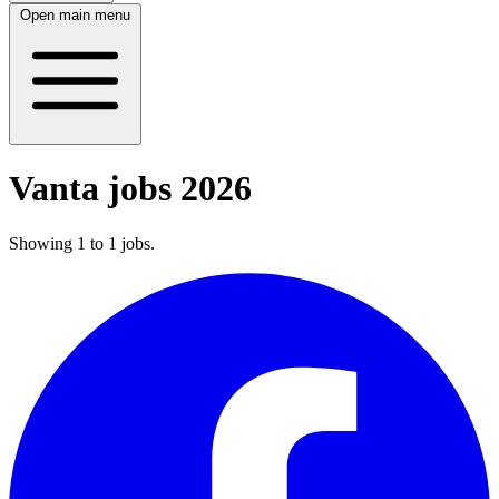
Open main menu
Vanta jobs 2026
Showing
1
to
1
jobs
.