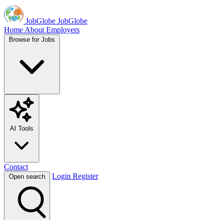
JobGlobe
JobGlobe
Home
About
Employers
Browse for Jobs
AI Tools
Contact
Login
Register
Open search