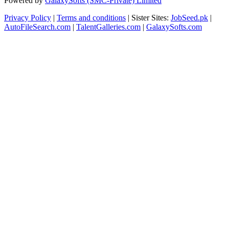
Powered by
GalaxySofts (SMC-Private) Limited
Privacy Policy
|
Terms and conditions
| Sister Sites:
JobSeed.pk
|
AutoFileSearch.com
|
TalentGalleries.com
|
GalaxySofts.com