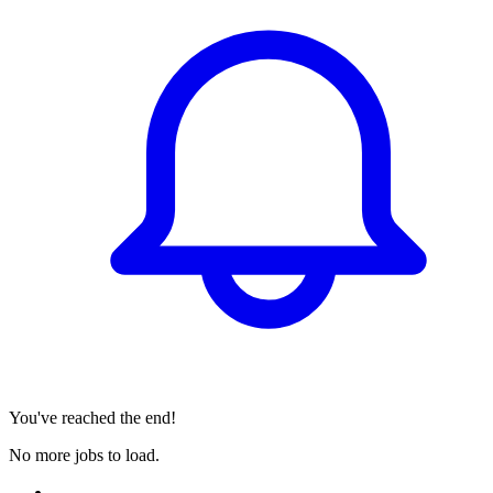
You've reached the end!
No more jobs to load.