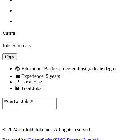
Vanta
Jobs Summary
Copy
📚 Education:
Bachelor degree-Postgraduate degree
💼 Experience:
5 years
📍 Locations:
📊 Total Jobs:
1
© 2024-26 JobGlobe.net. All rights reserved.