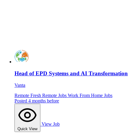
Head of EPD Systems and AI Transformation
Vanta
Remote
Fresh
Remote Jobs
Work From Home Jobs
Posted 4 months before
View Job
Quick View