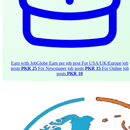
Earn with JobGlobe
Earn per job post
For USA/UK/Europe job
posts
PKR 25
For Newspaper job posts
PKR 15
For Online job
posts
PKR 10