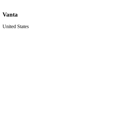
Vanta
United States