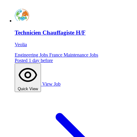
Technicien Chauffagiste H/F
Veolia
Engineering Jobs
France
Maintenance Jobs
Posted 1 day before
View Job
Quick View