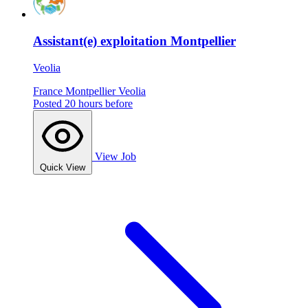
Assistant(e) exploitation Montpellier
Veolia
France
Montpellier
Veolia
Posted 20 hours before
View Job
Quick View