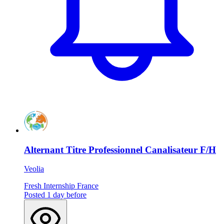
Alternant Titre Professionnel Canalisateur F/H
Veolia
Fresh
Internship
France
Posted 1 day before