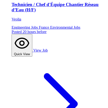
Technicien / Chef d'Équipe Chantier Réseau
d’Eau (H/F)
Veolia
Engineering Jobs
France
Environmental Jobs
Posted 20 hours before
View Job
Quick View