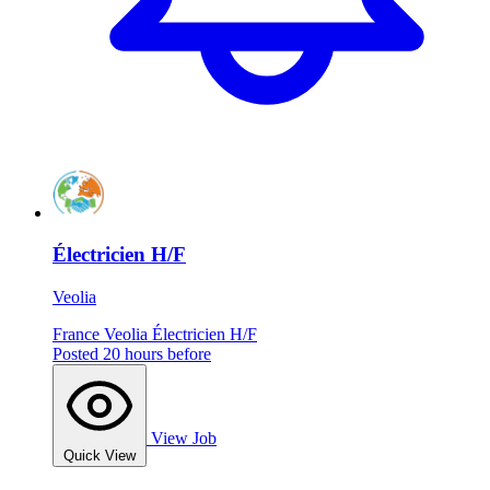
Électricien H/F
Veolia
France
Veolia
Électricien H/F
Posted 20 hours before
View Job
Quick View