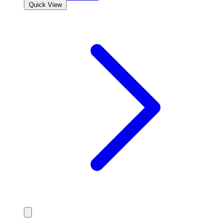
Quick View