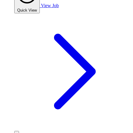
View Job
Quick View