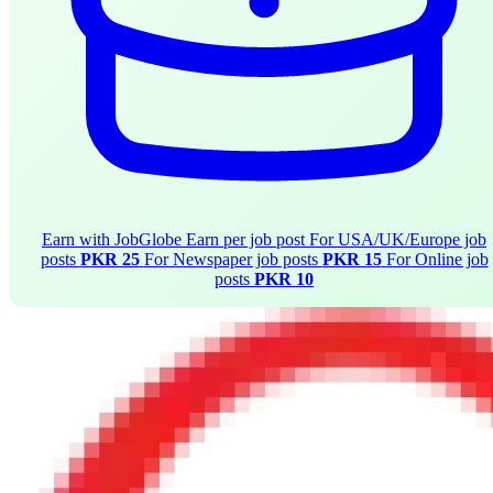
Earn with JobGlobe
Earn per job post
For USA/UK/Europe job
posts
PKR 25
For Newspaper job posts
PKR 15
For Online job
posts
PKR 10