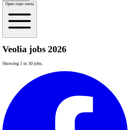
Open main menu
Veolia jobs 2026
Showing
1
to
30
jobs
.