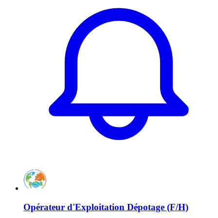
Opérateur d'Exploitation Dépotage (F/H)