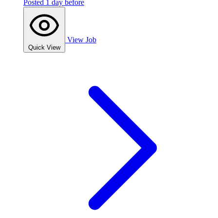
Posted 1 day before
View Job
Quick View