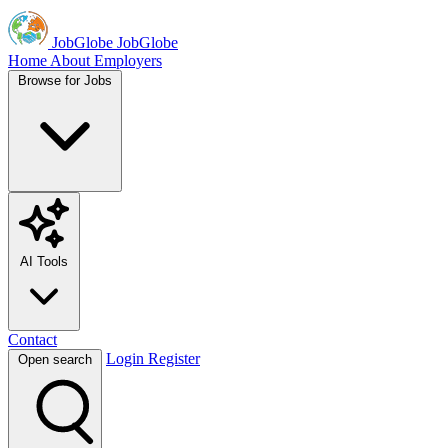
JobGlobe
JobGlobe
Home
About
Employers
Browse for Jobs
AI Tools
Contact
Login
Register
Open search