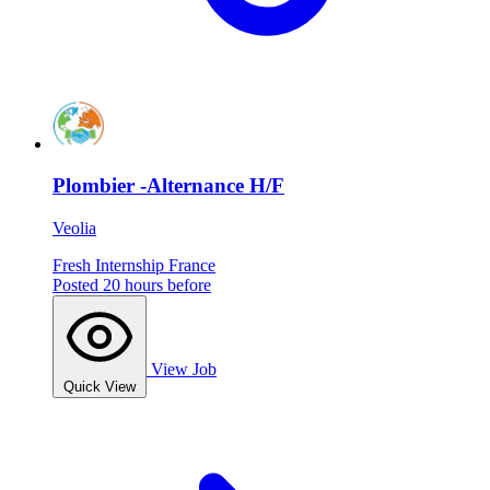
Plombier -Alternance H/F
Veolia
Fresh
Internship
France
Posted 20 hours before
View Job
Quick View