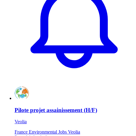
Pilote projet assainissement (H/F)
Veolia
France
Environmental Jobs
Veolia