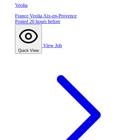
Veolia
France
Veolia
Aix-en-Provence
Posted 20 hours before
View Job
Quick View