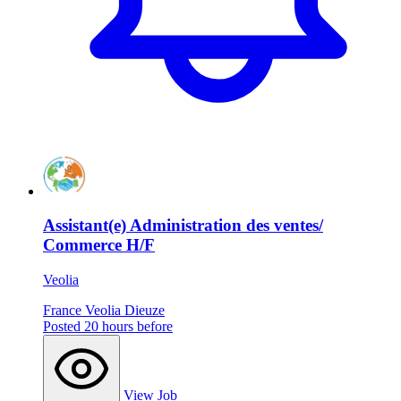
Assistant(e) Administration des ventes/
Commerce H/F
Veolia
France
Veolia
Dieuze
Posted 20 hours before
View Job