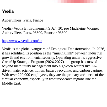
Veolia
Aubervilliers, Paris, France
Veolia (Veolia Environnement S.A.), 30, rue Madeleine-Vionnet,
Aubervilliers, Paris, 93300, France
•
93300
https://www.veolia.com/en
Veolia is the global vanguard of Ecological Transformation. In 2026,
it has solidified its position as the "missing link" between industrial
growth and environmental security. Operating under its aggressive
GreenUp Strategic Program (2024-2027), the group has moved
beyond mere utility management into high-tech sectors like AI-
driven water science, lithium battery recycling, and carbon capture.
With over 220,000 employees, they are the primary architects of the
circular economy, especially in resource-scarce regions like the
Middle East.