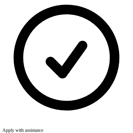
Apply with assistance