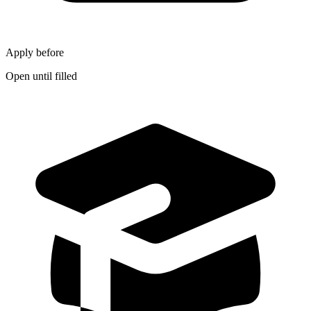
Apply before
Open until filled