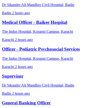
Dr Sikander Ali Mandhro Civil Hospital, Badin
Badin
2 hours ago
Medical Officer - Baiker Hospital
The Indus Hospital, Korangi Campus, Karachi
Karachi
2 hours ago
Officer - Pediatric Psychosocial Services
The Indus Hospital, Korangi Campus, Karachi
Karachi
2 hours ago
Supervisor
Dr Sikander Ali Mandhro Civil Hospital, Badin
Badin
2 hours ago
General Banking Officer