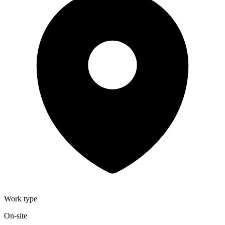
Work type
On-site