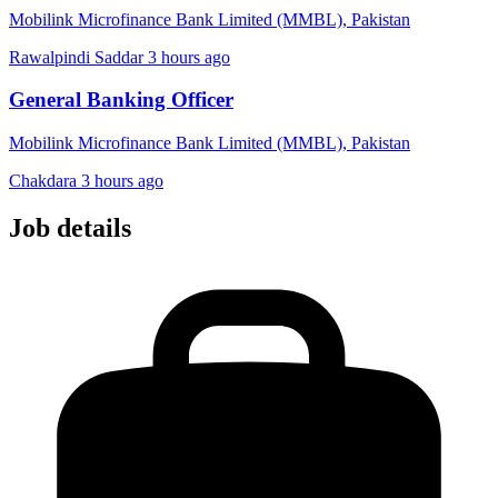
Mobilink Microfinance Bank Limited (MMBL), Pakistan
Rawalpindi Saddar
3 hours ago
General Banking Officer
Mobilink Microfinance Bank Limited (MMBL), Pakistan
Chakdara
3 hours ago
Job details