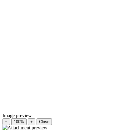
Image preview
−
100%
+
Close