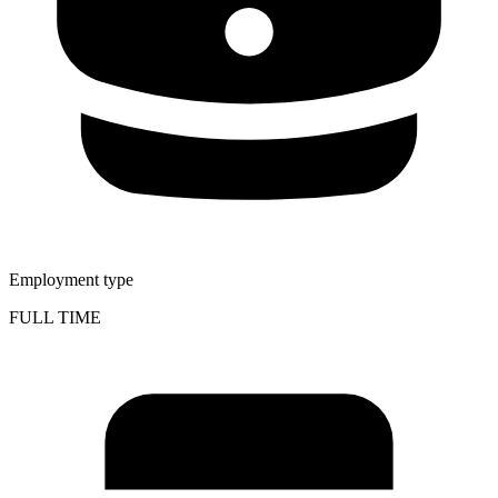
Employment type
FULL TIME