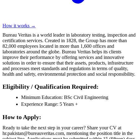
How it works →
Bureau Veritas is a world leader in laboratory testing, inspection and
certification services. Created in 1828, the Group has more than
82,000 employees located in more than 1,600 offices and
laboratories around the globe. Bureau Veritas helps its clients
improve their performance by offering services and innovative
solutions in order to ensure that their assets, products, infrastructure
and processes meet standards and regulations in terms of quality,
health and safety, environmental protection and social responsibility.
Eligibility / Qualification Required:
Minimum Education: BSc Civil Engineering
Experience Range: 5 Years +
How to Apply:
Ready to take the next step in your career? Share your CV at
hr.pakistan@bureauveritas.com, mentioning the position title in the
subject line. Applications must be submitted within 15 (fifteen) days