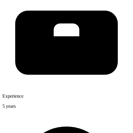
Experience
5 years