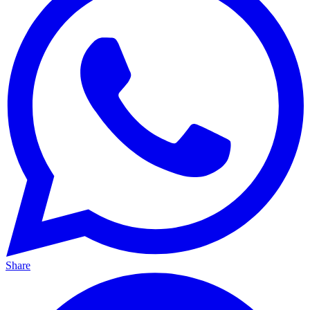
Share