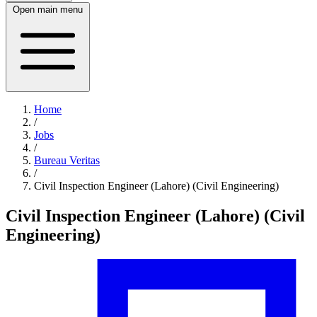
Open main menu
Home
/
Jobs
/
Bureau Veritas
/
Civil Inspection Engineer (Lahore) (Civil Engineering)
Civil Inspection Engineer (Lahore) (Civil
Engineering)