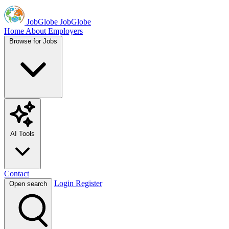
JobGlobe
JobGlobe
Home
About
Employers
Browse for Jobs
AI Tools
Contact
Login
Register
Open search