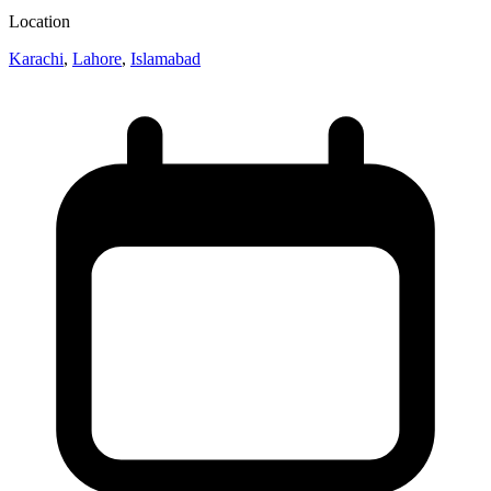
Location
Karachi
,
Lahore
,
Islamabad