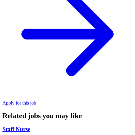
Apply for this job
Related jobs you may like
Staff Nurse