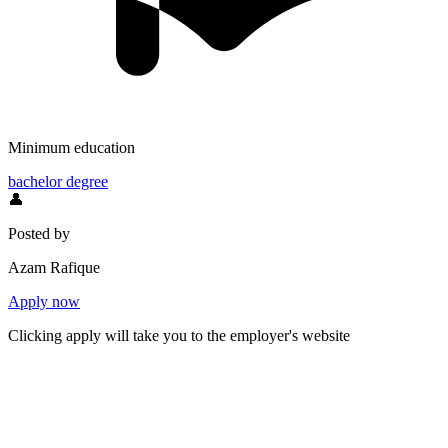
Minimum education
bachelor degree
👤
Posted by
Azam Rafique
Apply now
Clicking apply will take you to the employer's website