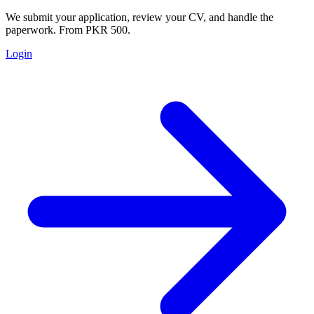
We submit your application, review your CV, and handle the
paperwork. From PKR 500.
Login