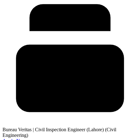
Bureau Veritas
|
Civil Inspection Engineer (Lahore) (Civil
Engineering)