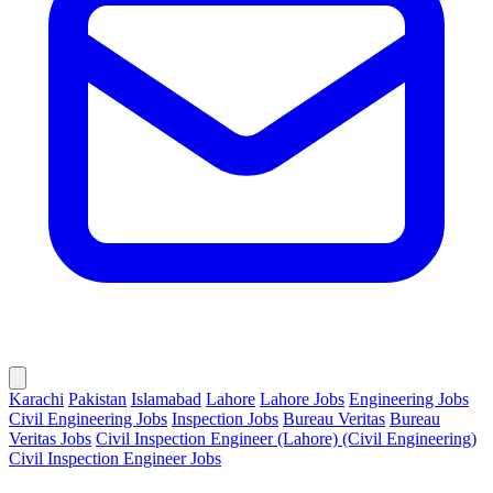
Karachi
Pakistan
Islamabad
Lahore
Lahore Jobs
Engineering Jobs
Civil Engineering Jobs
Inspection Jobs
Bureau Veritas
Bureau
Veritas Jobs
Civil Inspection Engineer (Lahore) (Civil Engineering)
Civil Inspection Engineer Jobs