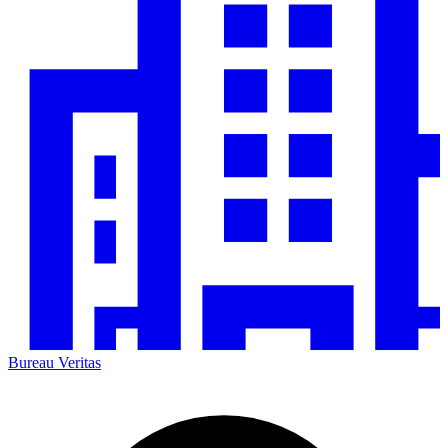
Bureau Veritas