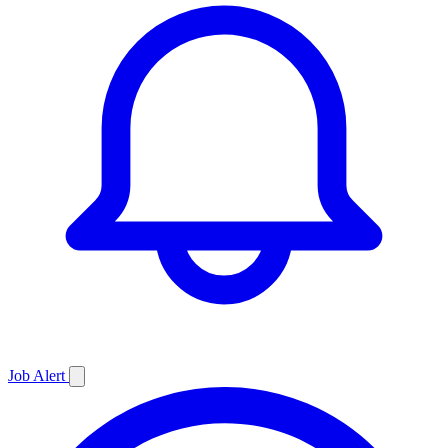
Job
Alert