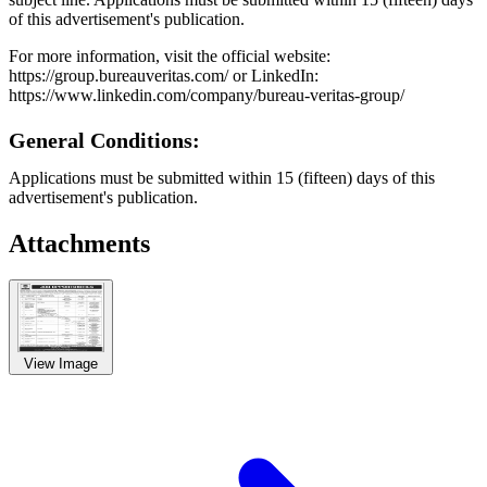
of this advertisement's publication.
For more information, visit the official website:
https://group.bureauveritas.com/ or LinkedIn:
https://www.linkedin.com/company/bureau-veritas-group/
General Conditions:
Applications must be submitted within 15 (fifteen) days of this
advertisement's publication.
Attachments
View Image