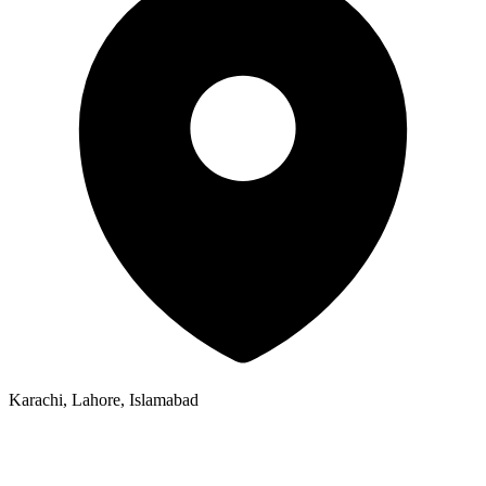
Karachi, Lahore, Islamabad