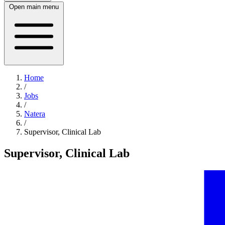
Open main menu
Home
/
Jobs
/
Natera
/
Supervisor, Clinical Lab
Supervisor, Clinical Lab