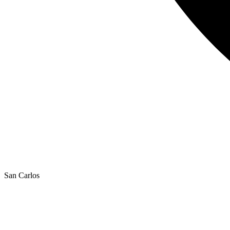
San Carlos