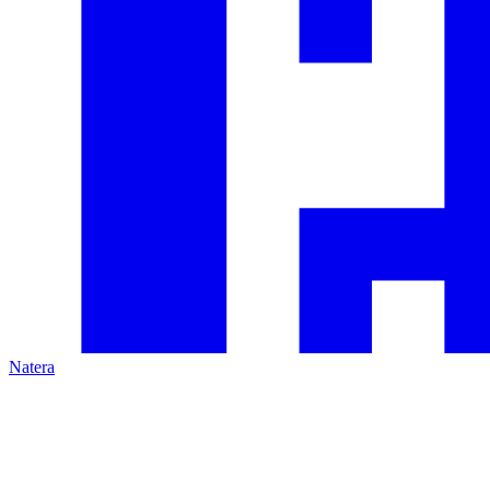
Natera