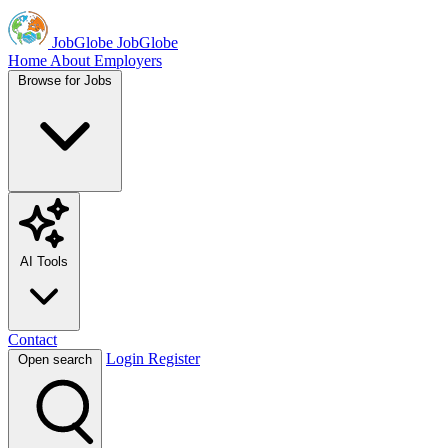
JobGlobe
JobGlobe
Home
About
Employers
Browse for Jobs
AI Tools
Contact
Login
Register
Open search