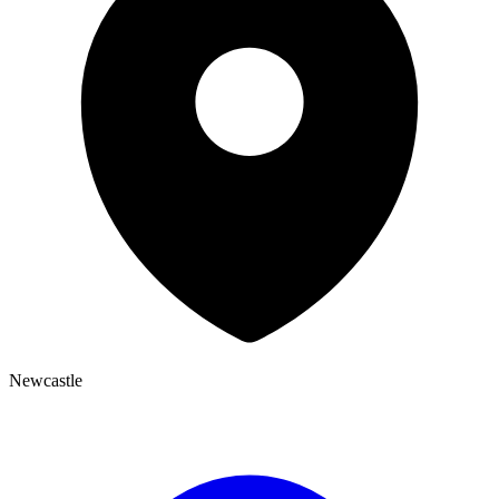
Newcastle