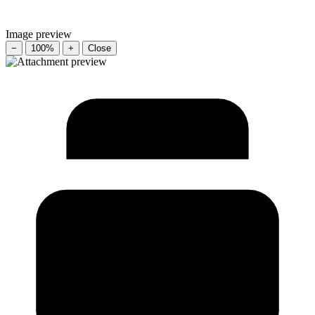
Image preview
−
100%
+
Close