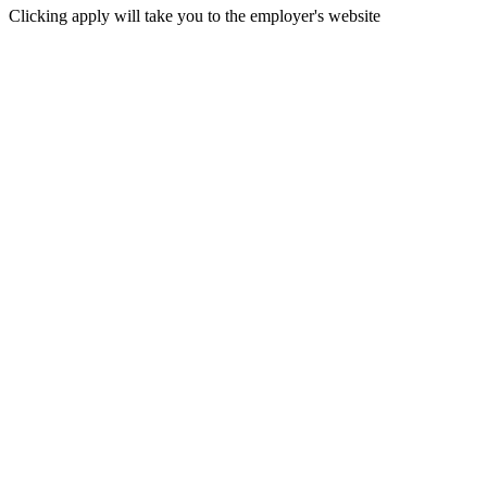
Clicking apply will take you to the employer's website