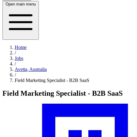
Open main menu
Home
/
Jobs
/
Avetta, Australia
/
Field Marketing Specialist - B2B SaaS
Field Marketing Specialist - B2B SaaS