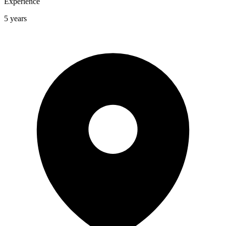
Experience
5 years