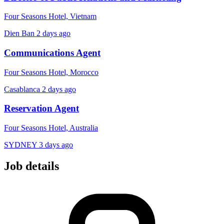
Four Seasons Hotel, Vietnam
Dien Ban
2 days ago
Communications Agent
Four Seasons Hotel, Morocco
Casablanca
2 days ago
Reservation Agent
Four Seasons Hotel, Australia
SYDNEY
3 days ago
Job details