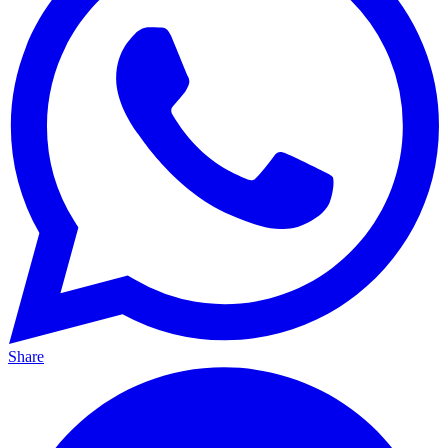
Share