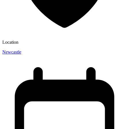
Location
Newcastle