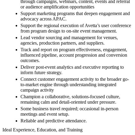
through campaigns, webinars, content, events and referral
or audience amplification opportunities
Support marketing programs that deepen engagement and
advocacy across APAC.
Support the regional execution of Avetta’s user conference
from program design to on-site event management.
Lead vendor sourcing and management for venues,
agencies, production partners, and suppliers.
Track and report on program effectiveness, engagement,
influenced pipeline, account progression and conversion
outcomes.
Deliver post-event analytics and executive reporting to
inform future strategy.
Connect customer engagement activity to the broader go-
to-market engine through understanding integrated
campaign activity
Champion a collaborative, solutions-focused culture,
remaining calm and detail-oriented under pressure.
Some business travel required; occasional in-person
meetings and event setup.
Reliable and predictive attendance.
Ideal Experience, Education, and Training