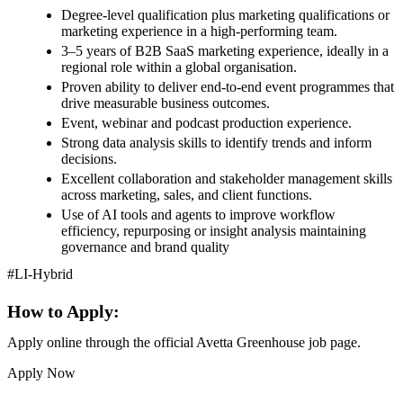
Degree-level qualification plus marketing qualifications or
marketing experience in a high-performing team.
3–5 years of B2B SaaS marketing experience, ideally in a
regional role within a global organisation.
Proven ability to deliver end-to-end event programmes that
drive measurable business outcomes.
Event, webinar and podcast production experience.
Strong data analysis skills to identify trends and inform
decisions.
Excellent collaboration and stakeholder management skills
across marketing, sales, and client functions.
Use of AI tools and agents to improve workflow
efficiency, repurposing or insight analysis maintaining
governance and brand quality
#LI-Hybrid
How to Apply:
Apply online through the official Avetta Greenhouse job page.
Apply Now