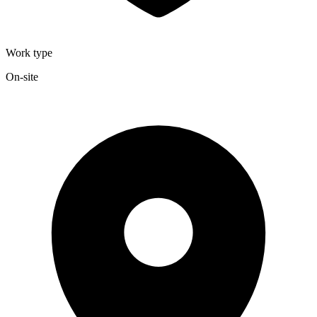
Work type
On-site