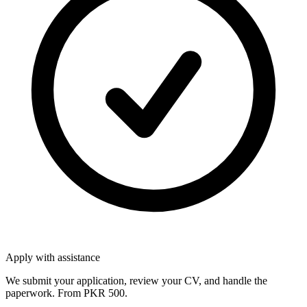
Apply with assistance
We submit your application, review your CV, and handle the
paperwork. From PKR 500.