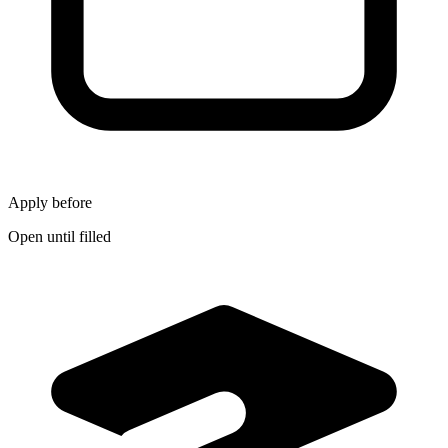
Apply before
Open until filled