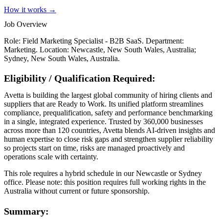
How it works →
Job Overview
Role: Field Marketing Specialist - B2B SaaS. Department:
Marketing. Location: Newcastle, New South Wales, Australia;
Sydney, New South Wales, Australia.
Eligibility / Qualification Required:
Avetta is building the largest global community of hiring clients and
suppliers that are Ready to Work. Its unified platform streamlines
compliance, prequalification, safety and performance benchmarking
in a single, integrated experience. Trusted by 360,000 businesses
across more than 120 countries, Avetta blends AI-driven insights and
human expertise to close risk gaps and strengthen supplier reliability
so projects start on time, risks are managed proactively and
operations scale with certainty.
This role requires a hybrid schedule in our Newcastle or Sydney
office. Please note: this position requires full working rights in the
Australia without current or future sponsorship.
Summary: