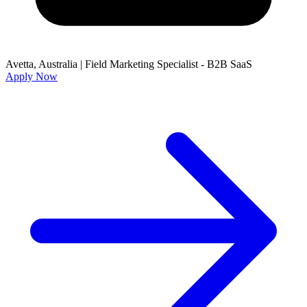
Avetta, Australia
|
Field Marketing Specialist - B2B SaaS
Apply Now