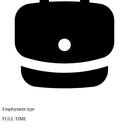
Employment type
FULL TIME