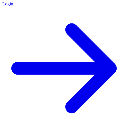
Login