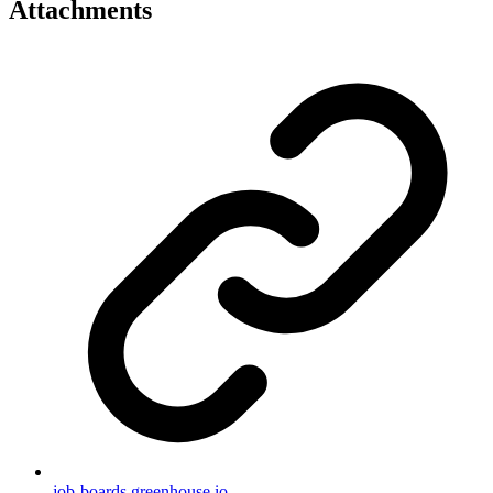
Attachments
job-boards.greenhouse.io