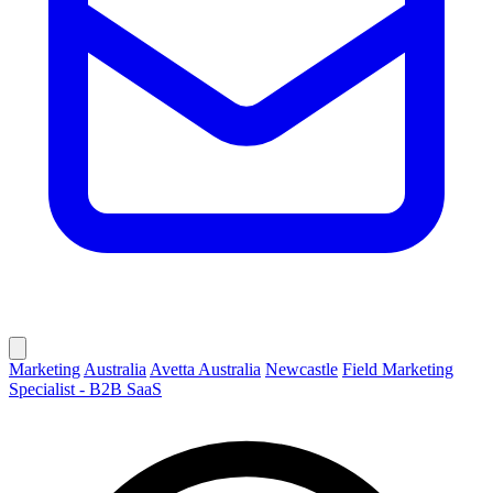
Marketing
Australia
Avetta Australia
Newcastle
Field Marketing
Specialist - B2B SaaS