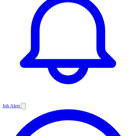
Job
Alert