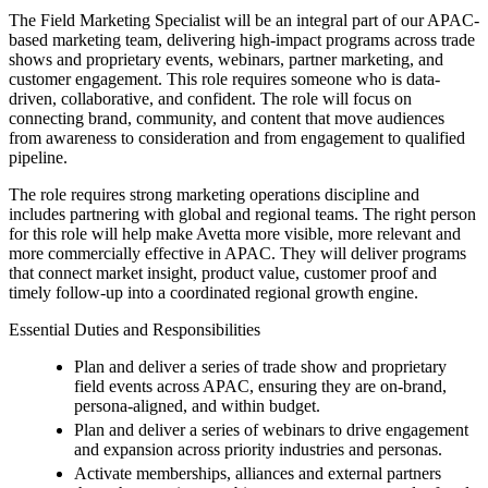
The Field Marketing Specialist will be an integral part of our APAC-
based marketing team, delivering high-impact programs across trade
shows and proprietary events, webinars, partner marketing, and
customer engagement. This role requires someone who is data-
driven, collaborative, and confident. The role will focus on
connecting brand, community, and content that move audiences
from awareness to consideration and from engagement to qualified
pipeline.
The role requires strong marketing operations discipline and
includes partnering with global and regional teams. The right person
for this role will help make Avetta more visible, more relevant and
more commercially effective in APAC. They will deliver programs
that connect market insight, product value, customer proof and
timely follow-up into a coordinated regional growth engine.
Essential Duties and Responsibilities
Plan and deliver a series of trade show and proprietary
field events across APAC, ensuring they are on-brand,
persona-aligned, and within budget.
Plan and deliver a series of webinars to drive engagement
and expansion across priority industries and personas.
Activate memberships, alliances and external partners