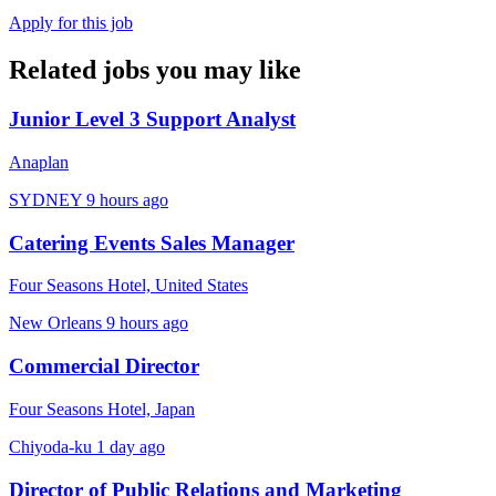
Apply for this job
Related jobs you may like
Junior Level 3 Support Analyst
Anaplan
SYDNEY
9 hours ago
Catering Events Sales Manager
Four Seasons Hotel, United States
New Orleans
9 hours ago
Commercial Director
Four Seasons Hotel, Japan
Chiyoda-ku
1 day ago
Director of Public Relations and Marketing