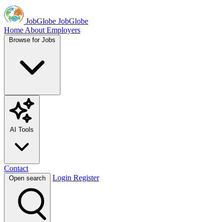
JobGlobe
JobGlobe
Home
About
Employers
Browse for Jobs
AI Tools
Contact
Login
Register
Open search