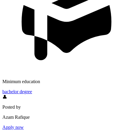
Minimum education
bachelor degree
👤
Posted by
Azam Rafique
Apply now