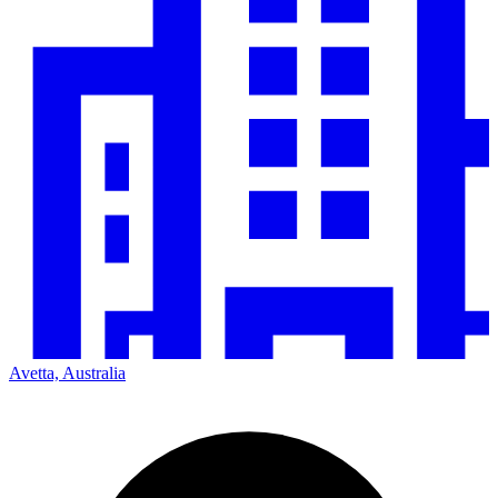
Avetta, Australia