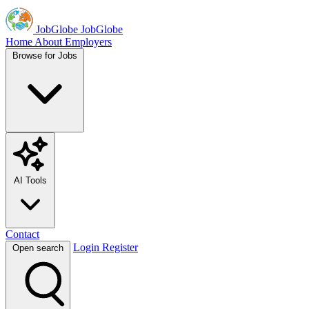
JobGlobe
JobGlobe
Home
About
Employers
Browse for Jobs
AI Tools
Contact
Login
Register
Open search