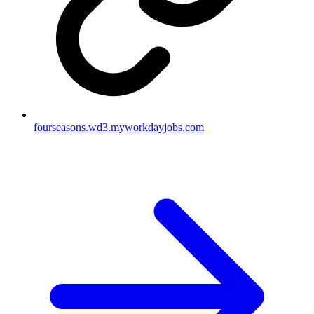
fourseasons.wd3.myworkdayjobs.com