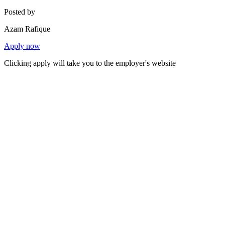
Posted by
Azam Rafique
Apply now
Clicking apply will take you to the employer's website