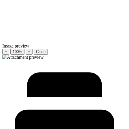
Image preview
−
100%
+
Close