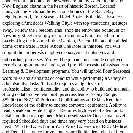
connect to the people and the world around us. About the location:
New England charm in the heart of historic Boston. Located
alongside the Victorian brownstone homes of the Back Bay
neighbourhood, Four Seasons Hotel Boston is the ideal base for
exploring âAmericaâs Walking City,â with top attractions just steps
away. Follow the Freedom Trail, shop the renowned boutiques of
Newbury Street or simply relax in your newly renovated room
overlooking the historic Public Garden, Beacon Hill and the gilded
dome of the State House. About The Role In this role, you will
support the propertyâs employee engagement initiatives and
onboarding processes. You will help maintain accurate employee
records, support internal audits, and provide occasional assistance to
Learning & Development programs. You will uphold Four Seasonsâ
work rules and standards of conduct while performing a variety of
administrative tasks. This role requires a high level of
professionalism, confidentiality, and the ability to build and maintain
strong collaborative relationships across teams. Salary Range:
$82,000 to $87,550 Preferred Qualifications and Skills Requires
knowledge of the ability to operate computer equipment. Ability to
read, speak and write English. Requires high level of attention to
detail and time management Must be self-starter Occasional travel
required Scheduled days and times may vary based on business
need.. What to Expect from Your Work Experience FREE Medical
and Dental insurance for you and your eligible dependents. Have