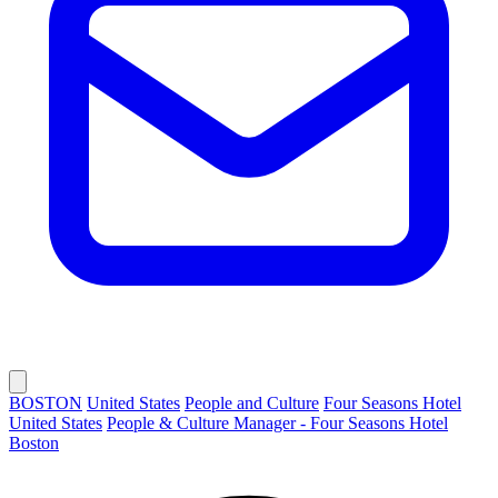
BOSTON
United States
People and Culture
Four Seasons Hotel
United States
People & Culture Manager - Four Seasons Hotel
Boston