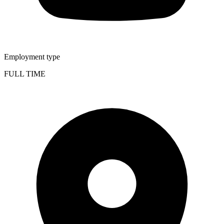
Employment type
FULL TIME