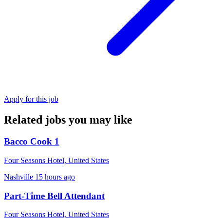
Apply for this job
Related jobs you may like
Bacco Cook 1
Four Seasons Hotel, United States
Nashville
15 hours ago
Part-Time Bell Attendant
Four Seasons Hotel, United States