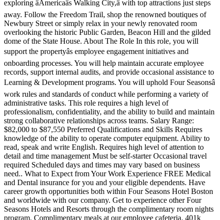
exploring âAmericaâs Walking City,â with top attractions just steps
away. Follow the Freedom Trail, shop the renowned boutiques of
Newbury Street or simply relax in your newly renovated room
overlooking the historic Public Garden, Beacon Hill and the gilded
dome of the State House. About The Role In this role, you will
support the propertyâs employee engagement initiatives and
onboarding processes. You will help maintain accurate employee
records, support internal audits, and provide occasional assistance to
Learning & Development programs. You will uphold Four Seasonsâ
work rules and standards of conduct while performing a variety of
administrative tasks. This role requires a high level of
professionalism, confidentiality, and the ability to build and maintain
strong collaborative relationships across teams. Salary Range:
$82,000 to $87,550 Preferred Qualifications and Skills Requires
knowledge of the ability to operate computer equipment. Ability to
read, speak and write English. Requires high level of attention to
detail and time management Must be self-starter Occasional travel
required Scheduled days and times may vary based on business
need.. What to Expect from Your Work Experience FREE Medical
and Dental insurance for you and your eligible dependents. Have
career growth opportunities both within Four Seasons Hotel Boston
and worldwide with our company. Get to experience other Four
Seasons Hotels and Resorts through the complimentary room nights
program. Complimentary meals at our employee cafeteria. 401k