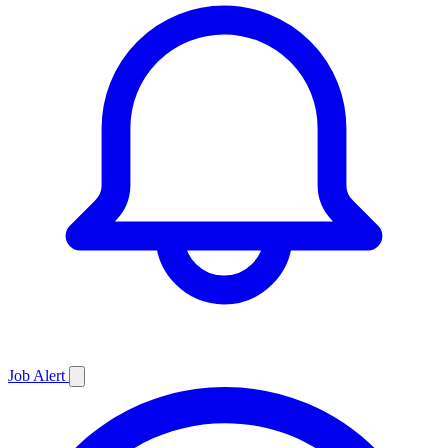
Job
Alert