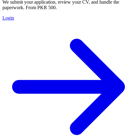
We submit your application, review your CV, and handle the
paperwork. From PKR 500.
Login