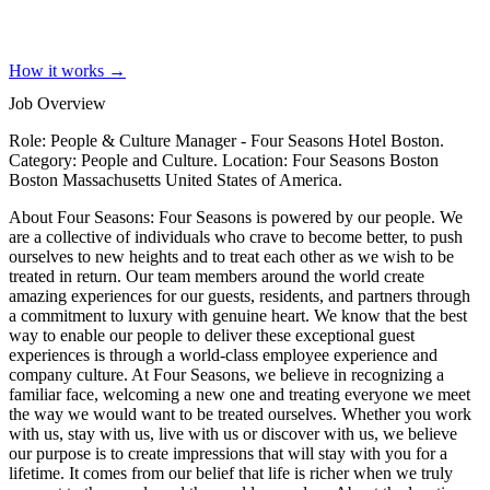
How it works →
Job Overview
Role: People & Culture Manager - Four Seasons Hotel Boston.
Category: People and Culture. Location: Four Seasons Boston
Boston Massachusetts United States of America.
About Four Seasons: Four Seasons is powered by our people. We
are a collective of individuals who crave to become better, to push
ourselves to new heights and to treat each other as we wish to be
treated in return. Our team members around the world create
amazing experiences for our guests, residents, and partners through
a commitment to luxury with genuine heart. We know that the best
way to enable our people to deliver these exceptional guest
experiences is through a world-class employee experience and
company culture. At Four Seasons, we believe in recognizing a
familiar face, welcoming a new one and treating everyone we meet
the way we would want to be treated ourselves. Whether you work
with us, stay with us, live with us or discover with us, we believe
our purpose is to create impressions that will stay with you for a
lifetime. It comes from our belief that life is richer when we truly