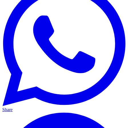
Share