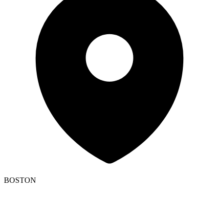
BOSTON