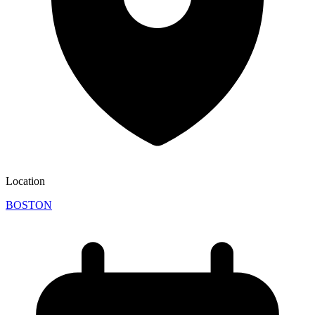
Location
BOSTON