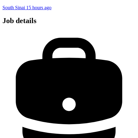
South Sinai
15 hours ago
Job details