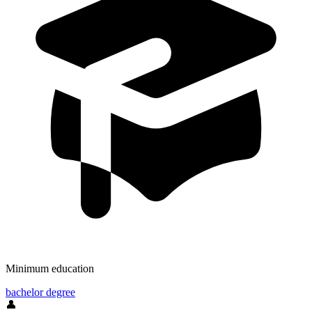
Minimum education
bachelor degree
👤