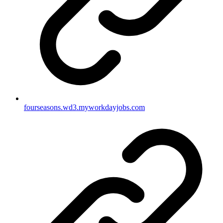
fourseasons.wd3.myworkdayjobs.com