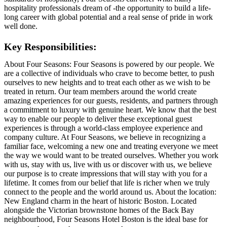
hospitality professionals dream of -the opportunity to build a life-
long career with global potential and a real sense of pride in work
well done.
Key Responsibilities:
About Four Seasons: Four Seasons is powered by our people. We
are a collective of individuals who crave to become better, to push
ourselves to new heights and to treat each other as we wish to be
treated in return. Our team members around the world create
amazing experiences for our guests, residents, and partners through
a commitment to luxury with genuine heart. We know that the best
way to enable our people to deliver these exceptional guest
experiences is through a world-class employee experience and
company culture. At Four Seasons, we believe in recognizing a
familiar face, welcoming a new one and treating everyone we meet
the way we would want to be treated ourselves. Whether you work
with us, stay with us, live with us or discover with us, we believe
our purpose is to create impressions that will stay with you for a
lifetime. It comes from our belief that life is richer when we truly
connect to the people and the world around us. About the location:
New England charm in the heart of historic Boston. Located
alongside the Victorian brownstone homes of the Back Bay
neighbourhood, Four Seasons Hotel Boston is the ideal base for