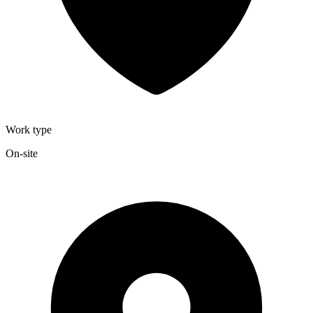
Work type
On-site