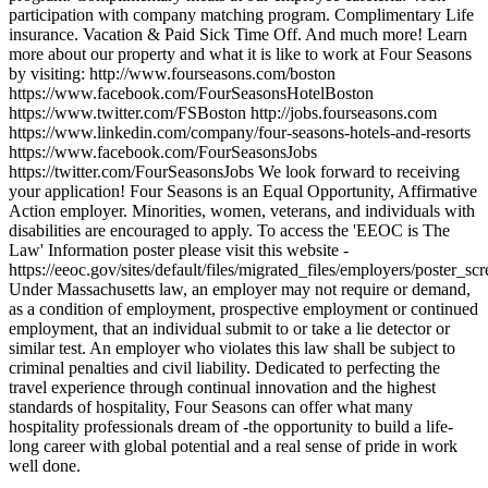
participation with company matching program. Complimentary Life
insurance. Vacation & Paid Sick Time Off. And much more! Learn
more about our property and what it is like to work at Four Seasons
by visiting: http://www.fourseasons.com/boston
https://www.facebook.com/FourSeasonsHotelBoston
https://www.twitter.com/FSBoston http://jobs.fourseasons.com
https://www.linkedin.com/company/four-seasons-hotels-and-resorts
https://www.facebook.com/FourSeasonsJobs
https://twitter.com/FourSeasonsJobs We look forward to receiving
your application! Four Seasons is an Equal Opportunity, Affirmative
Action employer. Minorities, women, veterans, and individuals with
disabilities are encouraged to apply. To access the 'EEOC is The
Law' Information poster please visit this website -
https://eeoc.gov/sites/default/files/migrated_files/employers/poster_s
Under Massachusetts law, an employer may not require or demand,
as a condition of employment, prospective employment or continued
employment, that an individual submit to or take a lie detector or
similar test. An employer who violates this law shall be subject to
criminal penalties and civil liability. Dedicated to perfecting the
travel experience through continual innovation and the highest
standards of hospitality, Four Seasons can offer what many
hospitality professionals dream of -the opportunity to build a life-
long career with global potential and a real sense of pride in work
well done.