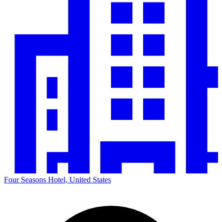
Four Seasons Hotel, United States