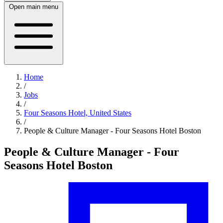
Open main menu
Home
/
Jobs
/
Four Seasons Hotel, United States
/
People & Culture Manager - Four Seasons Hotel Boston
People & Culture Manager - Four
Seasons Hotel Boston