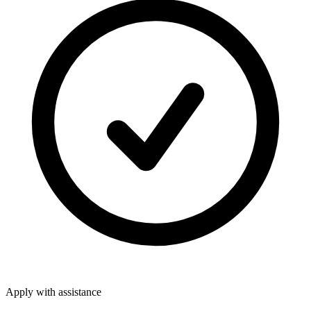
Apply with assistance