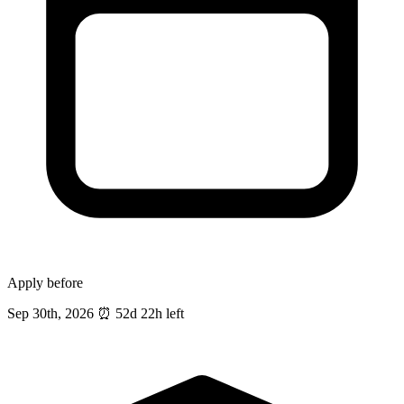
Apply before
Sep 30th, 2026
⏰
52d 22h left