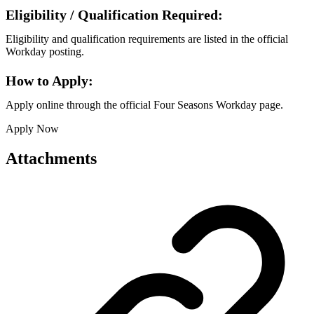
Eligibility / Qualification Required:
Eligibility and qualification requirements are listed in the official
Workday posting.
How to Apply:
Apply online through the official Four Seasons Workday page.
Apply Now
Attachments