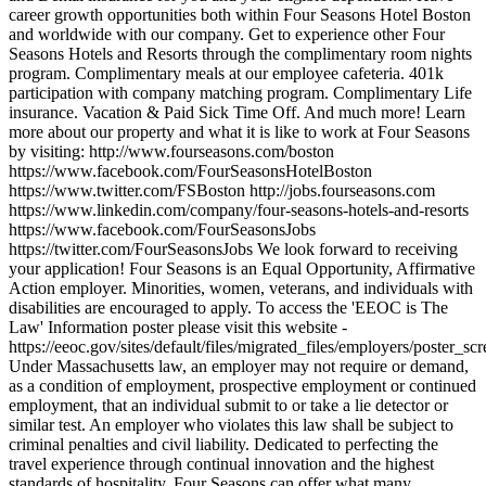
career growth opportunities both within Four Seasons Hotel Boston
and worldwide with our company. Get to experience other Four
Seasons Hotels and Resorts through the complimentary room nights
program. Complimentary meals at our employee cafeteria. 401k
participation with company matching program. Complimentary Life
insurance. Vacation & Paid Sick Time Off. And much more! Learn
more about our property and what it is like to work at Four Seasons
by visiting: http://www.fourseasons.com/boston
https://www.facebook.com/FourSeasonsHotelBoston
https://www.twitter.com/FSBoston http://jobs.fourseasons.com
https://www.linkedin.com/company/four-seasons-hotels-and-resorts
https://www.facebook.com/FourSeasonsJobs
https://twitter.com/FourSeasonsJobs We look forward to receiving
your application! Four Seasons is an Equal Opportunity, Affirmative
Action employer. Minorities, women, veterans, and individuals with
disabilities are encouraged to apply. To access the 'EEOC is The
Law' Information poster please visit this website -
https://eeoc.gov/sites/default/files/migrated_files/employers/poster_s
Under Massachusetts law, an employer may not require or demand,
as a condition of employment, prospective employment or continued
employment, that an individual submit to or take a lie detector or
similar test. An employer who violates this law shall be subject to
criminal penalties and civil liability. Dedicated to perfecting the
travel experience through continual innovation and the highest
standards of hospitality, Four Seasons can offer what many