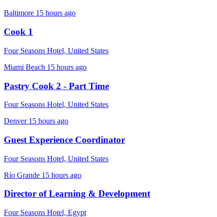
Baltimore
15 hours ago
Cook 1
Four Seasons Hotel, United States
Miami Beach
15 hours ago
Pastry Cook 2 - Part Time
Four Seasons Hotel, United States
Denver
15 hours ago
Guest Experience Coordinator
Four Seasons Hotel, United States
Río Grande
15 hours ago
Director of Learning & Development
Four Seasons Hotel, Egypt