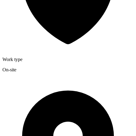
Work type
On-site