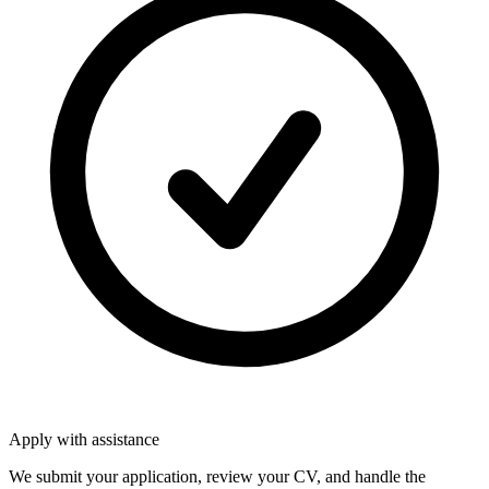
Apply with assistance
We submit your application, review your CV, and handle the