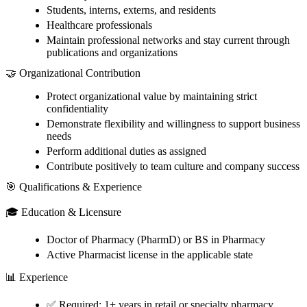
Students, interns, externs, and residents
Healthcare professionals
Maintain professional networks and stay current through
publications and organizations
🤝 Organizational Contribution
Protect organizational value by maintaining strict
confidentiality
Demonstrate flexibility and willingness to support business
needs
Perform additional duties as assigned
Contribute positively to team culture and company success
🎯 Qualifications & Experience
🎓 Education & Licensure
Doctor of Pharmacy (PharmD) or BS in Pharmacy
Active Pharmacist license in the applicable state
📊 Experience
✅ Required: 1+ years in retail or specialty pharmacy