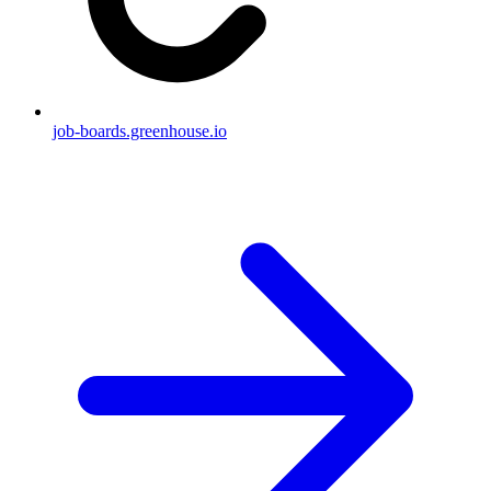
job-boards.greenhouse.io