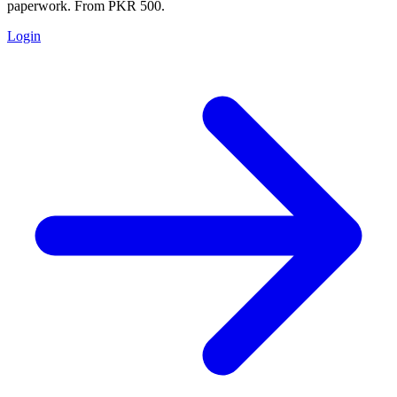
paperwork. From PKR 500.
Login