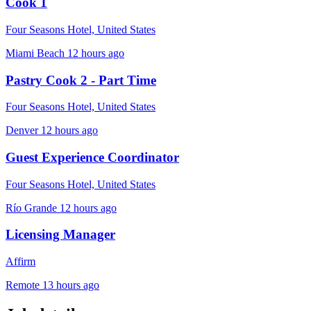
Cook 1
Four Seasons Hotel, United States
Miami Beach
12 hours ago
Pastry Cook 2 - Part Time
Four Seasons Hotel, United States
Denver
12 hours ago
Guest Experience Coordinator
Four Seasons Hotel, United States
Río Grande
12 hours ago
Licensing Manager
Affirm
Remote
13 hours ago