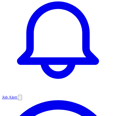
Job
Alert