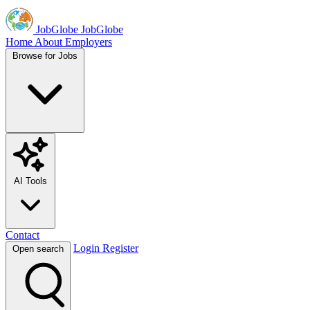
JobGlobe
JobGlobe
Home
About
Employers
Browse for Jobs
AI Tools
Contact
Login
Register
Open search