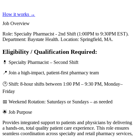
How it works →
Job Overview
Role: Specialty Pharmacist - 2nd Shift (1:00PM to 9:30PM EST).
Department: Baystate Health. Location: Springfield, MA.
Eligibility / Qualification Required:
💊 Specialty Pharmacist – Second Shift
📍 Join a high-impact, patient-first pharmacy team
🕐 Shift: 8-hour shifts between 1:00 PM – 9:30 PM, Monday–
Friday
📅 Weekend Rotation: Saturdays or Sundays – as needed
🌟 Job Purpose
Provides integrated support to patients and physicians by delivering
a hands-on, total quality patient care experience. This role ensures
seamless coordination across specialty and retail pharmacy services,