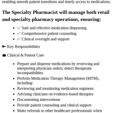
enabling smooth patient transitions and timely access to medications.
The Specialty Pharmacist will manage both retail
and specialty pharmacy operations, ensuring:
✅ Safe and effective medication dispensing
✅ Comprehensive patient counseling
✅ Clinical oversight and support
🔑 Key Responsibilities
💼 Clinical & Patient Care
Prepare and dispense medications by reviewing and
interpreting physician orders; detect therapeutic
incompatibilities
Perform Medication Therapy Management (MTM),
including:
Reviewing and monitoring medication regimens
Advising clinicians on evidence-based therapies
Documenting interventions
Provide patient counseling and clinical support
Make referrals to other healthcare professionals when