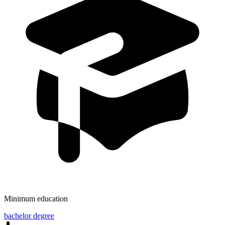
Minimum education
bachelor degree
👤