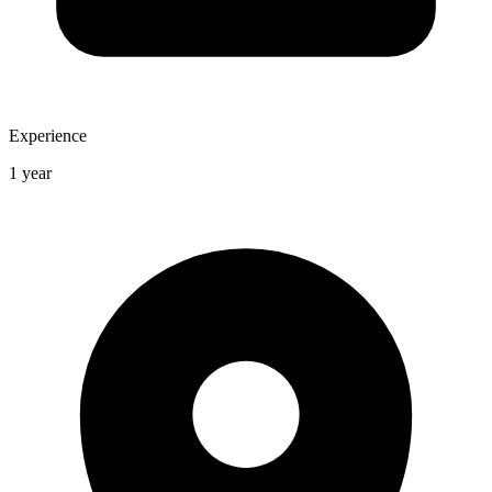
Experience
1 year