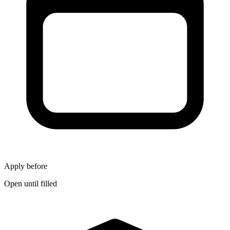
Apply before
Open until filled