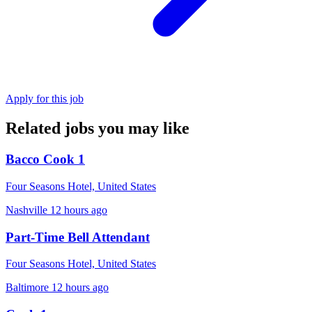
Apply for this job
Related jobs you may like
Bacco Cook 1
Four Seasons Hotel, United States
Nashville
12 hours ago
Part-Time Bell Attendant
Four Seasons Hotel, United States
Baltimore
12 hours ago