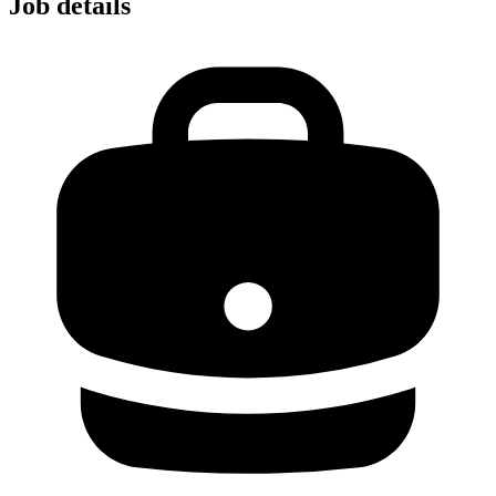
Job details