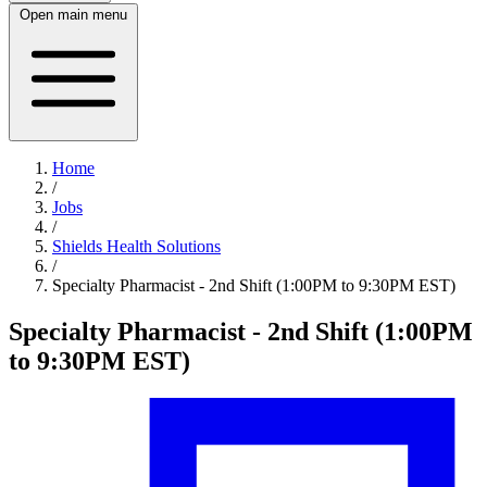
Open main menu
Home
/
Jobs
/
Shields Health Solutions
/
Specialty Pharmacist - 2nd Shift (1:00PM to 9:30PM EST)
Specialty Pharmacist - 2nd Shift (1:00PM
to 9:30PM EST)