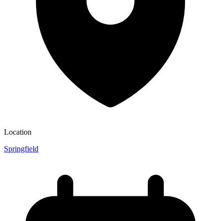
Location
Springfield