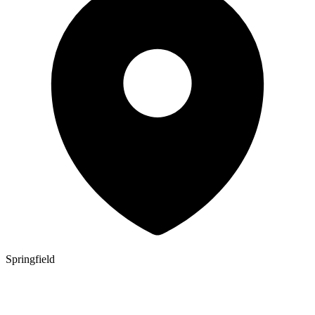
Springfield