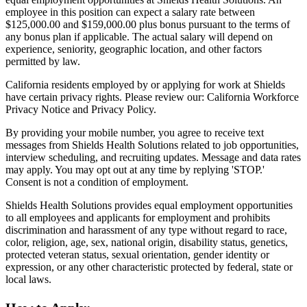
employee in this position can expect a salary rate between
$125,000.00 and $159,000.00 plus bonus pursuant to the terms of
any bonus plan if applicable. The actual salary will depend on
experience, seniority, geographic location, and other factors
permitted by law.
California residents employed by or applying for work at Shields
have certain privacy rights. Please review our: California Workforce
Privacy Notice and Privacy Policy.
By providing your mobile number, you agree to receive text
messages from Shields Health Solutions related to job opportunities,
interview scheduling, and recruiting updates. Message and data rates
may apply. You may opt out at any time by replying 'STOP.'
Consent is not a condition of employment.
Shields Health Solutions provides equal employment opportunities
to all employees and applicants for employment and prohibits
discrimination and harassment of any type without regard to race,
color, religion, age, sex, national origin, disability status, genetics,
protected veteran status, sexual orientation, gender identity or
expression, or any other characteristic protected by federal, state or
local laws.