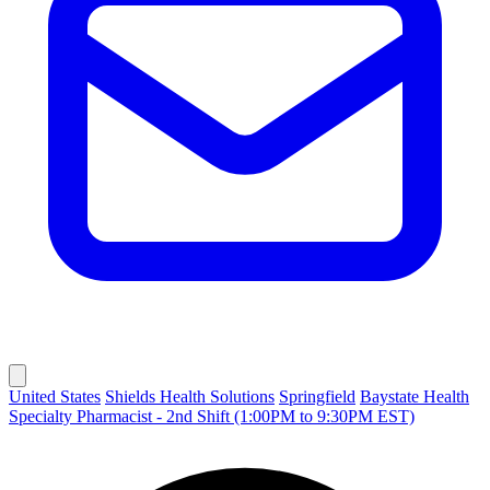
United States
Shields Health Solutions
Springfield
Baystate Health
Specialty Pharmacist - 2nd Shift (1:00PM to 9:30PM EST)