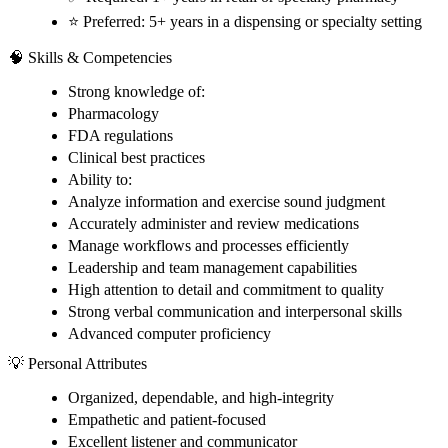
⭐ Preferred: 5+ years in a dispensing or specialty setting
🧠 Skills & Competencies
Strong knowledge of:
Pharmacology
FDA regulations
Clinical best practices
Ability to:
Analyze information and exercise sound judgment
Accurately administer and review medications
Manage workflows and processes efficiently
Leadership and team management capabilities
High attention to detail and commitment to quality
Strong verbal communication and interpersonal skills
Advanced computer proficiency
💡 Personal Attributes
Organized, dependable, and high-integrity
Empathetic and patient-focused
Excellent listener and communicator