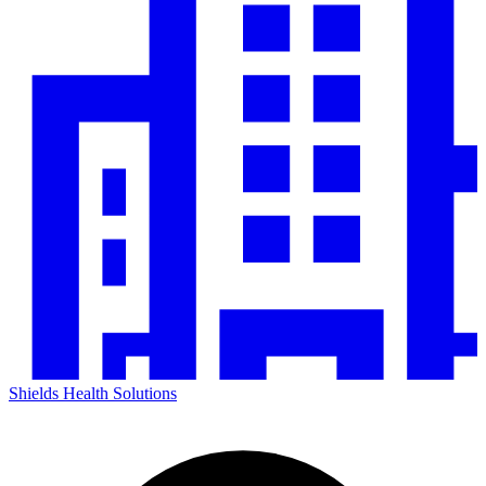
Shields Health Solutions