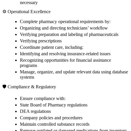
necessary
⚙️ Operational Excellence
Complete pharmacy operational requirements by:
Organizing and directing technicians’ workflow
Verifying preparation and labeling of pharmaceuticals
Verifying prescriptions
Coordinate patient care, including:
Identifying and resolving insurance-related issues
Recognizing opportunities for financial assistance
programs
Manage, organize, and update relevant data using database
systems
🛡️ Compliance & Regulatory
Ensure compliance with:
State Board of Pharmacy regulations
DEA regulations
Company policies and procedures
Maintain controlled substance records
Remove outdated or damaged medications from inventory