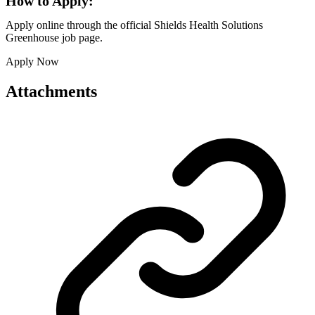
How to Apply:
Apply online through the official Shields Health Solutions
Greenhouse job page.
Apply Now
Attachments