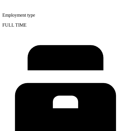
Employment type
FULL TIME