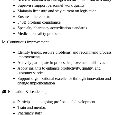
Supervise support personnel work quality
Maintain licensure and stay current on legislation
Ensure adherence to:
340B program compliance
Specialty pharmacy accreditation standards
Medication safety protocols
📈 Continuous Improvement
Identify trends, resolve problems, and recommend process
improvements
Actively participate in process improvement initiatives
Apply insights to enhance productivity, quality, and
customer service
Support organizational excellence through innovation and
change implementation
🎓 Education & Leadership
Participate in ongoing professional development
Train and mentor:
Pharmacy staff