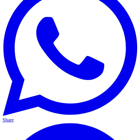
Share