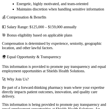
Energetic, highly motivated, and team-oriented
Maintains discretion when handling sensitive information
💰 Compensation & Benefits
💵 Salary Range: $125,000 – $159,000 annually
🎯 Bonus eligibility based on applicable plans
Compensation is determined by experience, seniority, geographic
location, and other lawful factors.
🌍 Equal Opportunity & Transparency
This information is provided to promote pay transparency and equal
employment opportunities at Shields Health Solutions.
🚀 Why Join Us?
Be part of a forward-thinking pharmacy team where your expertise
directly impacts patient outcomes, innovation, and quality care
delivery.
This information is being provided to promote pay transparency and
equal employment opportunities at Shields Health Solutions. An