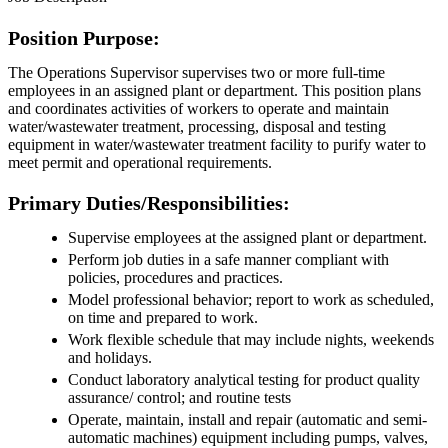
Position Purpose:
The Operations Supervisor supervises two or more full-time
employees in an assigned plant or department. This position plans
and coordinates activities of workers to operate and maintain
water/wastewater treatment, processing, disposal and testing
equipment in water/wastewater treatment facility to purify water to
meet permit and operational requirements.
Primary Duties/Responsibilities:
Supervise employees at the assigned plant or department.
Perform job duties in a safe manner compliant with
policies, procedures and practices.
Model professional behavior; report to work as scheduled,
on time and prepared to work.
Work flexible schedule that may include nights, weekends
and holidays.
Conduct laboratory analytical testing for product quality
assurance/ control; and routine tests
Operate, maintain, install and repair (automatic and semi-
automatic machines) equipment including pumps, valves,