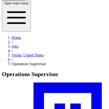
Open main menu
Home
/
Jobs
/
Veolia, United States
/
Operations Supervisor
Operations Supervisor