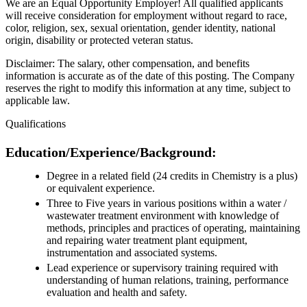
We are an Equal Opportunity Employer! All qualified applicants
will receive consideration for employment without regard to race,
color, religion, sex, sexual orientation, gender identity, national
origin, disability or protected veteran status.
Disclaimer: The salary, other compensation, and benefits
information is accurate as of the date of this posting. The Company
reserves the right to modify this information at any time, subject to
applicable law.
Qualifications
Education/Experience/Background:
Degree in a related field (24 credits in Chemistry is a plus)
or equivalent experience.
Three to Five years in various positions within a water /
wastewater treatment environment with knowledge of
methods, principles and practices of operating, maintaining
and repairing water treatment plant equipment,
instrumentation and associated systems.
Lead experience or supervisory training required with
understanding of human relations, training, performance
evaluation and health and safety.