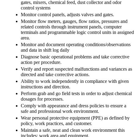
gates, mixers, chemical feed, dust collector and odor
control systems
Monitor control panels, adjusts valves and gates.
Monitor flow meters, gauges, flow ratios, pressures and
related controls through instrument panels, computer
terminals and programmable logic control units in assigned
area.
Monitor and document operating conditions/observations
and data in shift log daily
Diagnose basic operational problems and take corrective
action per procedure.
Verify and report suspected malfunctions and variances as
directed and take corrective actions.
Ability to work independently in compliance with given
instructions and direction.
Perform grab and go field tests in order to adjust chemical
dosages for processes.
Comply with appearance and dress policies to ensure a
safe and professional work environment.
Wear personal protective equipment (PPE) as defined by
policy, work practices, and customer.
Maintain a safe, neat and clean work environment this
includes: work area and equipment.