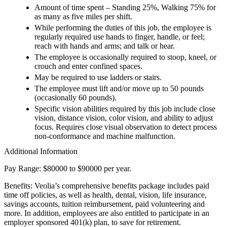
Amount of time spent – Standing 25%, Walking 75% for
as many as five miles per shift.
While performing the duties of this job, the employee is
regularly required use hands to finger, handle, or feel;
reach with hands and arms; and talk or hear.
The employee is occasionally required to stoop, kneel, or
crouch and enter confined spaces.
May be required to use ladders or stairs.
The employee must lift and/or move up to 50 pounds
(occasionally 60 pounds).
Specific vision abilities required by this job include close
vision, distance vision, color vision, and ability to adjust
focus. Requires close visual observation to detect process
non-conformance and machine malfunction.
Additional Information
Pay Range: $80000 to $90000 per year.
Benefits: Veolia’s comprehensive benefits package includes paid
time off policies, as well as health, dental, vision, life insurance,
savings accounts, tuition reimbursement, paid volunteering and
more. In addition, employees are also entitled to participate in an
employer sponsored 401(k) plan, to save for retirement.