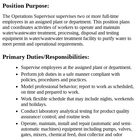
Position Purpose:
The Operations Supervisor supervises two or more full-time
employees in an assigned plant or department. This position plans
and coordinates activities of workers to operate and maintain
water/wastewater treatment, processing, disposal and testing
equipment in water/wastewater treatment facility to purify water to
meet permit and operational requirements.
Primary Duties/Responsibilities:
Supervise employees at the assigned plant or department.
Perform job duties in a safe manner compliant with
policies, procedures and practices.
Model professional behavior; report to work as scheduled,
on time and prepared to work.
Work flexible schedule that may include nights, weekends
and holidays.
Conduct laboratory analytical testing for product quality
assurance/ control; and routine tests
Operate, maintain, install and repair (automatic and semi-
automatic machines) equipment including pumps, valves,
gates, mixers, chemical feed, dust collector and odor