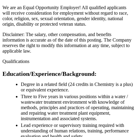
We are an Equal Opportunity Employer! All qualified applicants
will receive consideration for employment without regard to race,
color, religion, sex, sexual orientation, gender identity, national
origin, disability or protected veteran status.
Disclaimer: The salary, other compensation, and benefits
information is accurate as of the date of this posting. The Company
reserves the right to modify this information at any time, subject to
applicable law.
Qualifications
Education/Experience/Background:
Degree in a related field (24 credits in Chemistry is a plus)
or equivalent experience.
Three to Five years in various positions within a water /
wastewater treatment environment with knowledge of
methods, principles and practices of operating, maintaining
and repairing water treatment plant equipment,
instrumentation and associated systems.
Lead experience or supervisory training required with
understanding of human relations, training, performance
evaluation and health and safety.