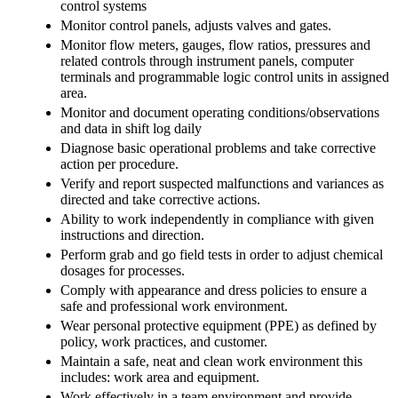
control systems
Monitor control panels, adjusts valves and gates.
Monitor flow meters, gauges, flow ratios, pressures and
related controls through instrument panels, computer
terminals and programmable logic control units in assigned
area.
Monitor and document operating conditions/observations
and data in shift log daily
Diagnose basic operational problems and take corrective
action per procedure.
Verify and report suspected malfunctions and variances as
directed and take corrective actions.
Ability to work independently in compliance with given
instructions and direction.
Perform grab and go field tests in order to adjust chemical
dosages for processes.
Comply with appearance and dress policies to ensure a
safe and professional work environment.
Wear personal protective equipment (PPE) as defined by
policy, work practices, and customer.
Maintain a safe, neat and clean work environment this
includes: work area and equipment.
Work effectively in a team environment and provide