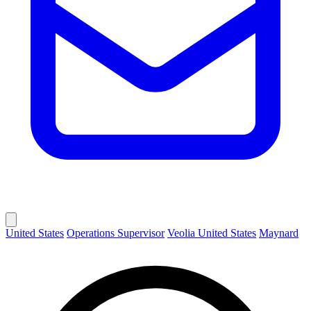
United States
Operations Supervisor
Veolia United States
Maynard