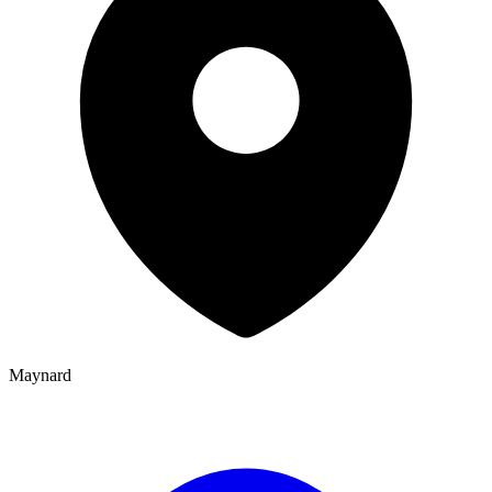
Maynard