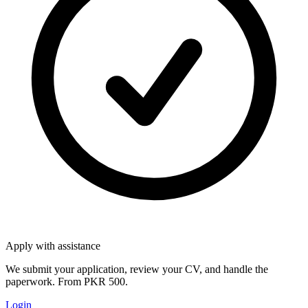
Apply with assistance
We submit your application, review your CV, and handle the
paperwork. From PKR 500.
Login