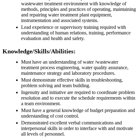
wastewater treatment environment with knowledge of
methods, principles and practices of operating, maintaining
and repairing water treatment plant equipment,
instrumentation and associated systems.
Lead experience or supervisory training required with
understanding of human relations, training, performance
evaluation and health and safety.
Knowledge/Skills/Abilities:
Must have an understanding of water /wastewater
treatment process engineering, water quality assurance,
maintenance strategy and laboratory procedures.
Must demonstrate effective skills in troubleshooting,
problem solving and team building.
Ingenuity and initiative are required to coordinate problem
resolution and to execute the schedule requirements within
a team environment.
Must have a general knowledge of budget preparation and
understanding of cost control.
Demonstrated excellent verbal communications and
interpersonal skills in order to interface with and motivate
all levels of personnel.