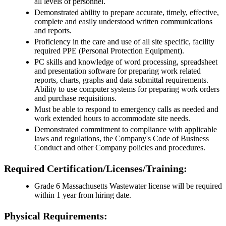
all levels of personnel.
Demonstrated ability to prepare accurate, timely, effective,
complete and easily understood written communications
and reports.
Proficiency in the care and use of all site specific, facility
required PPE (Personal Protection Equipment).
PC skills and knowledge of word processing, spreadsheet
and presentation software for preparing work related
reports, charts, graphs and data submittal requirements.
Ability to use computer systems for preparing work orders
and purchase requisitions.
Must be able to respond to emergency calls as needed and
work extended hours to accommodate site needs.
Demonstrated commitment to compliance with applicable
laws and regulations, the Company's Code of Business
Conduct and other Company policies and procedures.
Required Certification/Licenses/Training:
Grade 6 Massachusetts Wastewater license will be required
within 1 year from hiring date.
Physical Requirements: