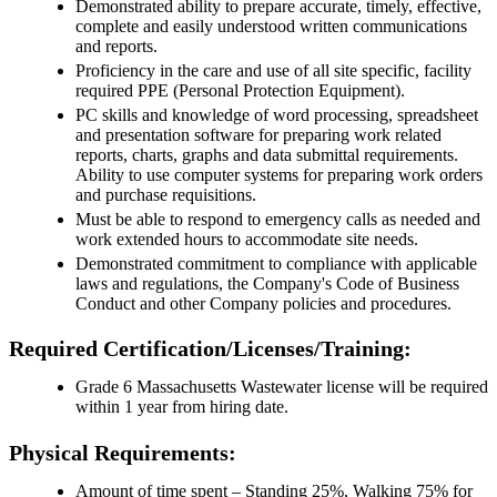
Demonstrated ability to prepare accurate, timely, effective,
complete and easily understood written communications
and reports.
Proficiency in the care and use of all site specific, facility
required PPE (Personal Protection Equipment).
PC skills and knowledge of word processing, spreadsheet
and presentation software for preparing work related
reports, charts, graphs and data submittal requirements.
Ability to use computer systems for preparing work orders
and purchase requisitions.
Must be able to respond to emergency calls as needed and
work extended hours to accommodate site needs.
Demonstrated commitment to compliance with applicable
laws and regulations, the Company's Code of Business
Conduct and other Company policies and procedures.
Required Certification/Licenses/Training:
Grade 6 Massachusetts Wastewater license will be required
within 1 year from hiring date.
Physical Requirements:
Amount of time spent – Standing 25%, Walking 75% for