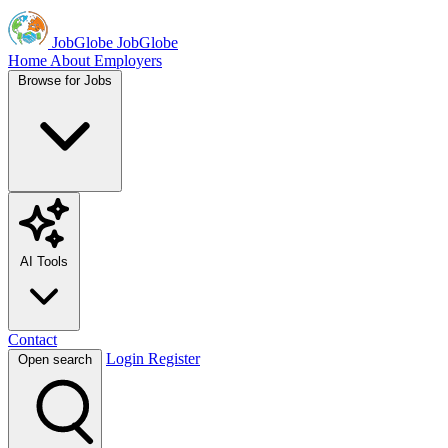
JobGlobe
JobGlobe
Home
About
Employers
Browse for Jobs
AI Tools
Contact
Login
Register
Open search