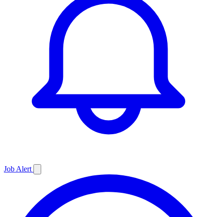
Job
Alert