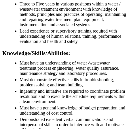
Three to Five years in various positions within a water /
wastewater treatment environment with knowledge of
methods, principles and practices of operating, maintaining
and repairing water treatment plant equipment,
instrumentation and associated systems.
Lead experience or supervisory training required with
understanding of human relations, training, performance
evaluation and health and safety.
Knowledge/Skills/Abilities:
Must have an understanding of water /wastewater
treatment process engineering, water quality assurance,
maintenance strategy and laboratory procedures.
Must demonstrate effective skills in troubleshooting,
problem solving and team building.
Ingenuity and initiative are required to coordinate problem
resolution and to execute the schedule requirements within
a team environment.
Must have a general knowledge of budget preparation and
understanding of cost control.
Demonstrated excellent verbal communications and
interpersonal skills in order to interface with and motivate