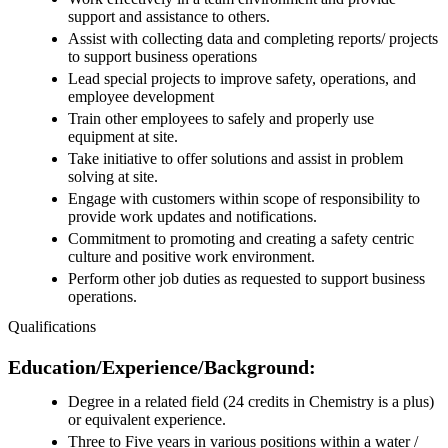
support and assistance to others.
Assist with collecting data and completing reports/ projects
to support business operations
Lead special projects to improve safety, operations, and
employee development
Train other employees to safely and properly use
equipment at site.
Take initiative to offer solutions and assist in problem
solving at site.
Engage with customers within scope of responsibility to
provide work updates and notifications.
Commitment to promoting and creating a safety centric
culture and positive work environment.
Perform other job duties as requested to support business
operations.
Qualifications
Education/Experience/Background:
Degree in a related field (24 credits in Chemistry is a plus)
or equivalent experience.
Three to Five years in various positions within a water /