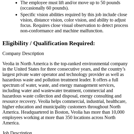
The employee must lift and/or move up to 50 pounds
(occasionally 60 pounds).
Specific vision abilities required by this job include close
vision, distance vision, color vision, and ability to adjust
focus. Requires close visual observation to detect process
non-conformance and machine malfunction.
Eligibility / Qualification Required:
Company Description
Veolia in North America is the top-ranked environmental company
in the United States for three consecutive years, and the country’s
largest private water operator and technology provider as well as
hazardous waste and pollution treatment leader. It offers a full
spectrum of water, waste, and energy management services,
including water and wastewater treatment, commercial and
hazardous waste collection and disposal, energy consulting and
resource recovery. Veolia helps commercial, industrial, healthcare,
higher education and municipality customers throughout North
America. Headquartered in Boston, Veolia has more than 10,000
employees working at more than 350 locations across North
America.
Job Description