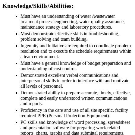
Knowledge/Skills/Abilities:
Must have an understanding of water /wastewater
treatment process engineering, water quality assurance,
maintenance strategy and laboratory procedures.
Must demonstrate effective skills in troubleshooting,
problem solving and team building.
Ingenuity and initiative are required to coordinate problem
resolution and to execute the schedule requirements within
a team environment.
Must have a general knowledge of budget preparation and
understanding of cost control.
Demonstrated excellent verbal communications and
interpersonal skills in order to interface with and motivate
all levels of personnel.
Demonstrated ability to prepare accurate, timely, effective,
complete and easily understood written communications
and reports.
Proficiency in the care and use of all site specific, facility
required PPE (Personal Protection Equipment).
PC skills and knowledge of word processing, spreadsheet
and presentation software for preparing work related
reports, charts, graphs and data submittal requirements.