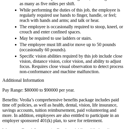
as many as five miles per shift.
While performing the duties of this job, the employee is
regularly required use hands to finger, handle, or feel;
reach with hands and arms; and talk or hear.
The employee is occasionally required to stoop, kneel, or
crouch and enter confined spaces.
May be required to use ladders or stairs.
The employee must lift and/or move up to 50 pounds
(occasionally 60 pounds).
Specific vision abilities required by this job include close
vision, distance vision, color vision, and ability to adjust
focus. Requires close visual observation to detect process
non-conformance and machine malfunction.
Additional Information
Pay Range: $80000 to $90000 per year.
Benefits: Veolia’s comprehensive benefits package includes paid
time off policies, as well as health, dental, vision, life insurance,
savings accounts, tuition reimbursement, paid volunteering and
more. In addition, employees are also entitled to participate in an
employer sponsored 401(k) plan, to save for retirement.