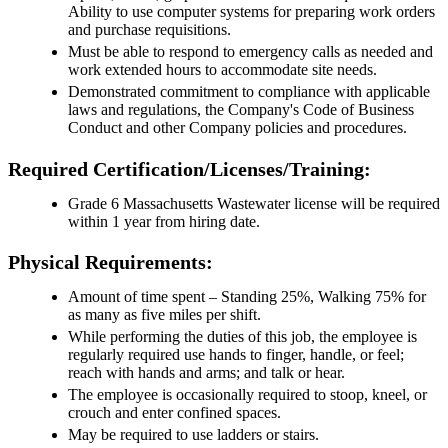
Ability to use computer systems for preparing work orders
and purchase requisitions.
Must be able to respond to emergency calls as needed and
work extended hours to accommodate site needs.
Demonstrated commitment to compliance with applicable
laws and regulations, the Company's Code of Business
Conduct and other Company policies and procedures.
Required Certification/Licenses/Training:
Grade 6 Massachusetts Wastewater license will be required
within 1 year from hiring date.
Physical Requirements:
Amount of time spent – Standing 25%, Walking 75% for
as many as five miles per shift.
While performing the duties of this job, the employee is
regularly required use hands to finger, handle, or feel;
reach with hands and arms; and talk or hear.
The employee is occasionally required to stoop, kneel, or
crouch and enter confined spaces.
May be required to use ladders or stairs.