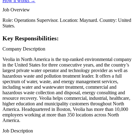
How it works →
Job Overview
Role: Operations Supervisor. Location: Maynard. Country: United
States.
Key Responsibilities:
Company Description
Veolia in North America is the top-ranked environmental company
in the United States for three consecutive years, and the country’s
largest private water operator and technology provider as well as
hazardous waste and pollution treatment leader. It offers a full
spectrum of water, waste, and energy management services,
including water and wastewater treatment, commercial and
hazardous waste collection and disposal, energy consulting and
resource recovery. Veolia helps commercial, industrial, healthcare,
higher education and municipality customers throughout North
America. Headquartered in Boston, Veolia has more than 10,000
employees working at more than 350 locations across North
America.
Job Description