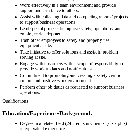
Work effectively in a team environment and provide
support and assistance to others.
Assist with collecting data and completing reports/ projects
to support business operations
Lead special projects to improve safety, operations, and
employee development
Train other employees to safely and properly use
equipment at site.
Take initiative to offer solutions and assist in problem
solving at site.
Engage with customers within scope of responsibility to
provide work updates and notifications.
Commitment to promoting and creating a safety centric
culture and positive work environment.
Perform other job duties as requested to support business
operations.
Qualifications
Education/Experience/Background:
Degree in a related field (24 credits in Chemistry is a plus)
or equivalent experience.