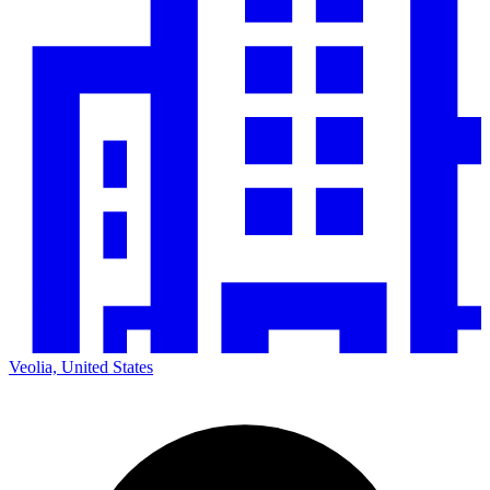
Veolia, United States