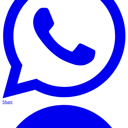
Share