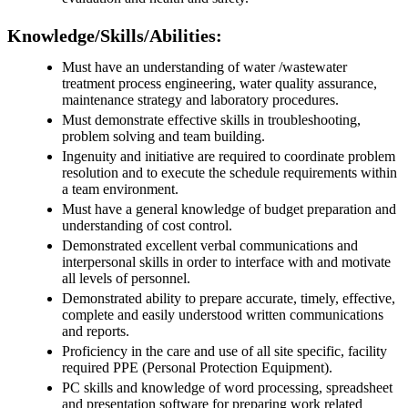
Knowledge/Skills/Abilities:
Must have an understanding of water /wastewater
treatment process engineering, water quality assurance,
maintenance strategy and laboratory procedures.
Must demonstrate effective skills in troubleshooting,
problem solving and team building.
Ingenuity and initiative are required to coordinate problem
resolution and to execute the schedule requirements within
a team environment.
Must have a general knowledge of budget preparation and
understanding of cost control.
Demonstrated excellent verbal communications and
interpersonal skills in order to interface with and motivate
all levels of personnel.
Demonstrated ability to prepare accurate, timely, effective,
complete and easily understood written communications
and reports.
Proficiency in the care and use of all site specific, facility
required PPE (Personal Protection Equipment).
PC skills and knowledge of word processing, spreadsheet
and presentation software for preparing work related