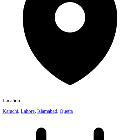
Location
Karachi
,
Lahore
,
Islamabad
,
Quetta