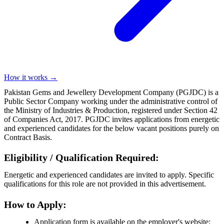
How it works →
Pakistan Gems and Jewellery Development Company (PGJDC) is a
Public Sector Company working under the administrative control of
the Ministry of Industries & Production, registered under Section 42
of Companies Act, 2017. PGJDC invites applications from energetic
and experienced candidates for the below vacant positions purely on
Contract Basis.
Eligibility / Qualification Required:
Energetic and experienced candidates are invited to apply. Specific
qualifications for this role are not provided in this advertisement.
How to Apply:
Application form is available on the employer's website: