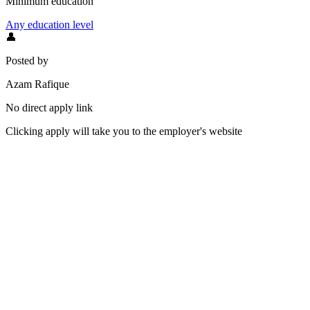
Minimum education
Any education level
👤
Posted by
Azam Rafique
No direct apply link
Clicking apply will take you to the employer's website