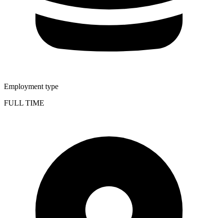
Employment type
FULL TIME