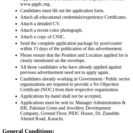
www.pgjdc.org.
Candidates must fill out the application form.
Attach all educational credentials/experience Certificates.
Attach a detailed CV.
Attach a recent color photograph.
Attach a copy of CNIC.
Send the complete application package by post/courier
within 15 days of the publication of this advertisement.
Please ensure that the Position and Location applied for is
clearly mentioned on the envelope.
All those candidates who have already applied against
previous advertisement need not to apply again.
Candidates already working in Government / Public sector
organizations are required to provide a No Objection
Certificate (NOC) from their respective organization.
Applications by-hand shall not be accepted.
Applications must be sent to: Manager Administration &
HR, Pakistan Gems and Jewellery Development
Company, Ground Floor, PIDC House, Dr. Ziauddin
Ahmed Road, Karachi.
General Conditions: