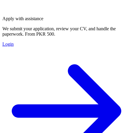
Apply with assistance
We submit your application, review your CV, and handle the
paperwork. From PKR 500.
Login