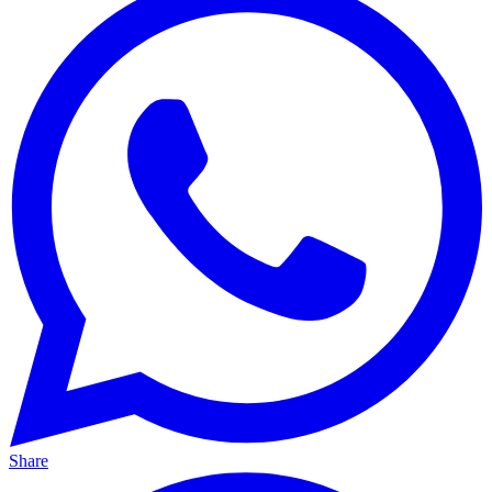
Share