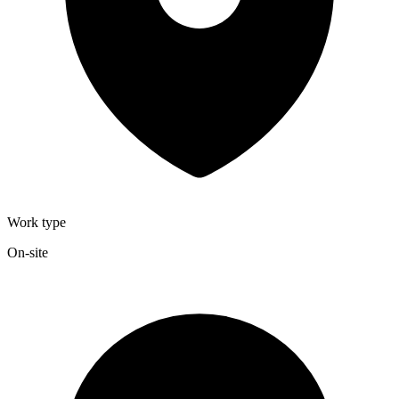
Work type
On-site