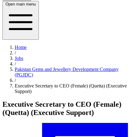
Open main menu
Home
/
Jobs
/
Pakistan Gems and Jewellery Development Company
(PGJDC)
/
Executive Secretary to CEO (Female) (Quetta) (Executive
Support)
Executive Secretary to CEO (Female)
(Quetta) (Executive Support)