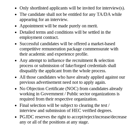
Only shortlisted applicants will be invited for interview(s).
The candidate shall not be entitled for any TA/DA while
appearing for an interview.
Appointment will be made purely on merit.
Detailed terms and conditions will be settled in the
employment contract.
Successful candidates will be offered a market-based
competitive remuneration package commensurate with
their academic and experience profile.
Any attempt to influence the recruitment & selection
process or submission of fake/forged credentials shall
disqualify the applicant from the whole process.
All those candidates who have already applied against our
previous advertisement need not to apply again.
No Objection Certificate (NOC) from candidates already
working in Government / Public sector organizations is
required from their respective organization.
Final selection will be subject to clearing the test /
interview and submission of HEC verified degrees.
PGJDC reserves the right to accept/reject/increase/decrease
any or all of the positions at any stage.