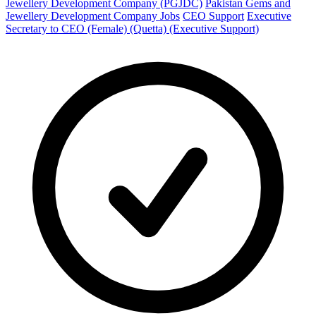
Jewellery Development Company (PGJDC)
Pakistan Gems and
Jewellery Development Company Jobs
CEO Support
Executive
Secretary to CEO (Female) (Quetta) (Executive Support)