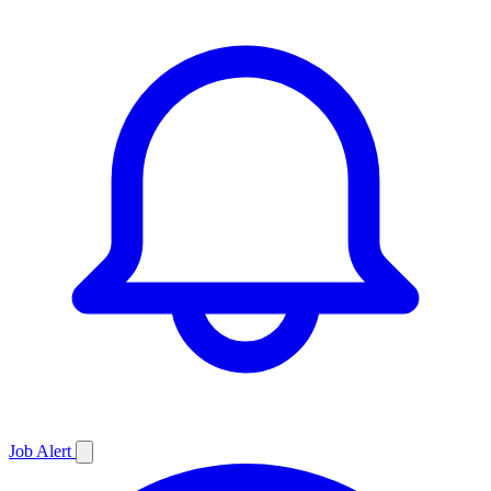
Job
Alert