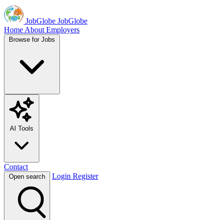
JobGlobe
JobGlobe
Home
About
Employers
Browse for Jobs
AI Tools
Contact
Login
Register
Open search