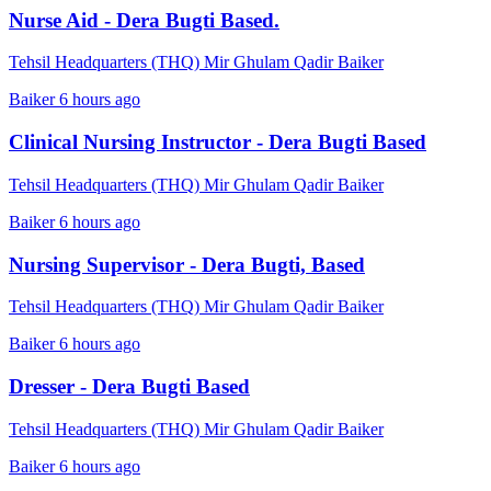
Nurse Aid - Dera Bugti Based.
Tehsil Headquarters (THQ) Mir Ghulam Qadir Baiker
Baiker
6 hours ago
Clinical Nursing Instructor - Dera Bugti Based
Tehsil Headquarters (THQ) Mir Ghulam Qadir Baiker
Baiker
6 hours ago
Nursing Supervisor - Dera Bugti, Based
Tehsil Headquarters (THQ) Mir Ghulam Qadir Baiker
Baiker
6 hours ago
Dresser - Dera Bugti Based
Tehsil Headquarters (THQ) Mir Ghulam Qadir Baiker
Baiker
6 hours ago