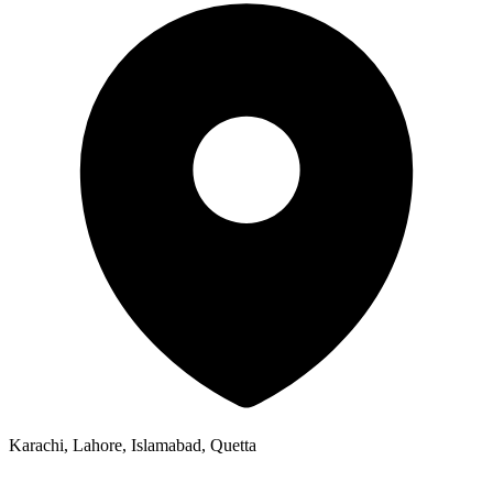
Karachi, Lahore, Islamabad, Quetta