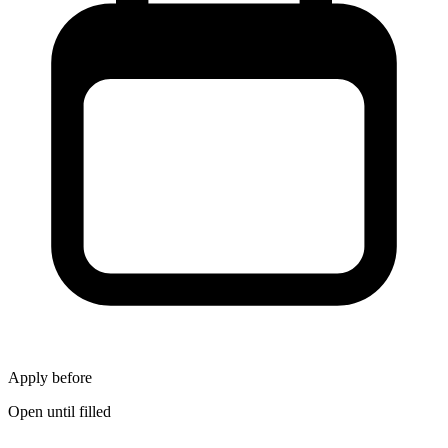
Apply before
Open until filled