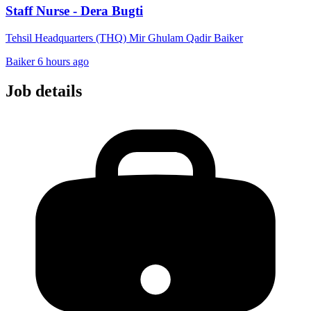
Staff Nurse - Dera Bugti
Tehsil Headquarters (THQ) Mir Ghulam Qadir Baiker
Baiker
6 hours ago
Job details