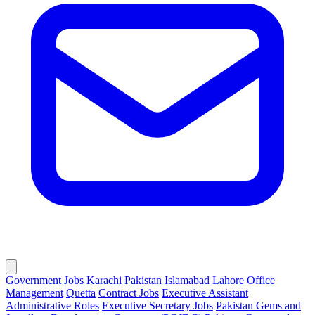
Government Jobs
Karachi
Pakistan
Islamabad
Lahore
Office
Management
Quetta
Contract Jobs
Executive Assistant
Administrative Roles
Executive Secretary Jobs
Pakistan Gems and