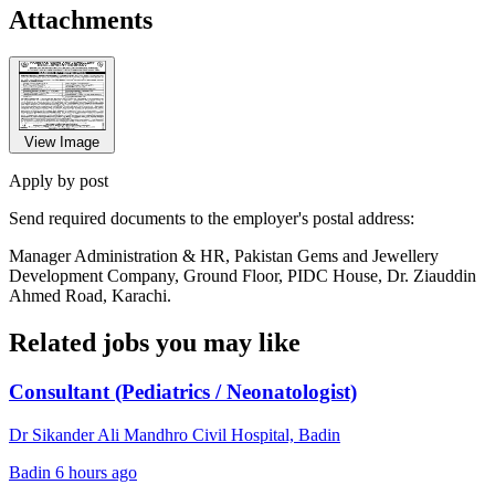
Attachments
View Image
Apply by post
Send required documents to the employer's postal address:
Manager Administration & HR, Pakistan Gems and Jewellery
Development Company, Ground Floor, PIDC House, Dr. Ziauddin
Ahmed Road, Karachi.
Related jobs you may like
Consultant (Pediatrics / Neonatologist)
Dr Sikander Ali Mandhro Civil Hospital, Badin
Badin
6 hours ago