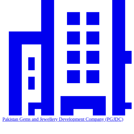
Pakistan Gems and Jewellery Development Company (PGJDC)