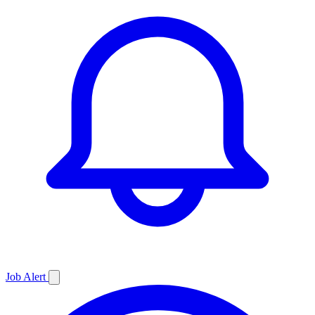
Job
Alert