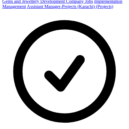
Gems and Jewellery Development Company Jobs
Implementation
Management
Assistant Manager-Projects (Karachi) (Projects)