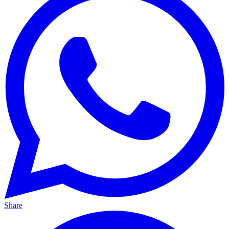
Share