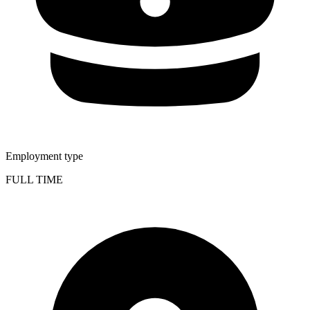
Employment type
FULL TIME