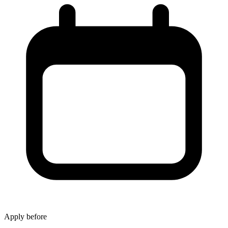
Apply before