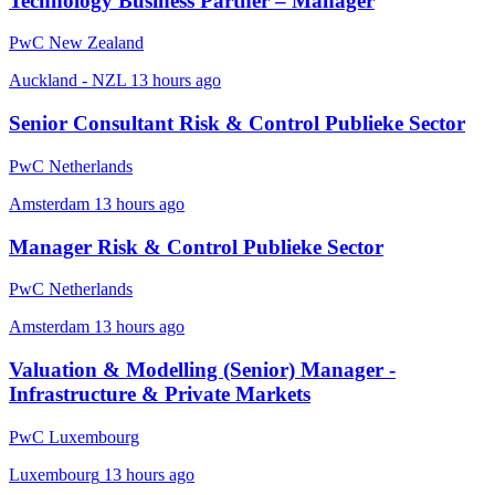
Technology Business Partner – Manager
PwC New Zealand
Auckland - NZL
13 hours ago
Senior Consultant Risk & Control Publieke Sector
PwC Netherlands
Amsterdam
13 hours ago
Manager Risk & Control Publieke Sector
PwC Netherlands
Amsterdam
13 hours ago
Valuation & Modelling (Senior) Manager -
Infrastructure & Private Markets
PwC Luxembourg
Luxembourg
13 hours ago