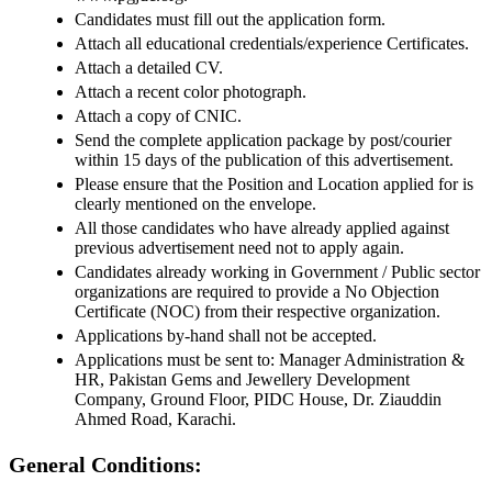
Candidates must fill out the application form.
Attach all educational credentials/experience Certificates.
Attach a detailed CV.
Attach a recent color photograph.
Attach a copy of CNIC.
Send the complete application package by post/courier
within 15 days of the publication of this advertisement.
Please ensure that the Position and Location applied for is
clearly mentioned on the envelope.
All those candidates who have already applied against
previous advertisement need not to apply again.
Candidates already working in Government / Public sector
organizations are required to provide a No Objection
Certificate (NOC) from their respective organization.
Applications by-hand shall not be accepted.
Applications must be sent to: Manager Administration &
HR, Pakistan Gems and Jewellery Development
Company, Ground Floor, PIDC House, Dr. Ziauddin
Ahmed Road, Karachi.
General Conditions: