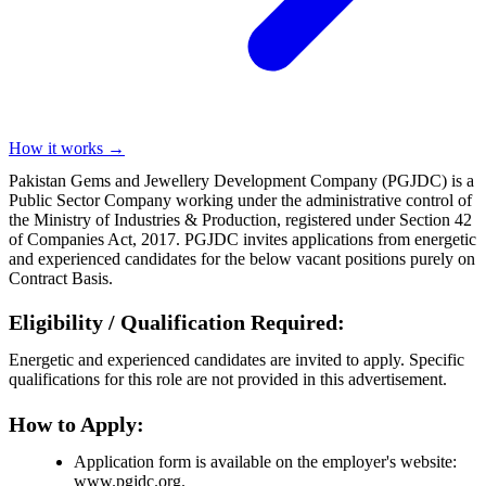
How it works →
Pakistan Gems and Jewellery Development Company (PGJDC) is a
Public Sector Company working under the administrative control of
the Ministry of Industries & Production, registered under Section 42
of Companies Act, 2017. PGJDC invites applications from energetic
and experienced candidates for the below vacant positions purely on
Contract Basis.
Eligibility / Qualification Required:
Energetic and experienced candidates are invited to apply. Specific
qualifications for this role are not provided in this advertisement.
How to Apply:
Application form is available on the employer's website:
www.pgjdc.org.