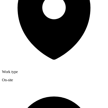
Work type
On-site