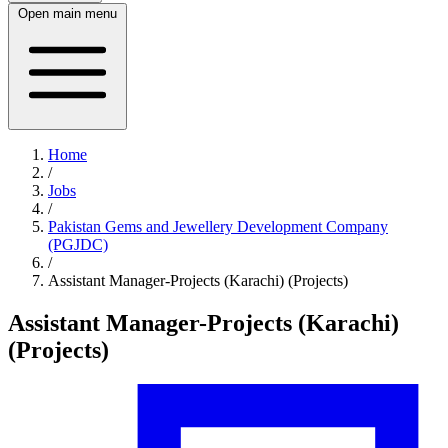
Open main menu
Home
/
Jobs
/
Pakistan Gems and Jewellery Development Company
(PGJDC)
/
Assistant Manager-Projects (Karachi) (Projects)
Assistant Manager-Projects (Karachi)
(Projects)