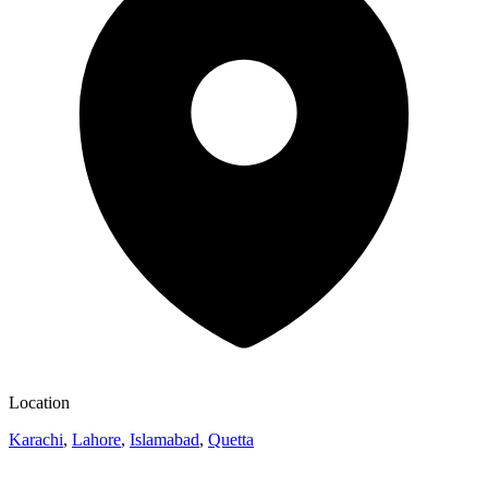
Location
Karachi
,
Lahore
,
Islamabad
,
Quetta