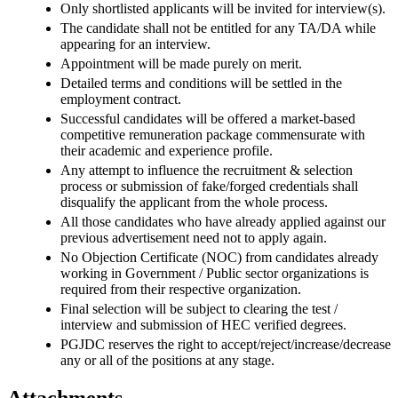
Only shortlisted applicants will be invited for interview(s).
The candidate shall not be entitled for any TA/DA while
appearing for an interview.
Appointment will be made purely on merit.
Detailed terms and conditions will be settled in the
employment contract.
Successful candidates will be offered a market-based
competitive remuneration package commensurate with
their academic and experience profile.
Any attempt to influence the recruitment & selection
process or submission of fake/forged credentials shall
disqualify the applicant from the whole process.
All those candidates who have already applied against our
previous advertisement need not to apply again.
No Objection Certificate (NOC) from candidates already
working in Government / Public sector organizations is
required from their respective organization.
Final selection will be subject to clearing the test /
interview and submission of HEC verified degrees.
PGJDC reserves the right to accept/reject/increase/decrease
any or all of the positions at any stage.
Attachments