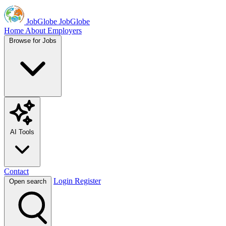
JobGlobe
JobGlobe
Home
About
Employers
Browse for Jobs
AI Tools
Contact
Login
Register
Open search