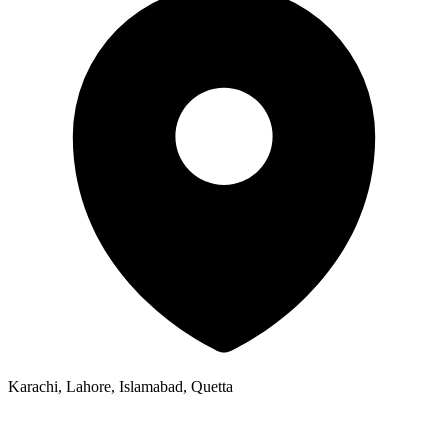
Karachi, Lahore, Islamabad, Quetta