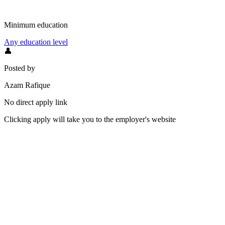
Minimum education
Any education level
👤
Posted by
Azam Rafique
No direct apply link
Clicking apply will take you to the employer's website