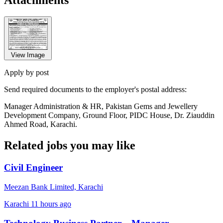
View Image
Apply by post
Send required documents to the employer's postal address:
Manager Administration & HR, Pakistan Gems and Jewellery
Development Company, Ground Floor, PIDC House, Dr. Ziauddin
Ahmed Road, Karachi.
Related jobs you may like
Civil Engineer
Meezan Bank Limited, Karachi
Karachi
11 hours ago