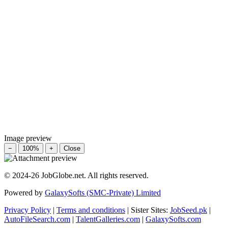
Image preview
−
100%
+
Close
© 2024-26 JobGlobe.net. All rights reserved.
Powered by
GalaxySofts (SMC-Private) Limited
Privacy Policy
|
Terms and conditions
| Sister Sites:
JobSeed.pk
|
AutoFileSearch.com
|
TalentGalleries.com
|
GalaxySofts.com