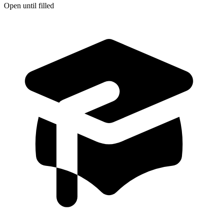
Open until filled