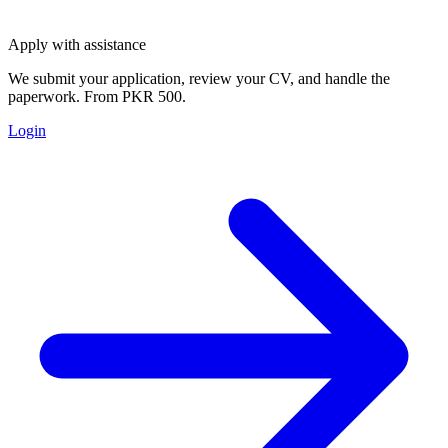
Apply with assistance
We submit your application, review your CV, and handle the
paperwork. From PKR 500.
Login