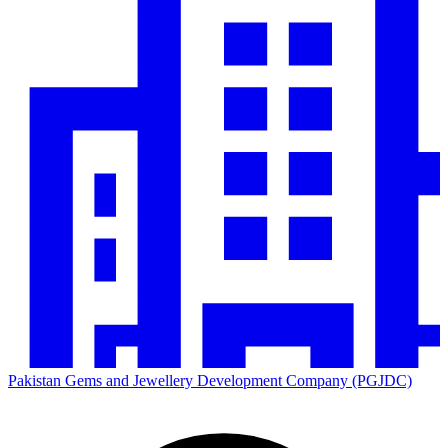
Pakistan Gems and Jewellery Development Company (PGJDC)