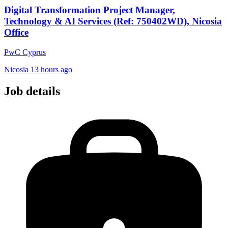
Digital Transformation Project Manager,
Technology & AI Services (Ref: 750402WD), Nicosia
Office
PwC Cyprus
Nicosia
13 hours ago
Job details