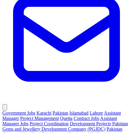
Government Jobs
Karachi
Pakistan
Islamabad
Lahore
Assistant
Manager
Project Management
Quetta
Contract Jobs
Assistant
Manager Jobs
Project Coordination
Development Projects
Pakistan
Gems and Jewellery Development Company (PGJDC)
Pakistan