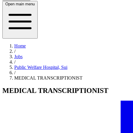
Open main menu
Home
/
Jobs
/
Public Welfare Hospital, Sui
/
MEDICAL TRANSCRIPTIONIST
MEDICAL TRANSCRIPTIONIST