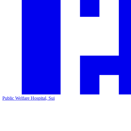
Public Welfare Hospital, Sui