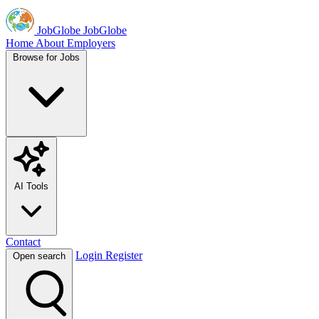
JobGlobe
JobGlobe
Home
About
Employers
Browse for Jobs
AI Tools
Contact
Login
Register
Open search