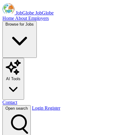
JobGlobe
JobGlobe
Home
About
Employers
Browse for Jobs
AI Tools
Contact
Login
Register
Open search