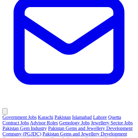
Government Jobs
Karachi
Pakistan
Islamabad
Lahore
Quetta
Contract Jobs
Advisor Roles
Gemology Jobs
Jewellery Sector Jobs
Pakistan Gem Industry
Pakistan Gems and Jewellery Development
Company (PGJDC)
Pakistan Gems and Jewellery Development