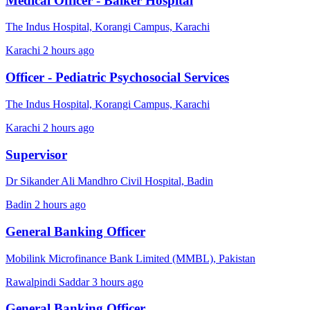
Medical Officer - Baiker Hospital
The Indus Hospital, Korangi Campus, Karachi
Karachi
2 hours ago
Officer - Pediatric Psychosocial Services
The Indus Hospital, Korangi Campus, Karachi
Karachi
2 hours ago
Supervisor
Dr Sikander Ali Mandhro Civil Hospital, Badin
Badin
2 hours ago
General Banking Officer
Mobilink Microfinance Bank Limited (MMBL), Pakistan
Rawalpindi Saddar
3 hours ago
General Banking Officer