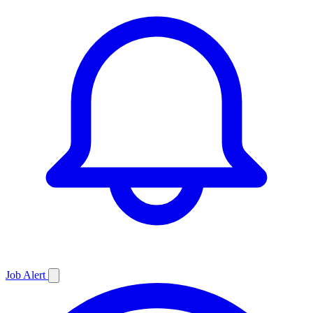
Job
Alert