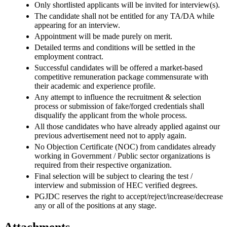
Only shortlisted applicants will be invited for interview(s).
The candidate shall not be entitled for any TA/DA while
appearing for an interview.
Appointment will be made purely on merit.
Detailed terms and conditions will be settled in the
employment contract.
Successful candidates will be offered a market-based
competitive remuneration package commensurate with
their academic and experience profile.
Any attempt to influence the recruitment & selection
process or submission of fake/forged credentials shall
disqualify the applicant from the whole process.
All those candidates who have already applied against our
previous advertisement need not to apply again.
No Objection Certificate (NOC) from candidates already
working in Government / Public sector organizations is
required from their respective organization.
Final selection will be subject to clearing the test /
interview and submission of HEC verified degrees.
PGJDC reserves the right to accept/reject/increase/decrease
any or all of the positions at any stage.
Attachments