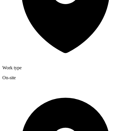
Work type
On-site