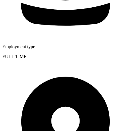
Employment type
FULL TIME