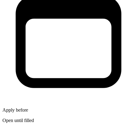
Apply before
Open until filled