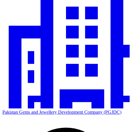
Pakistan Gems and Jewellery Development Company (PGJDC)