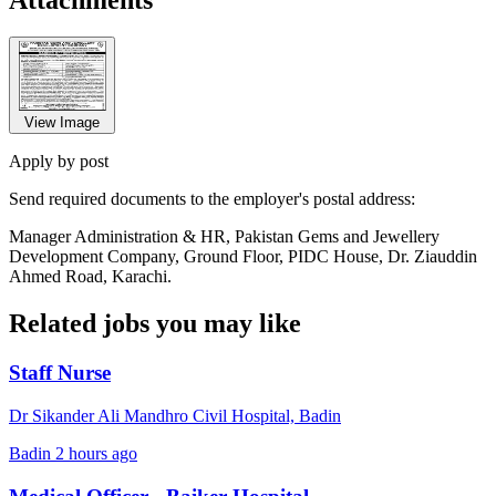
View Image
Apply by post
Send required documents to the employer's postal address:
Manager Administration & HR, Pakistan Gems and Jewellery
Development Company, Ground Floor, PIDC House, Dr. Ziauddin
Ahmed Road, Karachi.
Related jobs you may like
Staff Nurse
Dr Sikander Ali Mandhro Civil Hospital, Badin
Badin
2 hours ago