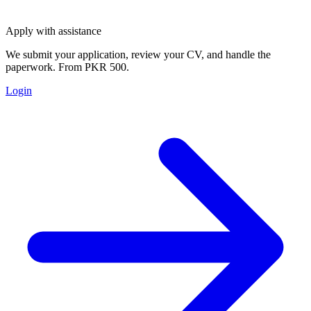
Apply with assistance
We submit your application, review your CV, and handle the
paperwork. From PKR 500.
Login