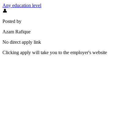
Any education level
👤
Posted by
Azam Rafique
No direct apply link
Clicking apply will take you to the employer's website