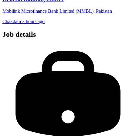
Mobilink Microfinance Bank Limited (MMBL), Pakistan
Chakdara
3 hours ago
Job details