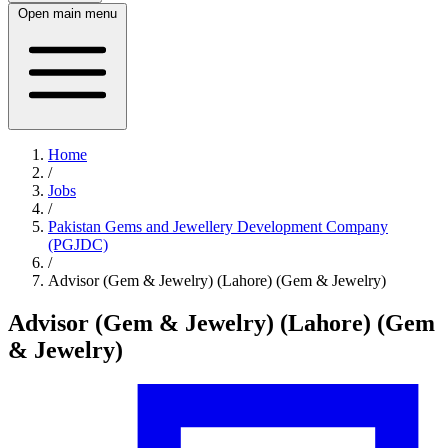
Open main menu
Home
/
Jobs
/
Pakistan Gems and Jewellery Development Company
(PGJDC)
/
Advisor (Gem & Jewelry) (Lahore) (Gem & Jewelry)
Advisor (Gem & Jewelry) (Lahore) (Gem
& Jewelry)