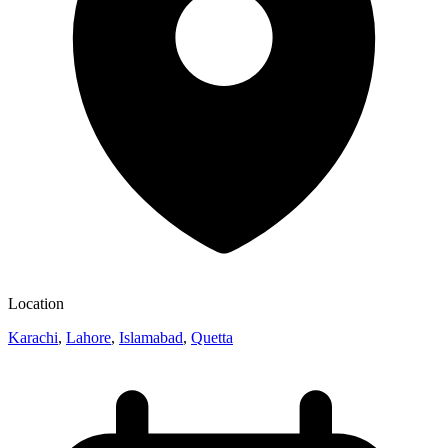
Location
Karachi
,
Lahore
,
Islamabad
,
Quetta