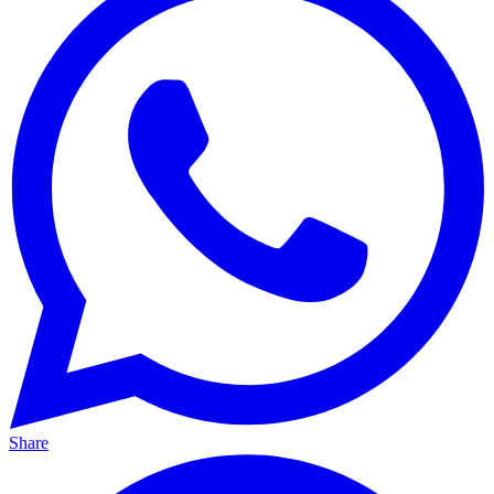
Share