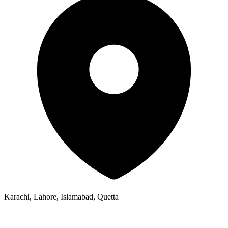
Karachi, Lahore, Islamabad, Quetta