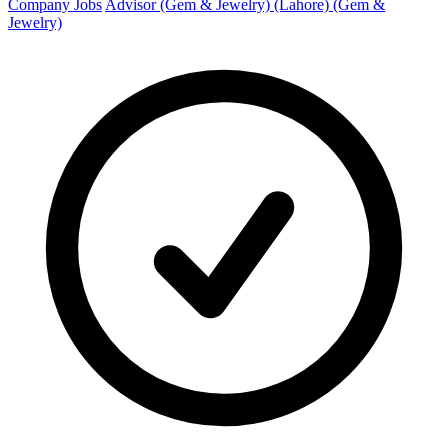
Company Jobs
Advisor (Gem & Jewelry) (Lahore) (Gem &
Jewelry)