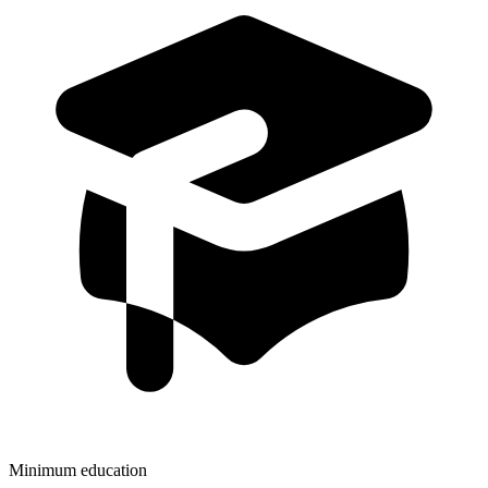
Minimum education