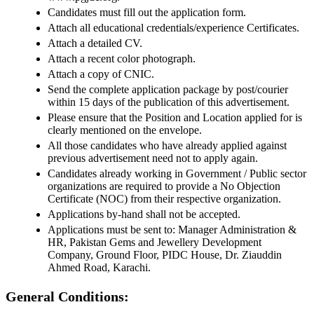
Candidates must fill out the application form.
Attach all educational credentials/experience Certificates.
Attach a detailed CV.
Attach a recent color photograph.
Attach a copy of CNIC.
Send the complete application package by post/courier
within 15 days of the publication of this advertisement.
Please ensure that the Position and Location applied for is
clearly mentioned on the envelope.
All those candidates who have already applied against
previous advertisement need not to apply again.
Candidates already working in Government / Public sector
organizations are required to provide a No Objection
Certificate (NOC) from their respective organization.
Applications by-hand shall not be accepted.
Applications must be sent to: Manager Administration &
HR, Pakistan Gems and Jewellery Development
Company, Ground Floor, PIDC House, Dr. Ziauddin
Ahmed Road, Karachi.
General Conditions: