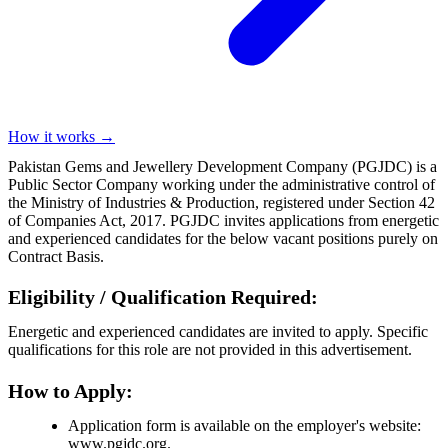
How it works →
Pakistan Gems and Jewellery Development Company (PGJDC) is a
Public Sector Company working under the administrative control of
the Ministry of Industries & Production, registered under Section 42
of Companies Act, 2017. PGJDC invites applications from energetic
and experienced candidates for the below vacant positions purely on
Contract Basis.
Eligibility / Qualification Required:
Energetic and experienced candidates are invited to apply. Specific
qualifications for this role are not provided in this advertisement.
How to Apply:
Application form is available on the employer's website:
www.pgjdc.org.