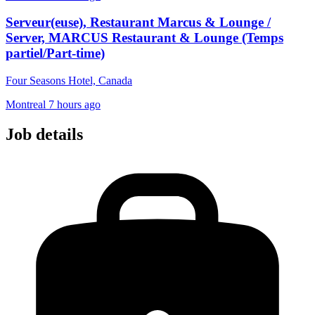
Serveur(euse), Restaurant Marcus & Lounge /
Server, MARCUS Restaurant & Lounge (Temps
partiel/Part-time)
Four Seasons Hotel, Canada
Montreal
7 hours ago
Job details