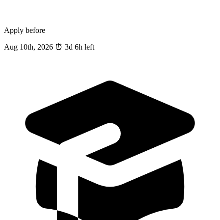
Apply before
Aug 10th, 2026
⏰
3d 6h left