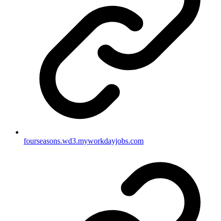
fourseasons.wd3.myworkdayjobs.com