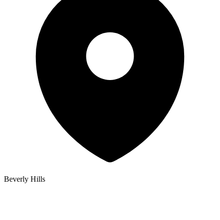
Beverly Hills