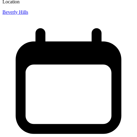
Location
Beverly Hills