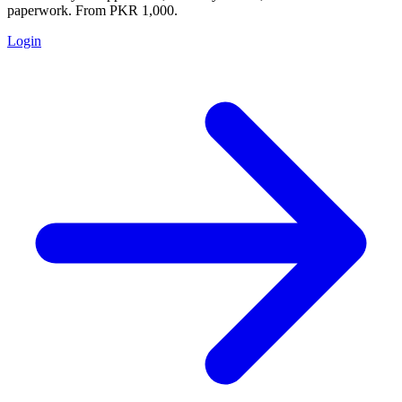
paperwork. From PKR 1,000.
Login