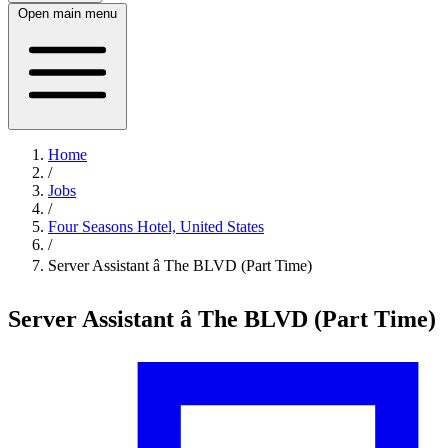
Open main menu
Home
/
Jobs
/
Four Seasons Hotel, United States
/
Server Assistant â The BLVD (Part Time)
Server Assistant â The BLVD (Part Time)