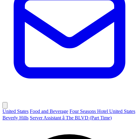
United States
Food and Beverage
Four Seasons Hotel United States
Beverly Hills
Server Assistant â The BLVD (Part Time)