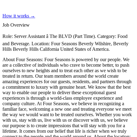
How it works →
Job Overview
Role: Server Assistant â The BLVD (Part Time). Category: Food
and Beverage. Location: Four Seasons Beverly Wilshire, Beverly
Hills Beverly Hills California United States of America.
About Four Seasons: Four Seasons is powered by our people. We
are a collective of individuals who crave to become better, to push
ourselves to new heights and to treat each other as we wish to be
treated in return. Our team members around the world create
amazing experiences for our guests, residents, and partners through
a commitment to luxury with genuine heart. We know that the best
way to enable our people to deliver these exceptional guest
experiences is through a world-class employee experience and
company culture. At Four Seasons, we believe in recognizing a
familiar face, welcoming a new one and treating everyone we meet
the way we would want to be treated ourselves. Whether you work
with us, stay with us, live with us or discover with us, we believe
our purpose is to create impressions that will stay with you for a
lifetime. It comes from our belief that life is richer when we truly
connect to the people and the world around us. About the location: