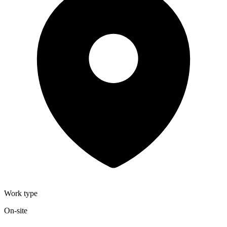
Work type
On-site