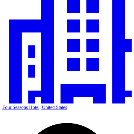
Four Seasons Hotel, United States