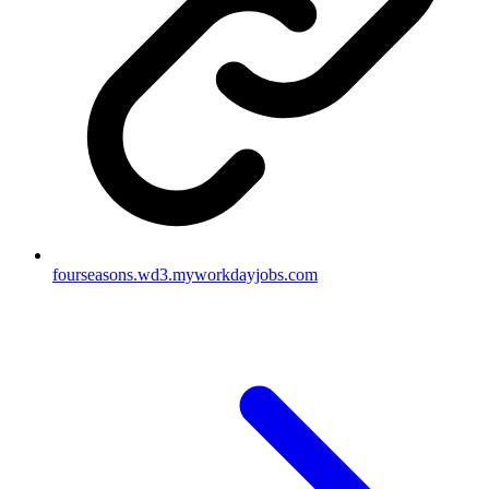
fourseasons.wd3.myworkdayjobs.com