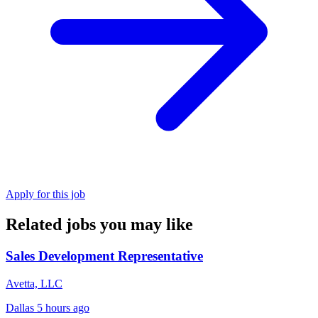
Apply for this job
Related jobs you may like
Sales Development Representative
Avetta, LLC
Dallas
5 hours ago