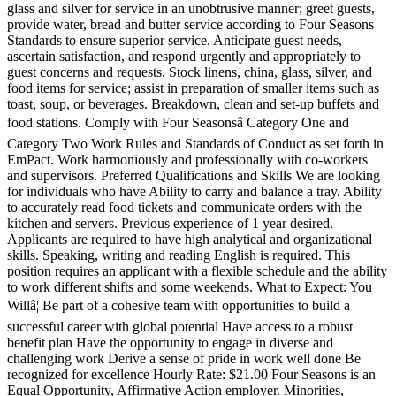
glass and silver for service in an unobtrusive manner; greet guests,
provide water, bread and butter service according to Four Seasons
Standards to ensure superior service. Anticipate guest needs,
ascertain satisfaction, and respond urgently and appropriately to
guest concerns and requests. Stock linens, china, glass, silver, and
food items for service; assist in preparation of smaller items such as
toast, soup, or beverages. Breakdown, clean and set-up buffets and
food stations. Comply with Four Seasonsâ Category One and
Category Two Work Rules and Standards of Conduct as set forth in
EmPact. Work harmoniously and professionally with co-workers
and supervisors. Preferred Qualifications and Skills We are looking
for individuals who have Ability to carry and balance a tray. Ability
to accurately read food tickets and communicate orders with the
kitchen and servers. Previous experience of 1 year desired.
Applicants are required to have high analytical and organizational
skills. Speaking, writing and reading English is required. This
position requires an applicant with a flexible schedule and the ability
to work different shifts and some weekends. What to Expect: You
Willâ¦ Be part of a cohesive team with opportunities to build a
successful career with global potential Have access to a robust
benefit plan Have the opportunity to engage in diverse and
challenging work Derive a sense of pride in work well done Be
recognized for excellence Hourly Rate: $21.00 Four Seasons is an
Equal Opportunity, Affirmative Action employer. Minorities,