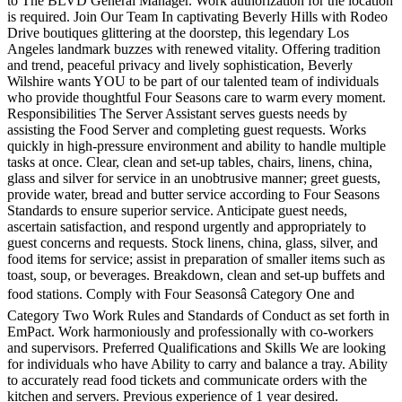
to The BLVD General Manager. Work authorization for the location
is required. Join Our Team In captivating Beverly Hills with Rodeo
Drive boutiques glittering at the doorstep, this legendary Los
Angeles landmark buzzes with renewed vitality. Offering tradition
and trend, peaceful privacy and lively sophistication, Beverly
Wilshire wants YOU to be part of our talented team of individuals
who provide thoughtful Four Seasons care to warm every moment.
Responsibilities The Server Assistant serves guests needs by
assisting the Food Server and completing guest requests. Works
quickly in high-pressure environment and ability to handle multiple
tasks at once. Clear, clean and set-up tables, chairs, linens, china,
glass and silver for service in an unobtrusive manner; greet guests,
provide water, bread and butter service according to Four Seasons
Standards to ensure superior service. Anticipate guest needs,
ascertain satisfaction, and respond urgently and appropriately to
guest concerns and requests. Stock linens, china, glass, silver, and
food items for service; assist in preparation of smaller items such as
toast, soup, or beverages. Breakdown, clean and set-up buffets and
food stations. Comply with Four Seasonsâ Category One and
Category Two Work Rules and Standards of Conduct as set forth in
EmPact. Work harmoniously and professionally with co-workers
and supervisors. Preferred Qualifications and Skills We are looking
for individuals who have Ability to carry and balance a tray. Ability
to accurately read food tickets and communicate orders with the
kitchen and servers. Previous experience of 1 year desired.