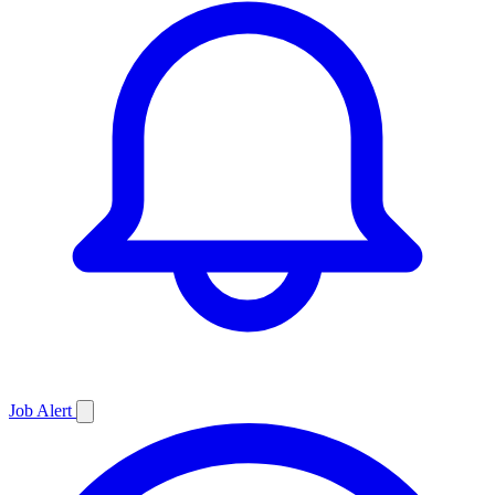
Job
Alert