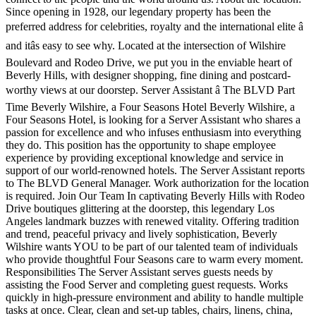
Since opening in 1928, our legendary property has been the
preferred address for celebrities, royalty and the international elite â
and itâs easy to see why. Located at the intersection of Wilshire
Boulevard and Rodeo Drive, we put you in the enviable heart of
Beverly Hills, with designer shopping, fine dining and postcard-
worthy views at our doorstep. Server Assistant â The BLVD Part
Time Beverly Wilshire, a Four Seasons Hotel Beverly Wilshire, a
Four Seasons Hotel, is looking for a Server Assistant who shares a
passion for excellence and who infuses enthusiasm into everything
they do. This position has the opportunity to shape employee
experience by providing exceptional knowledge and service in
support of our world-renowned hotels. The Server Assistant reports
to The BLVD General Manager. Work authorization for the location
is required. Join Our Team In captivating Beverly Hills with Rodeo
Drive boutiques glittering at the doorstep, this legendary Los
Angeles landmark buzzes with renewed vitality. Offering tradition
and trend, peaceful privacy and lively sophistication, Beverly
Wilshire wants YOU to be part of our talented team of individuals
who provide thoughtful Four Seasons care to warm every moment.
Responsibilities The Server Assistant serves guests needs by
assisting the Food Server and completing guest requests. Works
quickly in high-pressure environment and ability to handle multiple
tasks at once. Clear, clean and set-up tables, chairs, linens, china,