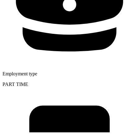
Employment type
PART TIME