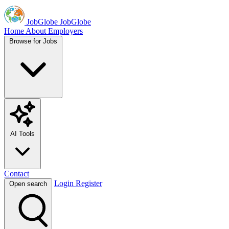
JobGlobe
JobGlobe
Home
About
Employers
Browse for Jobs
AI Tools
Contact
Login
Register
Open search