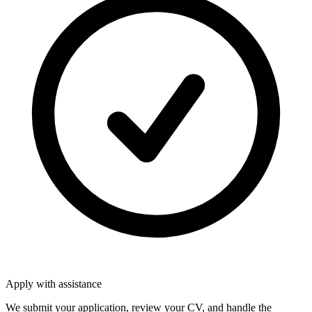
Apply with assistance
We submit your application, review your CV, and handle the