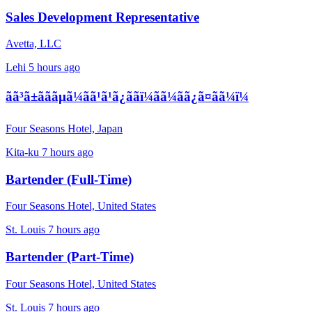
Sales Development Representative
Avetta, LLC
Lehi
5 hours ago
ãã³ã±ãããµã¼ãã¹ã¹ã¿ããï¼ãã¼ãã¿ã¤ãã¼ï¼
Four Seasons Hotel, Japan
Kita-ku
7 hours ago
Bartender (Full-Time)
Four Seasons Hotel, United States
St. Louis
7 hours ago
Bartender (Part-Time)
Four Seasons Hotel, United States
St. Louis
7 hours ago