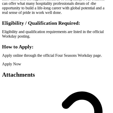
can offer what many hospitality professionals dream of -the
opportunity to build a life-long career with global potential and a
real sense of pride in work well done.
Eligibility / Qualification Required:
Eligibility and qualification requirements are listed in the official
Workday posting.
How to Apply:
Apply online through the official Four Seasons Workday page.
Apply Now
Attachments