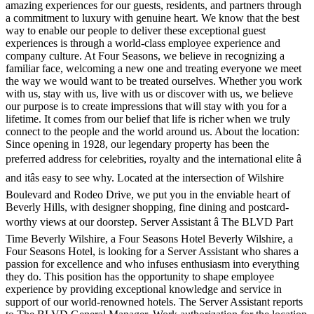
amazing experiences for our guests, residents, and partners through
a commitment to luxury with genuine heart. We know that the best
way to enable our people to deliver these exceptional guest
experiences is through a world-class employee experience and
company culture. At Four Seasons, we believe in recognizing a
familiar face, welcoming a new one and treating everyone we meet
the way we would want to be treated ourselves. Whether you work
with us, stay with us, live with us or discover with us, we believe
our purpose is to create impressions that will stay with you for a
lifetime. It comes from our belief that life is richer when we truly
connect to the people and the world around us. About the location:
Since opening in 1928, our legendary property has been the
preferred address for celebrities, royalty and the international elite â
and itâs easy to see why. Located at the intersection of Wilshire
Boulevard and Rodeo Drive, we put you in the enviable heart of
Beverly Hills, with designer shopping, fine dining and postcard-
worthy views at our doorstep. Server Assistant â The BLVD Part
Time Beverly Wilshire, a Four Seasons Hotel Beverly Wilshire, a
Four Seasons Hotel, is looking for a Server Assistant who shares a
passion for excellence and who infuses enthusiasm into everything
they do. This position has the opportunity to shape employee
experience by providing exceptional knowledge and service in
support of our world-renowned hotels. The Server Assistant reports