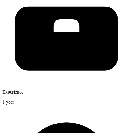
Experience
1 year