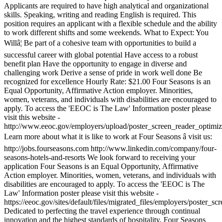
Applicants are required to have high analytical and organizational
skills. Speaking, writing and reading English is required. This
position requires an applicant with a flexible schedule and the ability
to work different shifts and some weekends. What to Expect: You
Willâ¦ Be part of a cohesive team with opportunities to build a
successful career with global potential Have access to a robust
benefit plan Have the opportunity to engage in diverse and
challenging work Derive a sense of pride in work well done Be
recognized for excellence Hourly Rate: $21.00 Four Seasons is an
Equal Opportunity, Affirmative Action employer. Minorities,
women, veterans, and individuals with disabilities are encouraged to
apply. To access the 'EEOC is The Law' Information poster please
visit this website -
http://www.eeoc.gov/employers/upload/poster_screen_reader_optimiz
Learn more about what it is like to work at Four Seasons â visit us:
http://jobs.fourseasons.com http://www.linkedin.com/company/four-
seasons-hotels-and-resorts We look forward to receiving your
application Four Seasons is an Equal Opportunity, Affirmative
Action employer. Minorities, women, veterans, and individuals with
disabilities are encouraged to apply. To access the 'EEOC is The
Law' Information poster please visit this website -
https://eeoc.gov/sites/default/files/migrated_files/employers/poster_s
Dedicated to perfecting the travel experience through continual
innovation and the highest standards of hospitality, Four Seasons