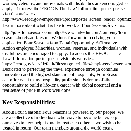
women, veterans, and individuals with disabilities are encouraged to
apply. To access the 'EEOC is The Law' Information poster please
visit this website -
http://www.eeoc.gov/employers/upload/poster_screen_reader_optimiz
Learn more about what it is like to work at Four Seasons â visit us:
http://jobs.fourseasons.com http://www.linkedin.com/company/four-
seasons-hotels-and-resorts We look forward to receiving your
application Four Seasons is an Equal Opportunity, Affirmative
Action employer. Minorities, women, veterans, and individuals with
disabilities are encouraged to apply. To access the 'EEOC is The
Law' Information poster please visit this website -
https://eeoc.gov/sites/default/files/migrated_files/employers/poster_s
Dedicated to perfecting the travel experience through continual
innovation and the highest standards of hospitality, Four Seasons
can offer what many hospitality professionals dream of -the
opportunity to build a life-long career with global potential and a
real sense of pride in work well done.
Key Responsibilities:
About Four Seasons: Four Seasons is powered by our people. We
are a collective of individuals who crave to become better, to push
ourselves to new heights and to treat each other as we wish to be
treated in return. Our team members around the world create