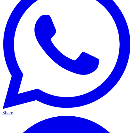
Share