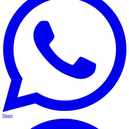
Share