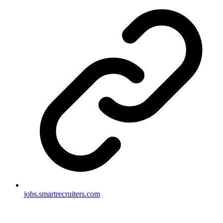
jobs.smartrecruiters.com