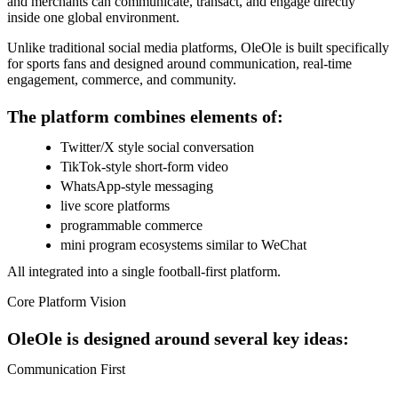
and merchants can communicate, transact, and engage directly
inside one global environment.
Unlike traditional social media platforms, OleOle is built specifically
for sports fans and designed around communication, real-time
engagement, commerce, and community.
The platform combines elements of:
Twitter/X style social conversation
TikTok-style short-form video
WhatsApp-style messaging
live score platforms
programmable commerce
mini program ecosystems similar to WeChat
All integrated into a single football-first platform.
Core Platform Vision
OleOle is designed around several key ideas:
Communication First