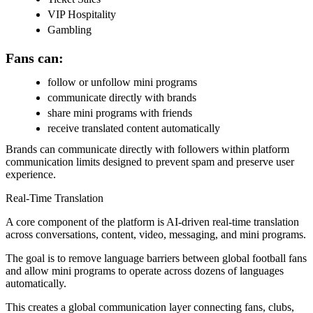
VIP Hospitality
Gambling
Fans can:
follow or unfollow mini programs
communicate directly with brands
share mini programs with friends
receive translated content automatically
Brands can communicate directly with followers within platform
communication limits designed to prevent spam and preserve user
experience.
Real-Time Translation
A core component of the platform is AI-driven real-time translation
across conversations, content, video, messaging, and mini programs.
The goal is to remove language barriers between global football fans
and allow mini programs to operate across dozens of languages
automatically.
This creates a global communication layer connecting fans, clubs,