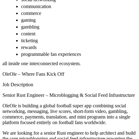
communication
commerce
gaming
gambling
content
ticketing
rewards
programmable fan experiences
all inside one interconnected ecosystem.
OleOle – Where Fans Kick Off
Job Description
Senior Rust Engineer – Microblogging & Social Feed Infrastructure
OleOle is building a global football super app combining social
networking, messaging, live scores, short-form video, gambling,
commerce, payments, translation, and mini programs into a single
platform focused entirely on football fans worldwide.
We are looking for a senior Rust engineer to help architect and build
the core microblogging and social feed infrastructure powering the