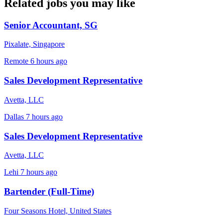
Related jobs you may like
Senior Accountant, SG
Pixalate, Singapore
Remote
6 hours ago
Sales Development Representative
Avetta, LLC
Dallas
7 hours ago
Sales Development Representative
Avetta, LLC
Lehi
7 hours ago
Bartender (Full-Time)
Four Seasons Hotel, United States