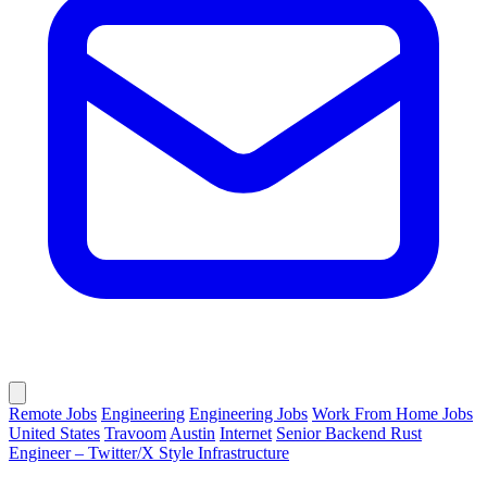
Remote Jobs
Engineering
Engineering Jobs
Work From Home Jobs
United States
Travoom
Austin
Internet
Senior Backend Rust
Engineer – Twitter/X Style Infrastructure