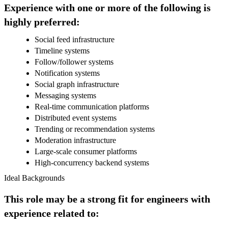
Experience with one or more of the following is
highly preferred:
Social feed infrastructure
Timeline systems
Follow/follower systems
Notification systems
Social graph infrastructure
Messaging systems
Real-time communication platforms
Distributed event systems
Trending or recommendation systems
Moderation infrastructure
Large-scale consumer platforms
High-concurrency backend systems
Ideal Backgrounds
This role may be a strong fit for engineers with
experience related to: