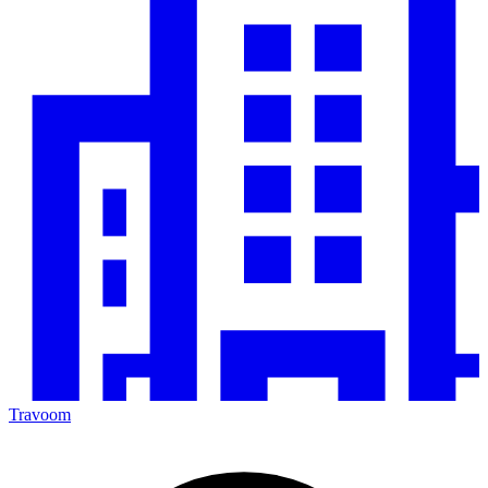
Travoom