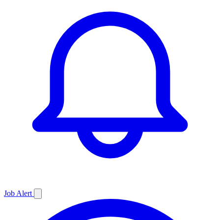
Job
Alert