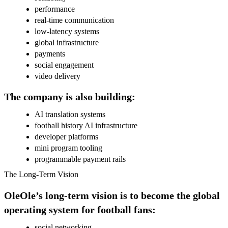
performance
real-time communication
low-latency systems
global infrastructure
payments
social engagement
video delivery
The company is also building:
AI translation systems
football history AI infrastructure
developer platforms
mini program tooling
programmable payment rails
The Long-Term Vision
OleOle’s long-term vision is to become the global
operating system for football fans:
social networking