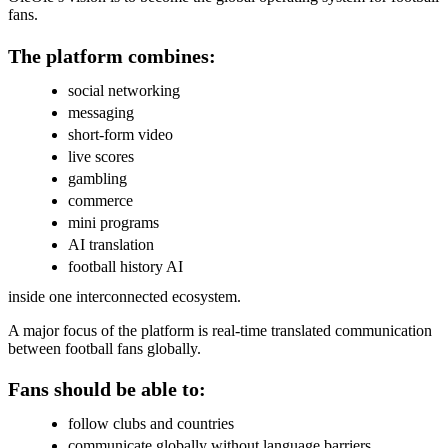
fans.
The platform combines:
social networking
messaging
short-form video
live scores
gambling
commerce
mini programs
AI translation
football history AI
inside one interconnected ecosystem.
A major focus of the platform is real-time translated communication
between football fans globally.
Fans should be able to:
follow clubs and countries
communicate globally without language barriers