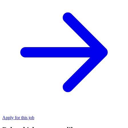
Apply for this job