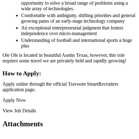
opportunity to solve a broad range of problems using a
wide array of technologies.
Comfortable with ambiguity, shifting priorities and general
growing pains of an early-stage technology company
An exceptional entrepreneurial judgment that fosters
independence over micro-management
Understanding of football and international sports a huge
plus
Ole Ole is located in beautiful Austin Texas, however, this role
requires some travel we are privately held and rapidly growing!
How to Apply:
Apply online through the official Travoom SmartRecruiters
application page.
Apply Now
View Job Details
Attachments