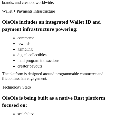
brands, and creators worldwide.
Wallet + Payments Infrastructure
OleOle includes an integrated Wallet ID and
payment infrastructure powering:
commerce
rewards
gambling
digital collectibles
mini program transactions
creator payouts
The platform is designed around programmable commerce and
frictionless fan engagement.
Technology Stack
OleOle is being built as a native Rust platform
focused on:
scalability