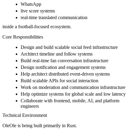
WhatsApp
live score systems
real-time translated communication
inside a football-focused ecosystem.
Core Responsibilities
Design and build scalable social feed infrastructure
Architect timeline and follow systems
Build real-time fan conversation infrastructure
Design notification and engagement systems
Help architect distributed event-driven systems
Build scalable APIs for social interaction
Work on moderation and communication infrastructure
Help optimize systems for global scale and low latency
Collaborate with frontend, mobile, AI, and platform
engineers
Technical Environment
OleOle is being built primarily in Rust.