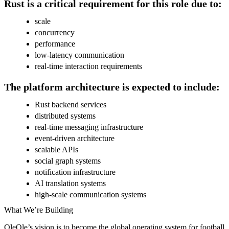
Rust is a critical requirement for this role due to:
scale
concurrency
performance
low-latency communication
real-time interaction requirements
The platform architecture is expected to include:
Rust backend services
distributed systems
real-time messaging infrastructure
event-driven architecture
scalable APIs
social graph systems
notification infrastructure
AI translation systems
high-scale communication systems
What We’re Building
OleOle’s vision is to become the global operating system for football