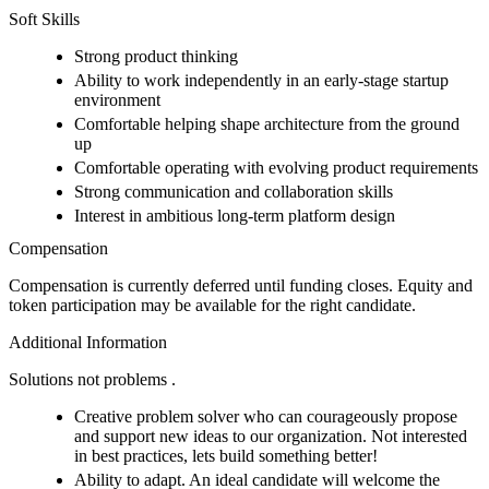
Soft Skills
Strong product thinking
Ability to work independently in an early-stage startup
environment
Comfortable helping shape architecture from the ground
up
Comfortable operating with evolving product requirements
Strong communication and collaboration skills
Interest in ambitious long-term platform design
Compensation
Compensation is currently deferred until funding closes. Equity and
token participation may be available for the right candidate.
Additional Information
Solutions not problems .
Creative problem solver who can courageously propose
and support new ideas to our organization. Not interested
in best practices, lets build something better!
Ability to adapt. An ideal candidate will welcome the