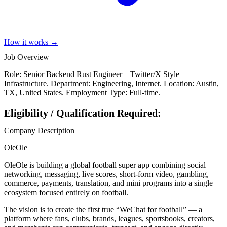
How it works →
Job Overview
Role: Senior Backend Rust Engineer – Twitter/X Style
Infrastructure. Department: Engineering, Internet. Location: Austin,
TX, United States. Employment Type: Full-time.
Eligibility / Qualification Required:
Company Description
OleOle
OleOle is building a global football super app combining social
networking, messaging, live scores, short-form video, gambling,
commerce, payments, translation, and mini programs into a single
ecosystem focused entirely on football.
The vision is to create the first true “WeChat for football” — a
platform where fans, clubs, brands, leagues, sportsbooks, creators,