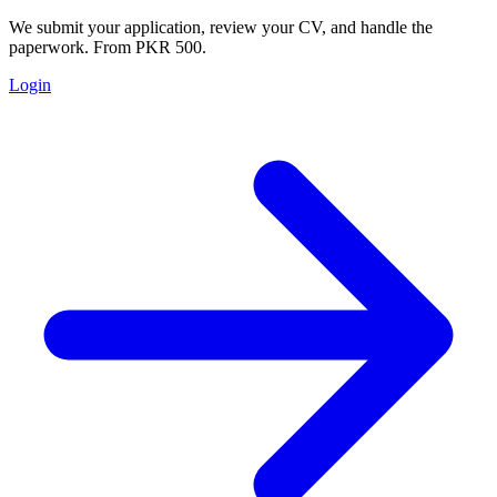
We submit your application, review your CV, and handle the
paperwork. From PKR 500.
Login