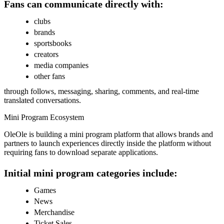
Fans can communicate directly with:
clubs
brands
sportsbooks
creators
media companies
other fans
through follows, messaging, sharing, comments, and real-time
translated conversations.
Mini Program Ecosystem
OleOle is building a mini program platform that allows brands and
partners to launch experiences directly inside the platform without
requiring fans to download separate applications.
Initial mini program categories include:
Games
News
Merchandise
Ticket Sales