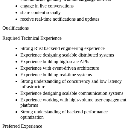
engage in live conversations
share content socially
receive real-time notifications and updates
Qualifications
Required Technical Experience
Strong Rust backend engineering experience
Experience designing scalable distributed systems
Experience building high-scale APIs
Experience with event-driven architecture
Experience building real-time systems
Strong understanding of concurrency and low-latency
infrastructure
Experience designing scalable communication systems
Experience working with high-volume user engagement
platforms
Strong understanding of backend performance
optimization
Preferred Experience