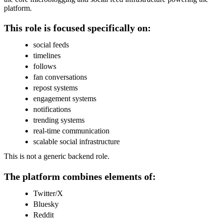
platform.
This role is focused specifically on:
social feeds
timelines
follows
fan conversations
repost systems
engagement systems
notifications
trending systems
real-time communication
scalable social infrastructure
This is not a generic backend role.
The platform combines elements of:
Twitter/X
Bluesky
Reddit