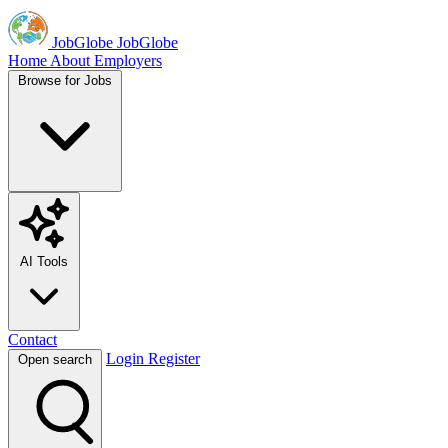
JobGlobe
JobGlobe
Home
About
Employers
Browse for Jobs
AI Tools
Contact
Login
Register
Open search