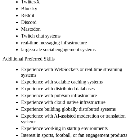
Twitter/X
Bluesky
Reddit
Discord
Mastodon
Twitch chat systems
real-time messaging infrastructure
large-scale social engagement systems
Additional Preferred Skills
Experience with WebSockets or real-time streaming
systems
Experience with scalable caching systems
Experience with distributed databases
Experience with pub/sub infrastructure
Experience with cloud-native infrastructure
Experience building globally distributed systems
Experience with AI-assisted moderation or translation
systems
Experience working in startup environments
Interest in sports, football, or fan engagement products