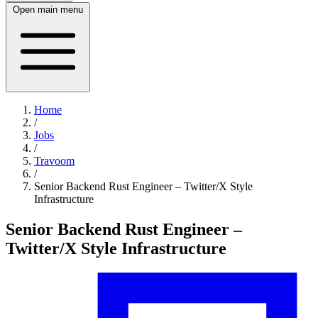
Open main menu
Home
/
Jobs
/
Travoom
/
Senior Backend Rust Engineer – Twitter/X Style
Infrastructure
Senior Backend Rust Engineer –
Twitter/X Style Infrastructure