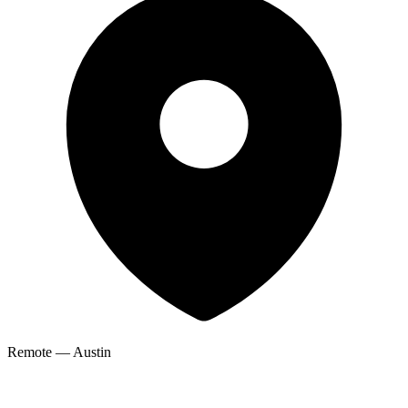
Remote — Austin