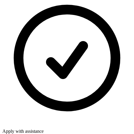
Apply with assistance