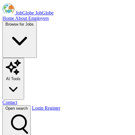
JobGlobe
JobGlobe
Home
About
Employers
Browse for Jobs
AI Tools
Contact
Login
Register
Open search