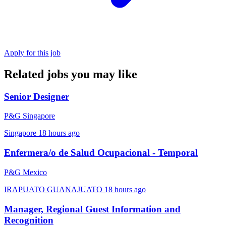
Apply for this job
Related jobs you may like
Senior Designer
P&G Singapore
Singapore
18 hours ago
Enfermera/o de Salud Ocupacional - Temporal
P&G Mexico
IRAPUATO GUANAJUATO
18 hours ago
Manager, Regional Guest Information and
Recognition