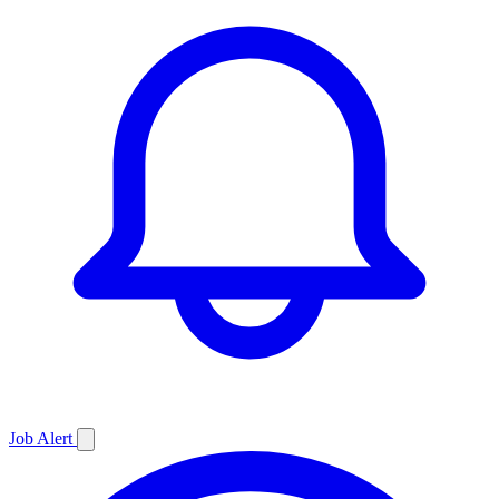
Job
Alert