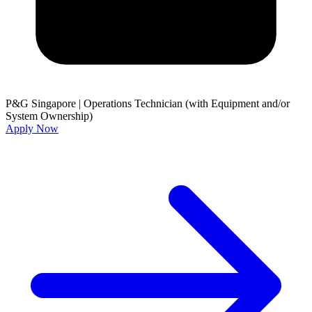
P&G Singapore
|
Operations Technician (with Equipment and/or
System Ownership)
Apply Now