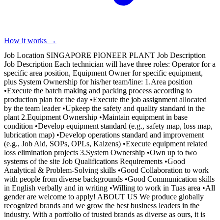
How it works →
Job Location SINGAPORE PIONEER PLANT Job Description
Job Description Each technician will have three roles: Operator for a
specific area position, Equipment Owner for specific equipment,
plus System Ownership for his/her team/line: 1.Area position
•Execute the batch making and packing process according to
production plan for the day •Execute the job assignment allocated
by the team leader •Upkeep the safety and quality standard in the
plant 2.Equipment Ownership •Maintain equipment in base
condition •Develop equipment standard (e.g., safety map, loss map,
lubrication map) •Develop operations standard and improvement
(e.g., Job Aid, SOPs, OPLs, Kaizens) •Execute equipment related
loss elimination projects 3.System Ownership •Own up to two
systems of the site Job Qualifications Requirements •Good
Analytical & Problem-Solving skills •Good Collaboration to work
with people from diverse backgrounds •Good Communication skills
in English verbally and in writing •Willing to work in Tuas area •All
gender are welcome to apply! ABOUT US We produce globally
recognized brands and we grow the best business leaders in the
industry. With a portfolio of trusted brands as diverse as ours, it is