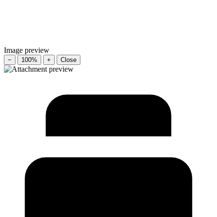
Image preview
−
100%
+
Close