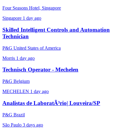
Four Seasons Hotel, Singapore
Singapore
1 day ago
Skilled Intelligent Controls and Automation
Technician
P&G United States of America
Morris
1 day ago
Technisch Operator - Mechelen
P&G Belgium
MECHELEN
1 day ago
Analistas de LaboratÃ³rio| Louveira/SP
P&G Brazil
São Paulo
3 days ago