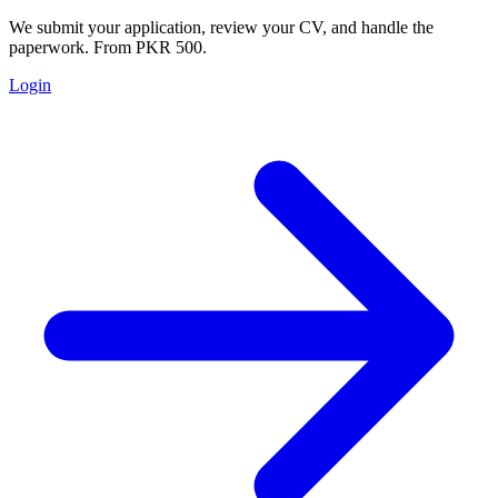
We submit your application, review your CV, and handle the
paperwork. From PKR 500.
Login