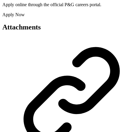
Apply online through the official P&G careers portal.
Apply Now
Attachments