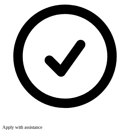
Apply with assistance