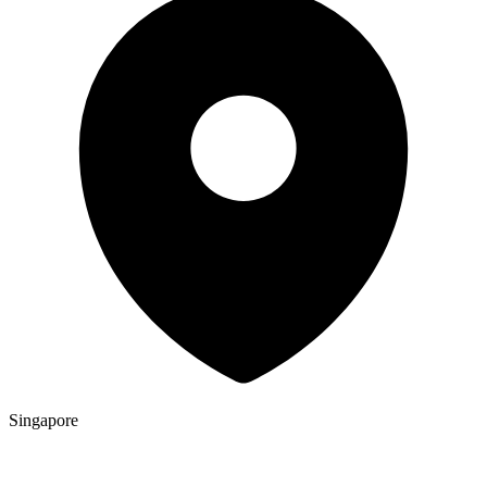
Singapore