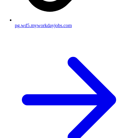
pg.wd5.myworkdayjobs.com