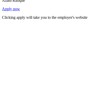
Azam Rafique
Apply now
Clicking apply will take you to the employer's website