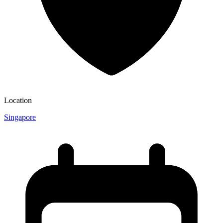
Location
Singapore