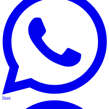
Share