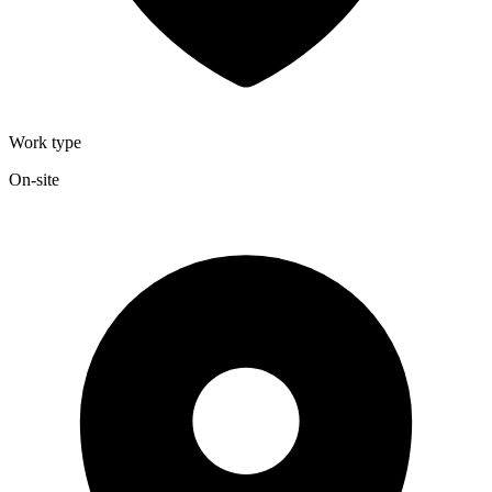
Work type
On-site