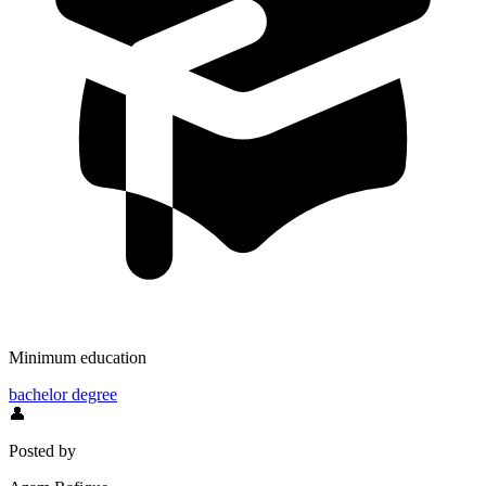
Minimum education
bachelor degree
👤
Posted by