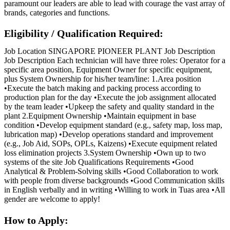
paramount our leaders are able to lead with courage the vast array of
brands, categories and functions.
Eligibility / Qualification Required:
Job Location SINGAPORE PIONEER PLANT Job Description
Job Description Each technician will have three roles: Operator for a
specific area position, Equipment Owner for specific equipment,
plus System Ownership for his/her team/line: 1.Area position
•Execute the batch making and packing process according to
production plan for the day •Execute the job assignment allocated
by the team leader •Upkeep the safety and quality standard in the
plant 2.Equipment Ownership •Maintain equipment in base
condition •Develop equipment standard (e.g., safety map, loss map,
lubrication map) •Develop operations standard and improvement
(e.g., Job Aid, SOPs, OPLs, Kaizens) •Execute equipment related
loss elimination projects 3.System Ownership •Own up to two
systems of the site Job Qualifications Requirements •Good
Analytical & Problem-Solving skills •Good Collaboration to work
with people from diverse backgrounds •Good Communication skills
in English verbally and in writing •Willing to work in Tuas area •All
gender are welcome to apply!
How to Apply: