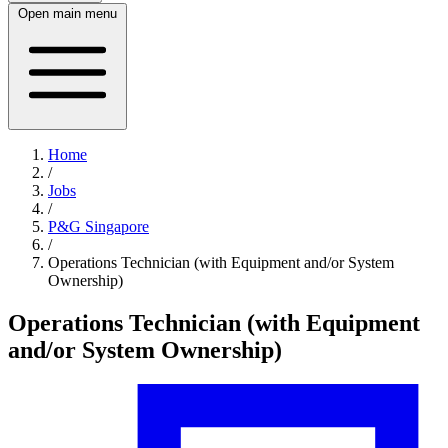
Open main menu
Home
/
Jobs
/
P&G Singapore
/
Operations Technician (with Equipment and/or System
Ownership)
Operations Technician (with Equipment
and/or System Ownership)