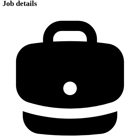
Job details