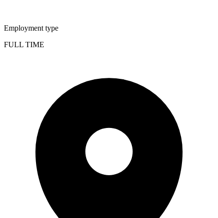
Employment type
FULL TIME