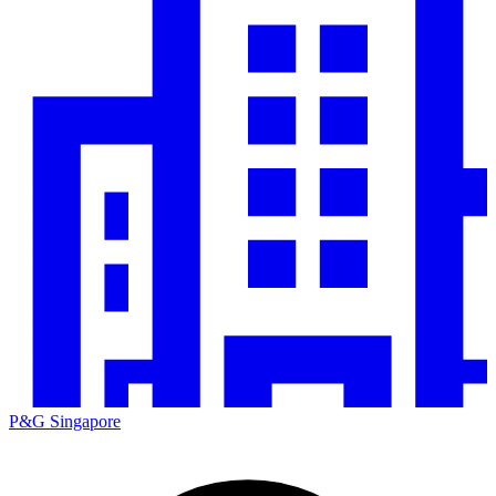
P&G Singapore