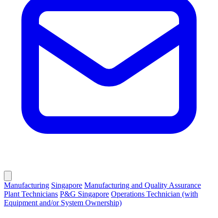
Manufacturing
Singapore
Manufacturing and Quality Assurance
Plant Technicians
P&G Singapore
Operations Technician (with
Equipment and/or System Ownership)