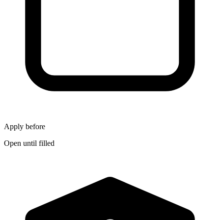
Apply before
Open until filled