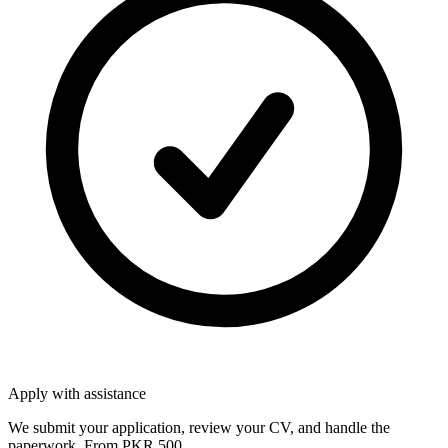
Apply with assistance
We submit your application, review your CV, and handle the
paperwork. From PKR 500.