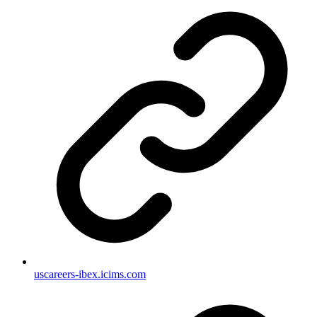
uscareers-ibex.icims.com