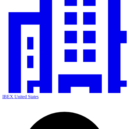
IBEX United States