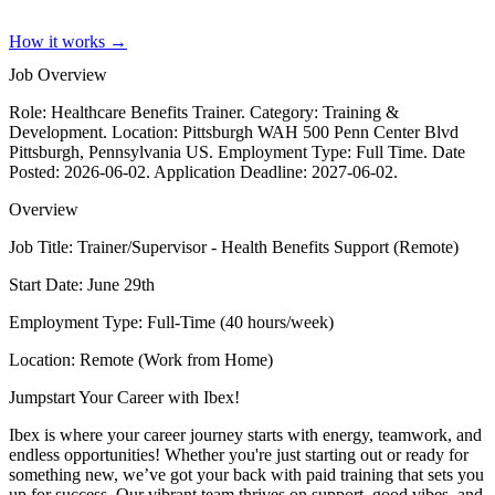
How it works →
Job Overview
Role: Healthcare Benefits Trainer. Category: Training &
Development. Location: Pittsburgh WAH 500 Penn Center Blvd
Pittsburgh, Pennsylvania US. Employment Type: Full Time. Date
Posted: 2026-06-02. Application Deadline: 2027-06-02.
Overview
Job Title: Trainer/Supervisor - Health Benefits Support (Remote)
Start Date: June 29th
Employment Type: Full-Time (40 hours/week)
Location: Remote (Work from Home)
Jumpstart Your Career with Ibex!
Ibex is where your career journey starts with energy, teamwork, and
endless opportunities! Whether you're just starting out or ready for
something new, we’ve got your back with paid training that sets you
up for success. Our vibrant team thrives on support, good vibes, and