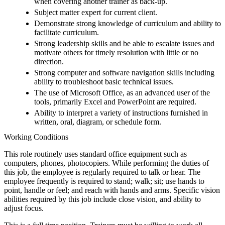
when covering another trainer as back-up.
Subject matter expert for current client.
Demonstrate strong knowledge of curriculum and ability to
facilitate curriculum.
Strong leadership skills and be able to escalate issues and
motivate others for timely resolution with little or no
direction.
Strong computer and software navigation skills including
ability to troubleshoot basic technical issues.
The use of Microsoft Office, as an advanced user of the
tools, primarily Excel and PowerPoint are required.
Ability to interpret a variety of instructions furnished in
written, oral, diagram, or schedule form.
Working Conditions
This role routinely uses standard office equipment such as
computers, phones, photocopiers. While performing the duties of
this job, the employee is regularly required to talk or hear. The
employee frequently is required to stand; walk; sit; use hands to
point, handle or feel; and reach with hands and arms. Specific vision
abilities required by this job include close vision, and ability to
adjust focus.