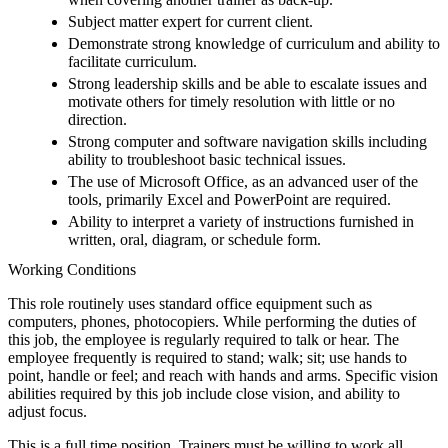
Subject matter expert for current client.
Demonstrate strong knowledge of curriculum and ability to
facilitate curriculum.
Strong leadership skills and be able to escalate issues and
motivate others for timely resolution with little or no
direction.
Strong computer and software navigation skills including
ability to troubleshoot basic technical issues.
The use of Microsoft Office, as an advanced user of the
tools, primarily Excel and PowerPoint are required.
Ability to interpret a variety of instructions furnished in
written, oral, diagram, or schedule form.
Working Conditions
This role routinely uses standard office equipment such as
computers, phones, photocopiers. While performing the duties of
this job, the employee is regularly required to talk or hear. The
employee frequently is required to stand; walk; sit; use hands to
point, handle or feel; and reach with hands and arms. Specific vision
abilities required by this job include close vision, and ability to
adjust focus.
This is a full time position. Trainers must be willing to work all