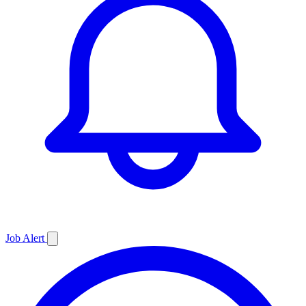
Job
Alert