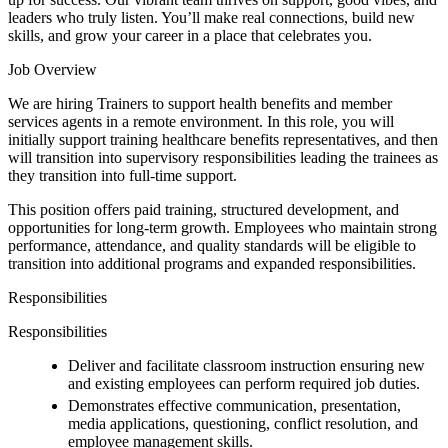
leaders who truly listen. You’ll make real connections, build new
skills, and grow your career in a place that celebrates you.
Job Overview
We are hiring Trainers to support health benefits and member
services agents in a remote environment. In this role, you will
initially support training healthcare benefits representatives, and then
will transition into supervisory responsibilities leading the trainees as
they transition into full-time support.
This position offers paid training, structured development, and
opportunities for long-term growth. Employees who maintain strong
performance, attendance, and quality standards will be eligible to
transition into additional programs and expanded responsibilities.
Responsibilities
Responsibilities
Deliver and facilitate classroom instruction ensuring new
and existing employees can perform required job duties.
Demonstrates effective communication, presentation,
media applications, questioning, conflict resolution, and
employee management skills.