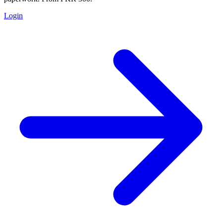
Login