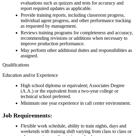
evaluations such as quizzes and tests for accuracy and
report required updates as applicable.
Provide training reports, including classroom progress,
individual agent progress, and other performance tracking
as requested by management.
Reviews training programs for completeness and accuracy,
recommending revisions or additions when necessary to
improve production performance.
May perform other additional duties and responsibilities as
assigned.
Qualifications
Education and/or Experience
High school diploma or equivalent; Associates Degree
(A.A.) or the equivalent from a two-year college or
technical school preferred.
Minimum one year experience in call center environment.
Job Requirements:
Flexible work schedule, ability to train nights, days and
weekends with training shift varying from class to class or