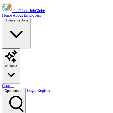
JobGlobe
JobGlobe
Home
About
Employers
Browse for Jobs
AI Tools
Contact
Login
Register
Open search