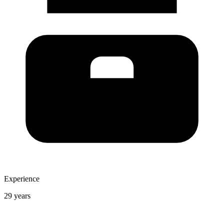
Experience
29 years