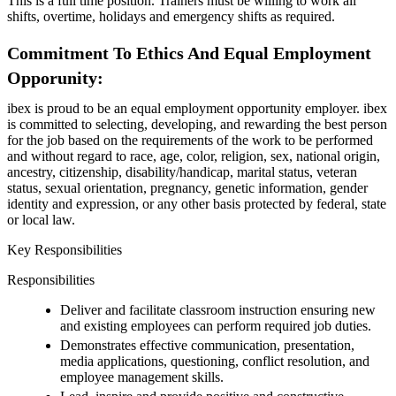
This is a full time position. Trainers must be willing to work all
shifts, overtime, holidays and emergency shifts as required.
Commitment To Ethics And Equal Employment
Opporunity:
ibex is proud to be an equal employment opportunity employer. ibex
is committed to selecting, developing, and rewarding the best person
for the job based on the requirements of the work to be performed
and without regard to race, age, color, religion, sex, national origin,
ancestry, citizenship, disability/handicap, marital status, veteran
status, sexual orientation, pregnancy, genetic information, gender
identity and expression, or any other basis protected by federal, state
or local law.
Key Responsibilities
Responsibilities
Deliver and facilitate classroom instruction ensuring new
and existing employees can perform required job duties.
Demonstrates effective communication, presentation,
media applications, questioning, conflict resolution, and
employee management skills.