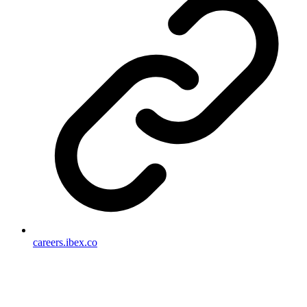
careers.ibex.co