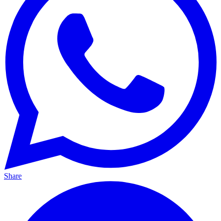
Share