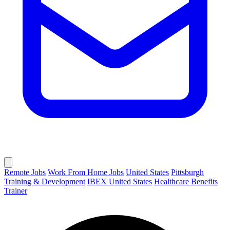
Remote Jobs
Work From Home Jobs
United States
Pittsburgh
Training & Development
IBEX United States
Healthcare Benefits
Trainer