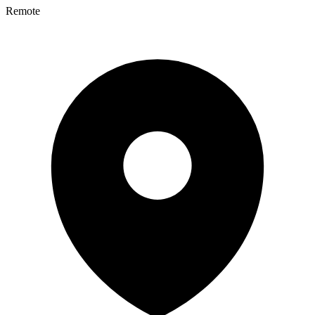
Remote