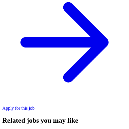
Apply for this job
Related jobs you may like