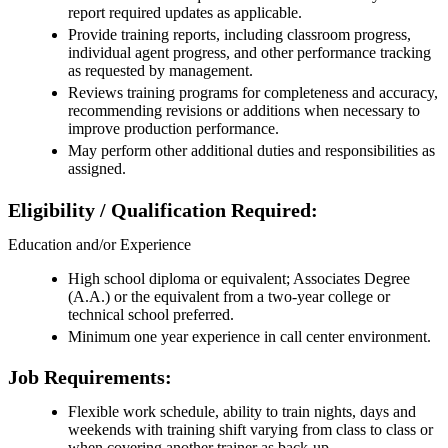
report required updates as applicable.
Provide training reports, including classroom progress,
individual agent progress, and other performance tracking
as requested by management.
Reviews training programs for completeness and accuracy,
recommending revisions or additions when necessary to
improve production performance.
May perform other additional duties and responsibilities as
assigned.
Eligibility / Qualification Required:
Education and/or Experience
High school diploma or equivalent; Associates Degree
(A.A.) or the equivalent from a two-year college or
technical school preferred.
Minimum one year experience in call center environment.
Job Requirements:
Flexible work schedule, ability to train nights, days and
weekends with training shift varying from class to class or
when covering another trainer as back-up.