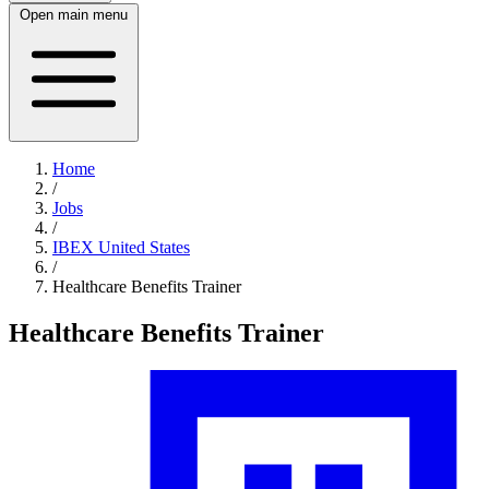
Open main menu
Home
/
Jobs
/
IBEX United States
/
Healthcare Benefits Trainer
Healthcare Benefits Trainer