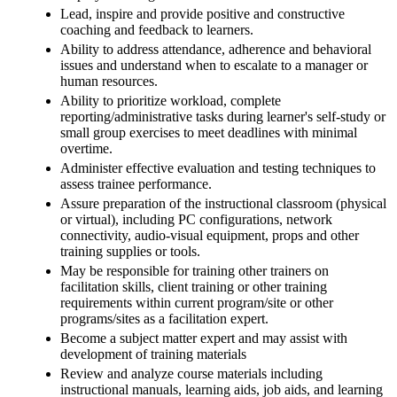
Lead, inspire and provide positive and constructive
coaching and feedback to learners.
Ability to address attendance, adherence and behavioral
issues and understand when to escalate to a manager or
human resources.
Ability to prioritize workload, complete
reporting/administrative tasks during learner's self-study or
small group exercises to meet deadlines with minimal
overtime.
Administer effective evaluation and testing techniques to
assess trainee performance.
Assure preparation of the instructional classroom (physical
or virtual), including PC configurations, network
connectivity, audio-visual equipment, props and other
training supplies or tools.
May be responsible for training other trainers on
facilitation skills, client training or other training
requirements within current program/site or other
programs/sites as a facilitation expert.
Become a subject matter expert and may assist with
development of training materials
Review and analyze course materials including
instructional manuals, learning aids, job aids, and learning