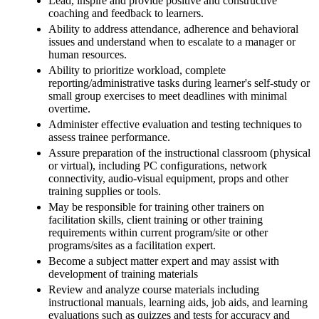
Lead, inspire and provide positive and constructive
coaching and feedback to learners.
Ability to address attendance, adherence and behavioral
issues and understand when to escalate to a manager or
human resources.
Ability to prioritize workload, complete
reporting/administrative tasks during learner's self-study or
small group exercises to meet deadlines with minimal
overtime.
Administer effective evaluation and testing techniques to
assess trainee performance.
Assure preparation of the instructional classroom (physical
or virtual), including PC configurations, network
connectivity, audio-visual equipment, props and other
training supplies or tools.
May be responsible for training other trainers on
facilitation skills, client training or other training
requirements within current program/site or other
programs/sites as a facilitation expert.
Become a subject matter expert and may assist with
development of training materials
Review and analyze course materials including
instructional manuals, learning aids, job aids, and learning
evaluations such as quizzes and tests for accuracy and