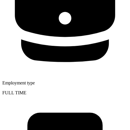
Employment type
FULL TIME