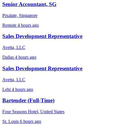
Senior Accountant, SG
Pixalate, Singapore
Remote
4 hours ago
Sales Development Representative
Avetta, LLC
Dallas
4 hours ago
Sales Development Representative
Avetta, LLC
Lehi
4 hours ago
Bartender (Full-Time)
Four Seasons Hotel, United States
St. Louis
6 hours ago