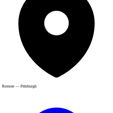
Remote — Pittsburgh