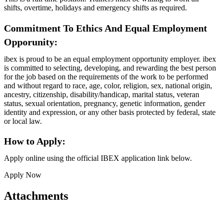
shifts, overtime, holidays and emergency shifts as required.
Commitment To Ethics And Equal Employment
Opporunity:
ibex is proud to be an equal employment opportunity employer. ibex
is committed to selecting, developing, and rewarding the best person
for the job based on the requirements of the work to be performed
and without regard to race, age, color, religion, sex, national origin,
ancestry, citizenship, disability/handicap, marital status, veteran
status, sexual orientation, pregnancy, genetic information, gender
identity and expression, or any other basis protected by federal, state
or local law.
How to Apply:
Apply online using the official IBEX application link below.
Apply Now
Attachments