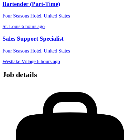
Bartender (Part-Time)
Four Seasons Hotel, United States
St. Louis
6 hours ago
Sales Support Specialist
Four Seasons Hotel, United States
Westlake Village
6 hours ago
Job details