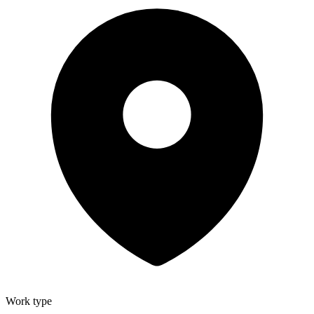
Work type