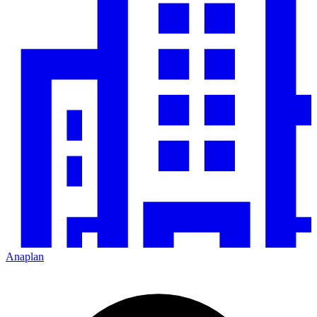
Anaplan