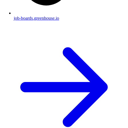
job-boards.greenhouse.io