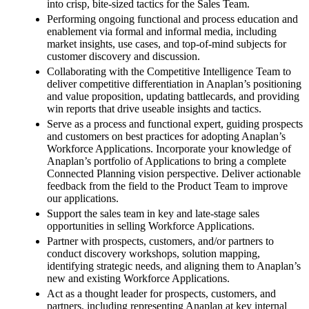
into crisp, bite-sized tactics for the Sales Team.
Performing ongoing functional and process education and
enablement via formal and informal media, including
market insights, use cases, and top-of-mind subjects for
customer discovery and discussion.
Collaborating with the Competitive Intelligence Team to
deliver competitive differentiation in Anaplan’s positioning
and value proposition, updating battlecards, and providing
win reports that drive useable insights and tactics.
Serve as a process and functional expert, guiding prospects
and customers on best practices for adopting Anaplan’s
Workforce Applications. Incorporate your knowledge of
Anaplan’s portfolio of Applications to bring a complete
Connected Planning vision perspective. Deliver actionable
feedback from the field to the Product Team to improve
our applications.
Support the sales team in key and late-stage sales
opportunities in selling Workforce Applications.
Partner with prospects, customers, and/or partners to
conduct discovery workshops, solution mapping,
identifying strategic needs, and aligning them to Anaplan’s
new and existing Workforce Applications.
Act as a thought leader for prospects, customers, and
partners, including representing Anaplan at key internal