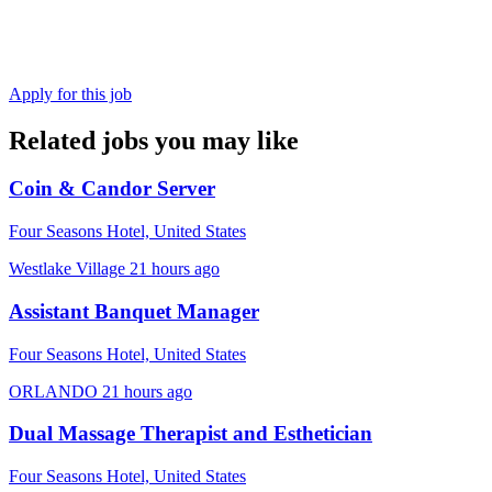
Apply for this job
Related jobs you may like
Coin & Candor Server
Four Seasons Hotel, United States
Westlake Village
21 hours ago
Assistant Banquet Manager
Four Seasons Hotel, United States
ORLANDO
21 hours ago
Dual Massage Therapist and Esthetician
Four Seasons Hotel, United States