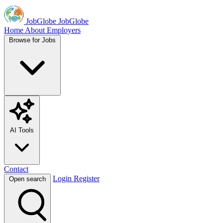
JobGlobe
JobGlobe
Home
About
Employers
Browse for Jobs
AI Tools
Contact
Login
Register
Open search