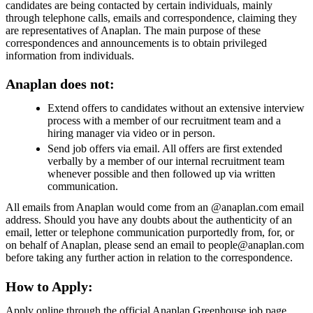
candidates are being contacted by certain individuals, mainly
through telephone calls, emails and correspondence, claiming they
are representatives of Anaplan. The main purpose of these
correspondences and announcements is to obtain privileged
information from individuals.
Anaplan does not:
Extend offers to candidates without an extensive interview
process with a member of our recruitment team and a
hiring manager via video or in person.
Send job offers via email. All offers are first extended
verbally by a member of our internal recruitment team
whenever possible and then followed up via written
communication.
All emails from Anaplan would come from an @anaplan.com email
address. Should you have any doubts about the authenticity of an
email, letter or telephone communication purportedly from, for, or
on behalf of Anaplan, please send an email to people@anaplan.com
before taking any further action in relation to the correspondence.
How to Apply:
Apply online through the official Anaplan Greenhouse job page.