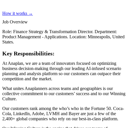
How it works →
Job Overview
Role: Finance Strategy & Transformation Director. Department:
Product Management - Applications. Location: Minneapolis, United
States.
Key Responsibilities:
At Anaplan, we are a team of innovators focused on optimizing
business decision-making through our leading AI-infused scenario
planning and analysis platform so our customers can outpace their
competition and the market.
What unites Anaplanners across teams and geographies is our
collective commitment to our customers’ success and to our Winning
Culture.
Our customers rank among the who’s who in the Fortune 50. Coca-
Cola, LinkedIn, Adobe, LVMH and Bayer are just a few of the
2,400+ global companies who rely on our best-in-class platform.