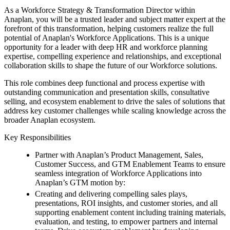
As a Workforce Strategy & Transformation Director within
Anaplan, you will be a trusted leader and subject matter expert at the
forefront of this transformation, helping customers realize the full
potential of Anaplan's Workforce Applications. This is a unique
opportunity for a leader with deep HR and workforce planning
expertise, compelling experience and relationships, and exceptional
collaboration skills to shape the future of our Workforce solutions.
This role combines deep functional and process expertise with
outstanding communication and presentation skills, consultative
selling, and ecosystem enablement to drive the sales of solutions that
address key customer challenges while scaling knowledge across the
broader Anaplan ecosystem.
Key Responsibilities
Partner with Anaplan’s Product Management, Sales,
Customer Success, and GTM Enablement Teams to ensure
seamless integration of Workforce Applications into
Anaplan’s GTM motion by:
Creating and delivering compelling sales plays,
presentations, ROI insights, and customer stories, and all
supporting enablement content including training materials,
evaluation, and testing, to empower partners and internal