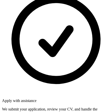
Apply with assistance
We submit your application, review your CV, and handle the