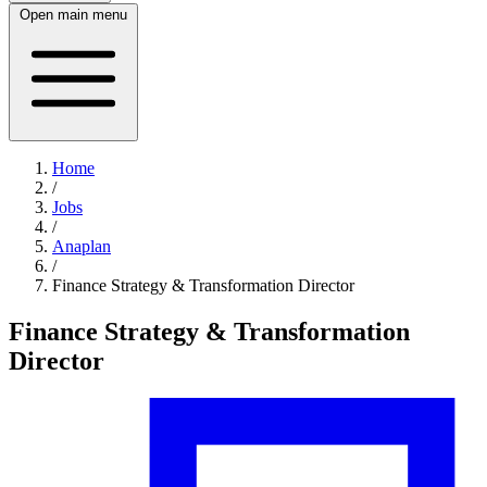
Open main menu
Home
/
Jobs
/
Anaplan
/
Finance Strategy & Transformation Director
Finance Strategy & Transformation
Director