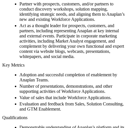
Partner with prospects, customers, and/or partners to
conduct discovery workshops, solution mapping,
identifying strategic needs, and aligning them to Anaplan’s
new and existing Workforce Applications.
Act as a thought leader for prospects, customers, and
partners, including representing Anaplan at key internal
and external events. Participate in corporate marketing
activities, including Market Analyst engagement, and
complement by delivering your own functional and expert
content via website blogs, webcasts, presentations,
whitepapers, and social media.
Key Metrics
Adoption and successful completion of enablement by
Anaplan Teams.
Number of presentations, demonstrations, and other
supporting activities of Workforce Applications.
Value of sales that include Workforce Applications.
Evaluation and feedback from Sales, Solution Consulting,
and GTM Enablement.
Qualifications
Demonstrable understanding of Anaplan’s platform and its