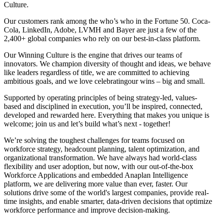
Culture.
Our customers rank among the who’s who in the Fortune 50. Coca-
Cola, LinkedIn, Adobe, LVMH and Bayer are just a few of the
2,400+ global companies who rely on our best-in-class platform.
Our Winning Culture is the engine that drives our teams of
innovators. We champion diversity of thought and ideas, we behave
like leaders regardless of title, we are committed to achieving
ambitious goals, and we love celebratingour wins – big and small.
Supported by operating principles of being strategy-led, values-
based and disciplined in execution, you’ll be inspired, connected,
developed and rewarded here. Everything that makes you unique is
welcome; join us and let’s build what’s next - together!
We’re solving the toughest challenges for teams focused on
workforce strategy, headcount planning, talent optimization, and
organizational transformation. We have always had world-class
flexibility and user adoption, but now, with our out-of-the-box
Workforce Applications and embedded Anaplan Intelligence
platform, we are delivering more value than ever, faster. Our
solutions drive some of the world's largest companies, provide real-
time insights, and enable smarter, data-driven decisions that optimize
workforce performance and improve decision-making.