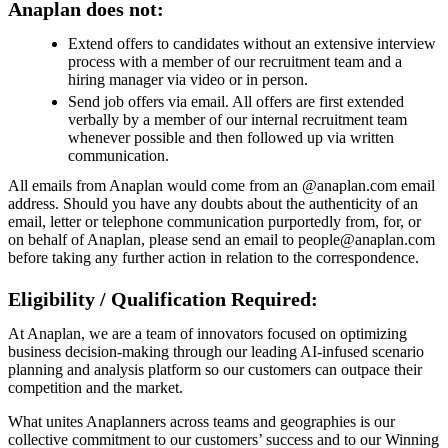
Anaplan does not:
Extend offers to candidates without an extensive interview
process with a member of our recruitment team and a
hiring manager via video or in person.
Send job offers via email. All offers are first extended
verbally by a member of our internal recruitment team
whenever possible and then followed up via written
communication.
All emails from Anaplan would come from an @anaplan.com email
address. Should you have any doubts about the authenticity of an
email, letter or telephone communication purportedly from, for, or
on behalf of Anaplan, please send an email to people@anaplan.com
before taking any further action in relation to the correspondence.
Eligibility / Qualification Required:
At Anaplan, we are a team of innovators focused on optimizing
business decision-making through our leading AI-infused scenario
planning and analysis platform so our customers can outpace their
competition and the market.
What unites Anaplanners across teams and geographies is our
collective commitment to our customers’ success and to our Winning