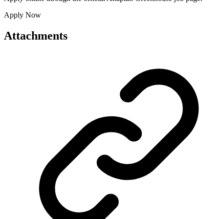
Apply Now
Attachments