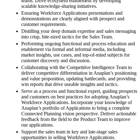
teams. Drive ecosystem enablement by developing
scalable knowledge-sharing initiatives.
Ensuring Workforce Applications presentations and
demonstrations are clearly aligned with prospect and
customer requirements.
Distilling your deep domain expertise and sales messaging
into crisp, bite-sized tactics for the Sales Team.
Performing ongoing functional and process education and
enablement via formal and informal media, including
market insights, use cases, and top-of-mind subjects for
customer discovery and discussion.
Collaborating with the Competitive Intelligence Team to
deliver competitive differentiation in Anaplan’s positioning
and value proposition, updating battlecards, and providing
win reports that drive useable insights and tactics.
Serve as a process and functional expert, guiding prospects
and customers on best practices for adopting Anaplan’s
Workforce Applications. Incorporate your knowledge of
Anaplan’s portfolio of Applications to bring a complete
Connected Planning vision perspective. Deliver actionable
feedback from the field to the Product Team to improve
our applications.
Support the sales team in key and late-stage sales
opportunities in selling Workforce Applications.