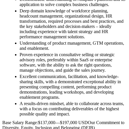
application to solve complex business challenges.
Deep domain knowledge of workforce planning,
headcount management, organizational design, HR
transformation, required processes and best practices, and
the key stakeholders and decision-makers – ideally
including experience with talent strategy and HR
performance management solutions.
Understanding of product management, GTM operations,
and enablement.
Proven experience in consultative selling or strategic
advisory roles, preferably within SaaS or enterprise
software, with the ability to ask the right questions,
manage objections, and guide the sales journey.
Excellent communication, facilitation, and knowledge-
sharing skills, with a demonstrated exceptional ability in
presenting compelling content, performing product
demonstrations, leading workshops, and developing
enablement programs.
A results-driven mindset, able to collaborate across teams,
with a focus on contributing deliverables of the highest
possible quality and impact.
Base Salary Range:$137,000—$197,000 USDOur Commitment to
Diversity, Equity, Inclusion and Belonging (DEIB)