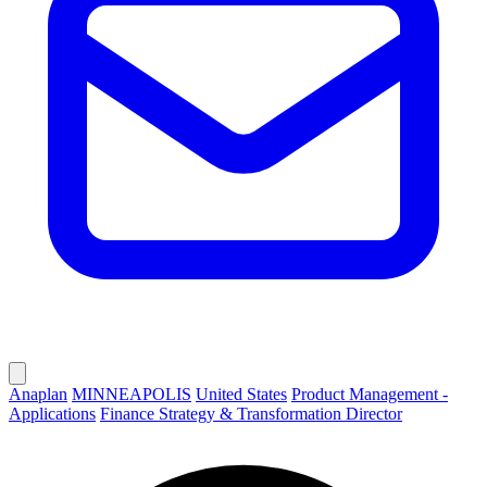
Anaplan
MINNEAPOLIS
United States
Product Management -
Applications
Finance Strategy & Transformation Director