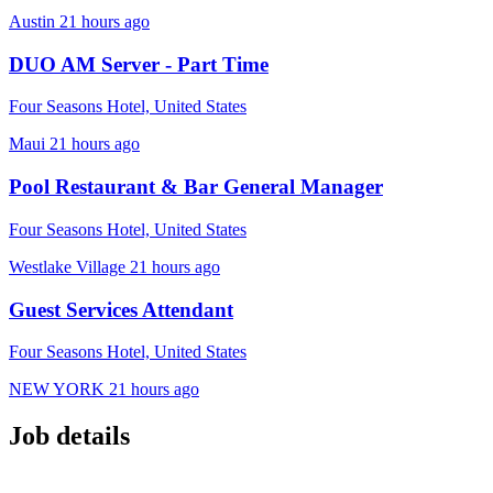
Austin
21 hours ago
DUO AM Server - Part Time
Four Seasons Hotel, United States
Maui
21 hours ago
Pool Restaurant & Bar General Manager
Four Seasons Hotel, United States
Westlake Village
21 hours ago
Guest Services Attendant
Four Seasons Hotel, United States
NEW YORK
21 hours ago
Job details