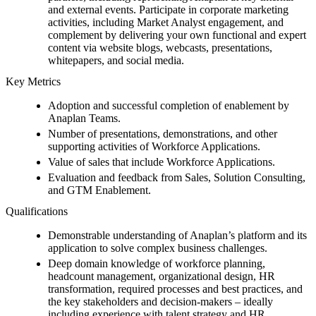
and external events. Participate in corporate marketing
activities, including Market Analyst engagement, and
complement by delivering your own functional and expert
content via website blogs, webcasts, presentations,
whitepapers, and social media.
Key Metrics
Adoption and successful completion of enablement by
Anaplan Teams.
Number of presentations, demonstrations, and other
supporting activities of Workforce Applications.
Value of sales that include Workforce Applications.
Evaluation and feedback from Sales, Solution Consulting,
and GTM Enablement.
Qualifications
Demonstrable understanding of Anaplan’s platform and its
application to solve complex business challenges.
Deep domain knowledge of workforce planning,
headcount management, organizational design, HR
transformation, required processes and best practices, and
the key stakeholders and decision-makers – ideally
including experience with talent strategy and HR