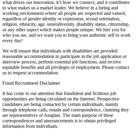
what drives our innovation, it’s how we connect, and it contributes
to what makes us a market leader. We believe in a hiring and
working environment where all people are respected and valued,
regardless of gender identity or expression, sexual orientation,
religion, ethnicity, age, neurodiversity, disability status, citizenship,
or any other aspect which makes people unique. We hire you for
who you are, and we want you to bring your authentic self to work
every day!
We will ensure that individuals with disabilities are provided
reasonable accommodation to participate in the job application or
interview process, perform essential job functions, and receive
equitable benefits and all privileges of employment. Please contact
us to request accommodation.
Fraud Recruitment Disclaimer
It has come to our attention that fraudulent and fictitious job
opportunities are being circulated on the Internet. Prospective
candidates are being contacted by certain individuals, mainly
through telephone calls, emails and correspondence, claiming they
are representatives of Anaplan. The main purpose of these
correspondences and announcements is to obtain privileged
information from individuals.