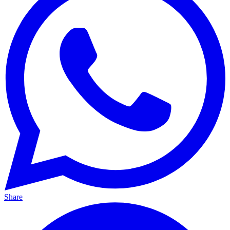
Share