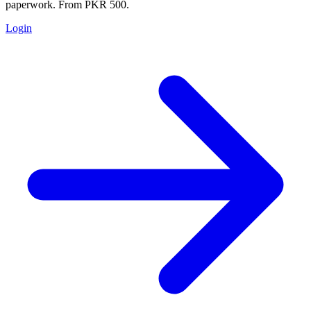
paperwork. From PKR 500.
Login