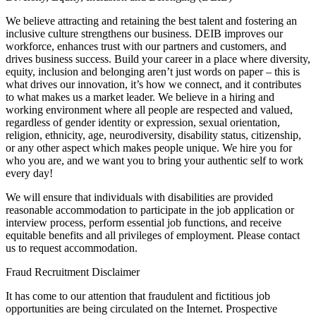
We believe attracting and retaining the best talent and fostering an
inclusive culture strengthens our business. DEIB improves our
workforce, enhances trust with our partners and customers, and
drives business success. Build your career in a place where diversity,
equity, inclusion and belonging aren’t just words on paper – this is
what drives our innovation, it’s how we connect, and it contributes
to what makes us a market leader. We believe in a hiring and
working environment where all people are respected and valued,
regardless of gender identity or expression, sexual orientation,
religion, ethnicity, age, neurodiversity, disability status, citizenship,
or any other aspect which makes people unique. We hire you for
who you are, and we want you to bring your authentic self to work
every day!
We will ensure that individuals with disabilities are provided
reasonable accommodation to participate in the job application or
interview process, perform essential job functions, and receive
equitable benefits and all privileges of employment. Please contact
us to request accommodation.
Fraud Recruitment Disclaimer
It has come to our attention that fraudulent and fictitious job
opportunities are being circulated on the Internet. Prospective