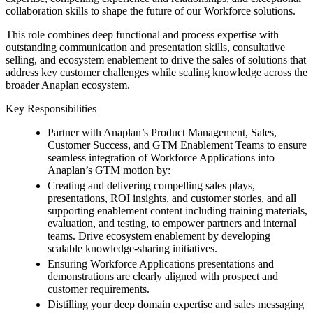
collaboration skills to shape the future of our Workforce solutions.
This role combines deep functional and process expertise with
outstanding communication and presentation skills, consultative
selling, and ecosystem enablement to drive the sales of solutions that
address key customer challenges while scaling knowledge across the
broader Anaplan ecosystem.
Key Responsibilities
Partner with Anaplan’s Product Management, Sales,
Customer Success, and GTM Enablement Teams to ensure
seamless integration of Workforce Applications into
Anaplan’s GTM motion by:
Creating and delivering compelling sales plays,
presentations, ROI insights, and customer stories, and all
supporting enablement content including training materials,
evaluation, and testing, to empower partners and internal
teams. Drive ecosystem enablement by developing
scalable knowledge-sharing initiatives.
Ensuring Workforce Applications presentations and
demonstrations are clearly aligned with prospect and
customer requirements.
Distilling your deep domain expertise and sales messaging