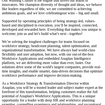
Our Winning Culture is the engine that drives our teams of
innovators. We champion diversity of thought and ideas, we behave
like leaders regardless of title, we are committed to achieving
ambitious goals, and we love celebratingour wins – big and small.
Supported by operating principles of being strategy-led, values-
based and disciplined in execution, you’ll be inspired, connected,
developed and rewarded here. Everything that makes you unique is
welcome; join us and let’s build what’s next - together!
We’re solving the toughest challenges for teams focused on
workforce strategy, headcount planning, talent optimization, and
organizational transformation. We have always had world-class
flexibility and user adoption, but now, with our out-of-the-box
Workforce Applications and embedded Anaplan Intelligence
platform, we are delivering more value than ever, faster. Our
solutions drive some of the world's largest companies, provide real-
time insights, and enable smarter, data-driven decisions that optimize
workforce performance and improve decision-making.
As a Workforce Strategy & Transformation Director within
Anaplan, you will be a trusted leader and subject matter expert at the
forefront of this transformation, helping customers realize the full
potential of Anaplan's Workforce Applications. This is a unique
opportunity for a leader with deep HR and workforce planning
expertise, compelling experience and relationships, and exceptional