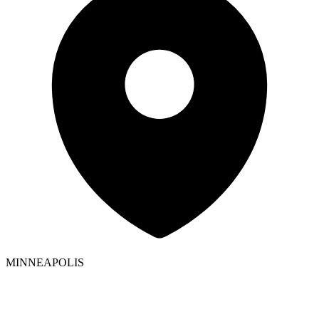
MINNEAPOLIS