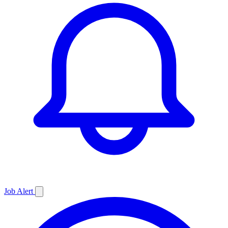
Job
Alert