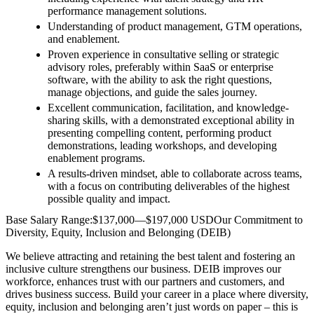
performance management solutions.
Understanding of product management, GTM operations,
and enablement.
Proven experience in consultative selling or strategic
advisory roles, preferably within SaaS or enterprise
software, with the ability to ask the right questions,
manage objections, and guide the sales journey.
Excellent communication, facilitation, and knowledge-
sharing skills, with a demonstrated exceptional ability in
presenting compelling content, performing product
demonstrations, leading workshops, and developing
enablement programs.
A results-driven mindset, able to collaborate across teams,
with a focus on contributing deliverables of the highest
possible quality and impact.
Base Salary Range:$137,000—$197,000 USDOur Commitment to
Diversity, Equity, Inclusion and Belonging (DEIB)
We believe attracting and retaining the best talent and fostering an
inclusive culture strengthens our business. DEIB improves our
workforce, enhances trust with our partners and customers, and
drives business success. Build your career in a place where diversity,
equity, inclusion and belonging aren’t just words on paper – this is