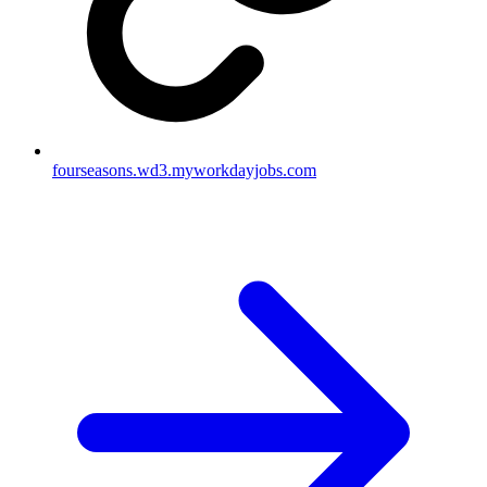
fourseasons.wd3.myworkdayjobs.com