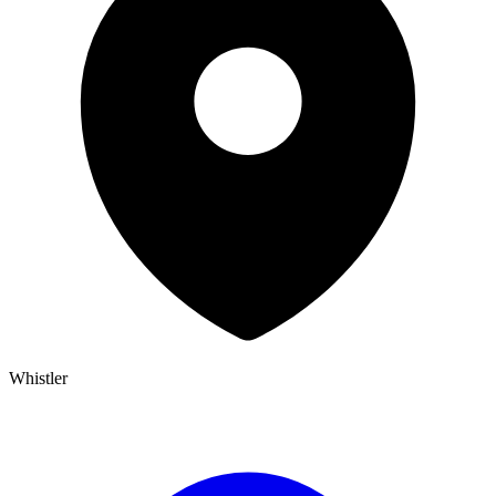
Whistler