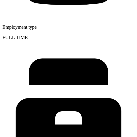
Employment type
FULL TIME