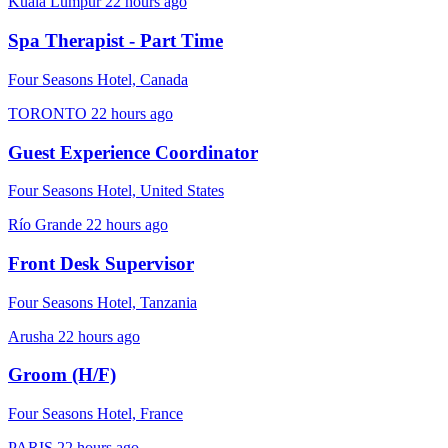
Kuala Lumpur
22 hours ago
Spa Therapist - Part Time
Four Seasons Hotel, Canada
TORONTO
22 hours ago
Guest Experience Coordinator
Four Seasons Hotel, United States
Río Grande
22 hours ago
Front Desk Supervisor
Four Seasons Hotel, Tanzania
Arusha
22 hours ago
Groom (H/F)
Four Seasons Hotel, France
PARIS
22 hours ago