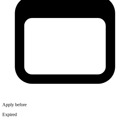
Apply before
Expired