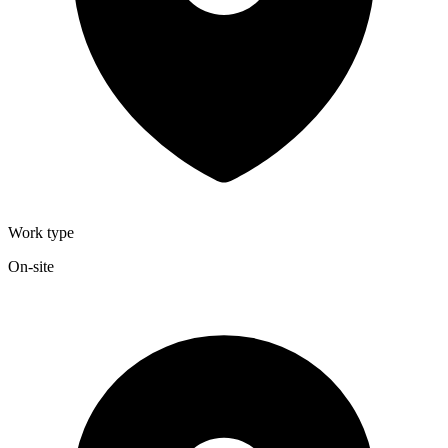
Work type
On-site