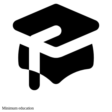
Minimum education