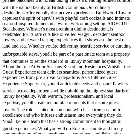
private balconies with breathtaking views â blending refined comfort
with the natural beauty of British Columbia. Our culinary
destinations offer equally distinctive experiences. Braidwood Tavern
captures the spirit of aprÃ¨s with playful craft cocktails and intimate
seafood-inspired dinners in a warm, welcoming setting. SIDECUT
Steakhouse, Whistler's most premium dining destination, is
celebrated for its rare cuts like olive-fed wagyu, decadent seafood
towers, and elevated tasting experiences that showcase the best of
land and sea. Whether youâre delivering heartfelt service or curating
unforgettable stays, youâll be part of a passionate team at a property
that continues to set the standard in luxury mountain hospitality.
About the role At Four Seasons Resort and Residences Whistler the
Guest Experience team delivers seamless, personalized guest
experiences from pre-arrival to departure. As a fulltime Guest
Experience Supervisor, youâll anticipate needs and ensure flawless
service across departments while upholding the highest standards of
luxury hospitality. With warmth, professionalism, and local
expertise, youâll create memorable moments that inspire guest
loyalty. The role is suited to someone who has a true passion for
excellence and who infuses enthusiasm into everything they do.
Youâll be on a team that has a strong commitment to thoughtful
guest experiences. What you will do Ensure accurate and timely
communication of guest preferences, coordinate and liaise with