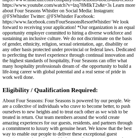
https://www.youtube.com/watch?v=lzq78MIkT2s&t=3s Learn more
about Four Seasons Whistler on Social Media: Instagram:
@FSWhistler Twitter: @FSWhistler Facebook:
https://www.facebook.com/FourSeasonsResortWhistler/ We look
forward to receiving your application! *Our organization is an equal
opportunity employer committed to hiring a diverse workforce and
sustaining an inclusive culture. We do not discriminate on the basis
of gender, ethnicity, religion, sexual orientation, age, disability or
any other basis protected under provincial or federal laws. Dedicated
to perfecting the travel experience through continual innovation and
the highest standards of hospitality, Four Seasons can offer what
many hospitality professionals dream of -the opportunity to build a
life-long career with global potential and a real sense of pride in
work well done.
Eligibility / Qualification Required:
About Four Seasons: Four Seasons is powered by our people. We
are a collective of individuals who crave to become better, to push
ourselves to new heights and to treat each other as we wish to be
treated in return. Our team members around the world create
amazing experiences for our guests, residents, and partners through
a commitment to luxury with genuine heart. We know that the best
way to enable our people to deliver these exceptional guest