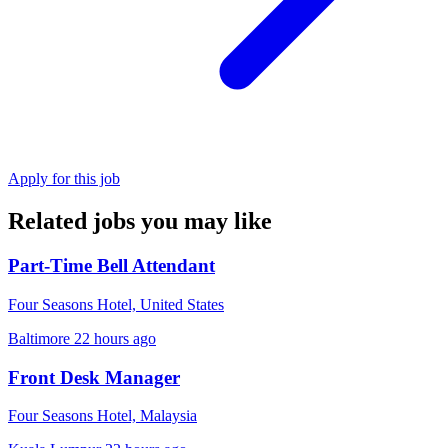
Apply for this job
Related jobs you may like
Part-Time Bell Attendant
Four Seasons Hotel, United States
Baltimore
22 hours ago
Front Desk Manager
Four Seasons Hotel, Malaysia