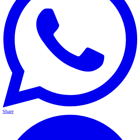
Share