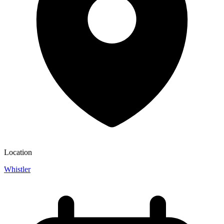
Location
Whistler