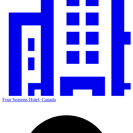
Four Seasons Hotel, Canada