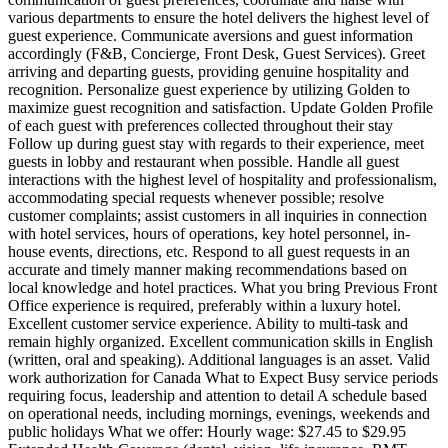
various departments to ensure the hotel delivers the highest level of
guest experience. Communicate aversions and guest information
accordingly (F&B, Concierge, Front Desk, Guest Services). Greet
arriving and departing guests, providing genuine hospitality and
recognition. Personalize guest experience by utilizing Golden to
maximize guest recognition and satisfaction. Update Golden Profile
of each guest with preferences collected throughout their stay
Follow up during guest stay with regards to their experience, meet
guests in lobby and restaurant when possible. Handle all guest
interactions with the highest level of hospitality and professionalism,
accommodating special requests whenever possible; resolve
customer complaints; assist customers in all inquiries in connection
with hotel services, hours of operations, key hotel personnel, in-
house events, directions, etc. Respond to all guest requests in an
accurate and timely manner making recommendations based on
local knowledge and hotel practices. What you bring Previous Front
Office experience is required, preferably within a luxury hotel.
Excellent customer service experience. Ability to multi-task and
remain highly organized. Excellent communication skills in English
(written, oral and speaking). Additional languages is an asset. Valid
work authorization for Canada What to Expect Busy service periods
requiring focus, leadership and attention to detail A schedule based
on operational needs, including mornings, evenings, weekends and
public holidays What we offer: Hourly wage: $27.45 to $29.95