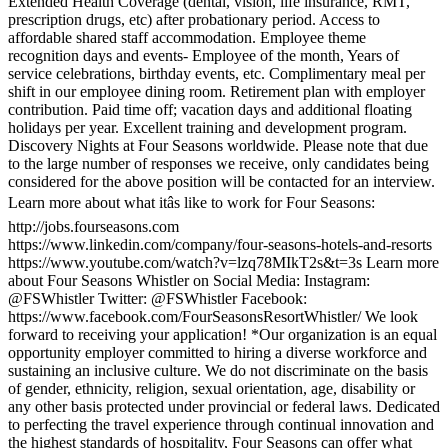
Extended Health Coverage (dental, vision, life insurance, RMT,
prescription drugs, etc) after probationary period. Access to
affordable shared staff accommodation. Employee theme
recognition days and events- Employee of the month, Years of
service celebrations, birthday events, etc. Complimentary meal per
shift in our employee dining room. Retirement plan with employer
contribution. Paid time off; vacation days and additional floating
holidays per year. Excellent training and development program.
Discovery Nights at Four Seasons worldwide. Please note that due
to the large number of responses we receive, only candidates being
considered for the above position will be contacted for an interview.
Learn more about what itâs like to work for Four Seasons:
http://jobs.fourseasons.com
https://www.linkedin.com/company/four-seasons-hotels-and-resorts
https://www.youtube.com/watch?v=lzq78MIkT2s&t=3s Learn more
about Four Seasons Whistler on Social Media: Instagram:
@FSWhistler Twitter: @FSWhistler Facebook:
https://www.facebook.com/FourSeasonsResortWhistler/ We look
forward to receiving your application! *Our organization is an equal
opportunity employer committed to hiring a diverse workforce and
sustaining an inclusive culture. We do not discriminate on the basis
of gender, ethnicity, religion, sexual orientation, age, disability or
any other basis protected under provincial or federal laws. Dedicated
to perfecting the travel experience through continual innovation and
the highest standards of hospitality, Four Seasons can offer what