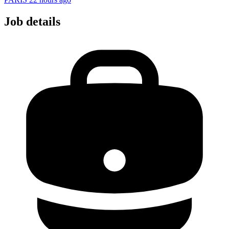
Job details