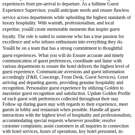
experiences from pre-arrival to departure. As a fulltime Guest
Experience Supervisor, youâll anticipate needs and ensure flawless
service across departments while upholding the highest standards of
luxury hospitality. With warmth, professionalism, and local
expertise, youâll create memorable moments that inspire guest
loyalty. The role is suited to someone who has a true passion for
excellence and who infuses enthusiasm into everything they do.
Youâll be on a team that has a strong commitment to thoughtful
guest experiences. What you will do Ensure accurate and timely
communication of guest preferences, coordinate and liaise with
various departments to ensure the hotel delivers the highest level of
guest experience. Communicate aversions and guest information
accordingly (F&B, Concierge, Front Desk, Guest Services). Greet
arriving and departing guests, providing genuine hospitality and
recognition. Personalize guest experience by utilizing Golden to
maximize guest recognition and satisfaction. Update Golden Profile
of each guest with preferences collected throughout their stay
Follow up during guest stay with regards to their experience, meet
guests in lobby and restaurant when possible. Handle all guest
interactions with the highest level of hospitality and professionalism,
accommodating special requests whenever possible; resolve
customer complaints; assist customers in all inquiries in connection
with hotel services, hours of operations, key hotel personnel, in-