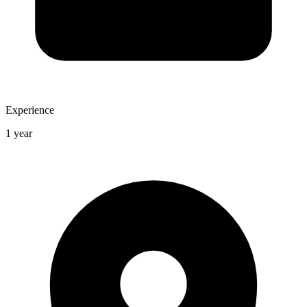
Experience
1 year