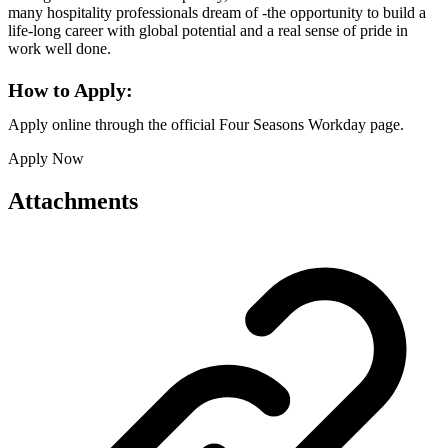
many hospitality professionals dream of -the opportunity to build a
life-long career with global potential and a real sense of pride in
work well done.
How to Apply:
Apply online through the official Four Seasons Workday page.
Apply Now
Attachments