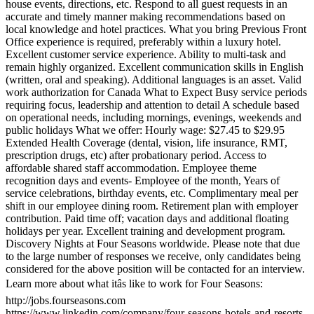
house events, directions, etc. Respond to all guest requests in an
accurate and timely manner making recommendations based on
local knowledge and hotel practices. What you bring Previous Front
Office experience is required, preferably within a luxury hotel.
Excellent customer service experience. Ability to multi-task and
remain highly organized. Excellent communication skills in English
(written, oral and speaking). Additional languages is an asset. Valid
work authorization for Canada What to Expect Busy service periods
requiring focus, leadership and attention to detail A schedule based
on operational needs, including mornings, evenings, weekends and
public holidays What we offer: Hourly wage: $27.45 to $29.95
Extended Health Coverage (dental, vision, life insurance, RMT,
prescription drugs, etc) after probationary period. Access to
affordable shared staff accommodation. Employee theme
recognition days and events- Employee of the month, Years of
service celebrations, birthday events, etc. Complimentary meal per
shift in our employee dining room. Retirement plan with employer
contribution. Paid time off; vacation days and additional floating
holidays per year. Excellent training and development program.
Discovery Nights at Four Seasons worldwide. Please note that due
to the large number of responses we receive, only candidates being
considered for the above position will be contacted for an interview.
Learn more about what itâs like to work for Four Seasons:
http://jobs.fourseasons.com
https://www.linkedin.com/company/four-seasons-hotels-and-resorts