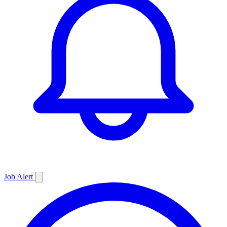
Job
Alert