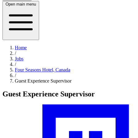
Open main menu
Home
/
Jobs
/
Four Seasons Hotel, Canada
/
Guest Experience Supervisor
Guest Experience Supervisor