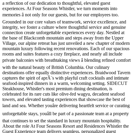
a reflection of our dedication to thoughtful, elevated guest
experiences. At Four Seasons Whistler, we turn moments into
memories â not only for our guests, but for our employees too.
Grounded in our core values of teamwork, service excellence, and
integrity, we foster a culture where thoughtful service and genuine
connection create unforgettable experiences every day. Nestled at
the base of Blackcomb mountain and steps away from the Upper
Village, our alpine retreat has just unveiled a new chapter of modern
mountain luxury following recent renovations. Each of our spacious
rooms and suites features a cozy fireplace, and nearly all include
private balconies with breathtaking views â blending refined comfort
with the natural beauty of British Columbia. Our culinary
destinations offer equally distinctive experiences. Braidwood Tavern
captures the spirit of aprÃ¨s with playful craft cocktails and intimate
seafood-inspired dinners in a warm, welcoming setting. SIDECUT
Steakhouse, Whistler's most premium dining destination, is
celebrated for its rare cuts like olive-fed wagyu, decadent seafood
towers, and elevated tasting experiences that showcase the best of
land and sea. Whether youâre delivering heartfelt service or curating
unforgettable stays, youâll be part of a passionate team at a property
that continues to set the standard in luxury mountain hospitality.
About the role At Four Seasons Resort and Residences Whistler the
Guest Experience team delivers seamless, personalized guest