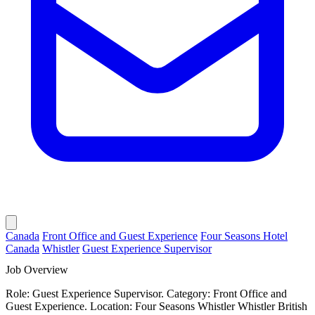
Canada
Front Office and Guest Experience
Four Seasons Hotel
Canada
Whistler
Guest Experience Supervisor
Job Overview
Role: Guest Experience Supervisor. Category: Front Office and
Guest Experience. Location: Four Seasons Whistler Whistler British