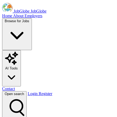
JobGlobe
JobGlobe
Home
About
Employers
Browse for Jobs
AI Tools
Contact
Login
Register
Open search