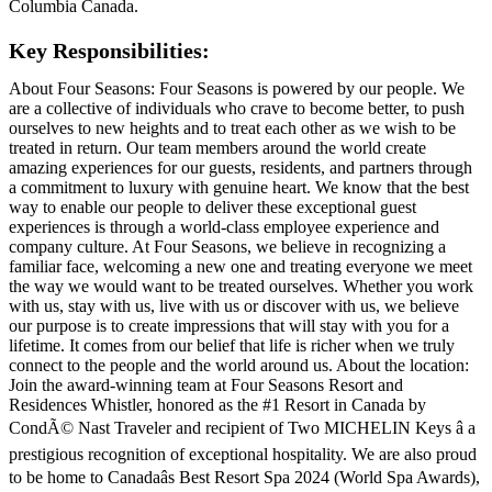
Columbia Canada.
Key Responsibilities:
About Four Seasons: Four Seasons is powered by our people. We
are a collective of individuals who crave to become better, to push
ourselves to new heights and to treat each other as we wish to be
treated in return. Our team members around the world create
amazing experiences for our guests, residents, and partners through
a commitment to luxury with genuine heart. We know that the best
way to enable our people to deliver these exceptional guest
experiences is through a world-class employee experience and
company culture. At Four Seasons, we believe in recognizing a
familiar face, welcoming a new one and treating everyone we meet
the way we would want to be treated ourselves. Whether you work
with us, stay with us, live with us or discover with us, we believe
our purpose is to create impressions that will stay with you for a
lifetime. It comes from our belief that life is richer when we truly
connect to the people and the world around us. About the location:
Join the award-winning team at Four Seasons Resort and
Residences Whistler, honored as the #1 Resort in Canada by
CondÃ© Nast Traveler and recipient of Two MICHELIN Keys â a
prestigious recognition of exceptional hospitality. We are also proud
to be home to Canadaâs Best Resort Spa 2024 (World Spa Awards),