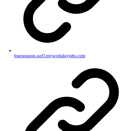
fourseasons.wd3.myworkdayjobs.com