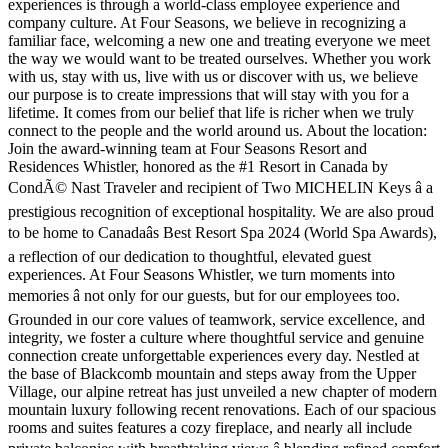
experiences is through a world-class employee experience and
company culture. At Four Seasons, we believe in recognizing a
familiar face, welcoming a new one and treating everyone we meet
the way we would want to be treated ourselves. Whether you work
with us, stay with us, live with us or discover with us, we believe
our purpose is to create impressions that will stay with you for a
lifetime. It comes from our belief that life is richer when we truly
connect to the people and the world around us. About the location:
Join the award-winning team at Four Seasons Resort and
Residences Whistler, honored as the #1 Resort in Canada by
CondÃ© Nast Traveler and recipient of Two MICHELIN Keys â a
prestigious recognition of exceptional hospitality. We are also proud
to be home to Canadaâs Best Resort Spa 2024 (World Spa Awards),
a reflection of our dedication to thoughtful, elevated guest
experiences. At Four Seasons Whistler, we turn moments into
memories â not only for our guests, but for our employees too.
Grounded in our core values of teamwork, service excellence, and
integrity, we foster a culture where thoughtful service and genuine
connection create unforgettable experiences every day. Nestled at
the base of Blackcomb mountain and steps away from the Upper
Village, our alpine retreat has just unveiled a new chapter of modern
mountain luxury following recent renovations. Each of our spacious
rooms and suites features a cozy fireplace, and nearly all include