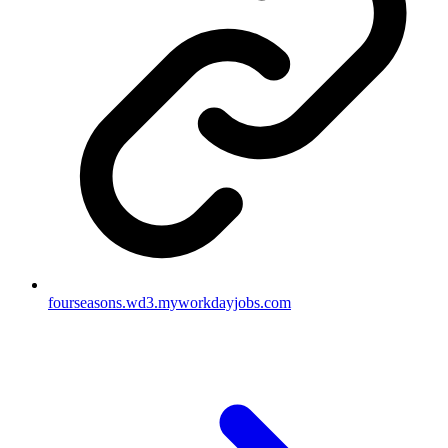
fourseasons.wd3.myworkdayjobs.com