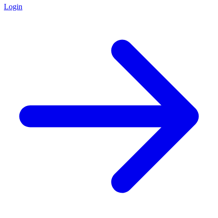
Login