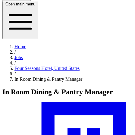
Open main menu
Home
/
Jobs
/
Four Seasons Hotel, United States
/
In Room Dining & Pantry Manager
In Room Dining & Pantry Manager