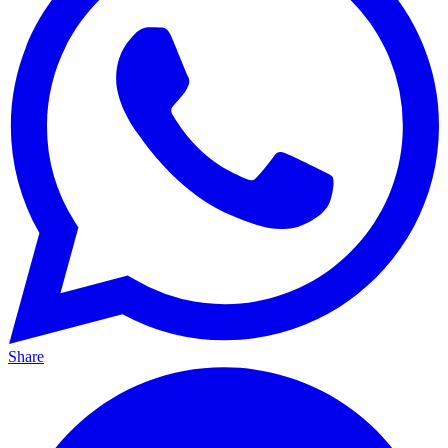
Share