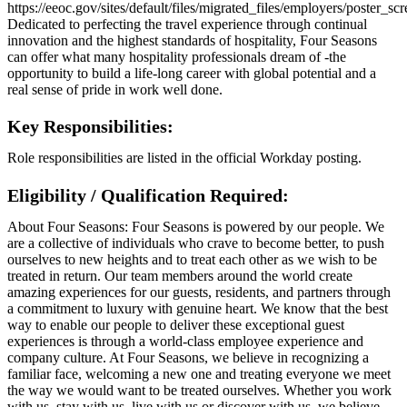
https://eeoc.gov/sites/default/files/migrated_files/employers/poster_s
Dedicated to perfecting the travel experience through continual
innovation and the highest standards of hospitality, Four Seasons
can offer what many hospitality professionals dream of -the
opportunity to build a life-long career with global potential and a
real sense of pride in work well done.
Key Responsibilities:
Role responsibilities are listed in the official Workday posting.
Eligibility / Qualification Required:
About Four Seasons: Four Seasons is powered by our people. We
are a collective of individuals who crave to become better, to push
ourselves to new heights and to treat each other as we wish to be
treated in return. Our team members around the world create
amazing experiences for our guests, residents, and partners through
a commitment to luxury with genuine heart. We know that the best
way to enable our people to deliver these exceptional guest
experiences is through a world-class employee experience and
company culture. At Four Seasons, we believe in recognizing a
familiar face, welcoming a new one and treating everyone we meet
the way we would want to be treated ourselves. Whether you work
with us, stay with us, live with us or discover with us, we believe