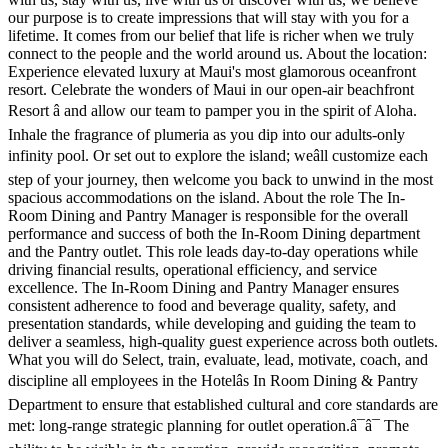
our purpose is to create impressions that will stay with you for a
lifetime. It comes from our belief that life is richer when we truly
connect to the people and the world around us. About the location:
Experience elevated luxury at Maui's most glamorous oceanfront
resort. Celebrate the wonders of Maui in our open-air beachfront
Resort â and allow our team to pamper you in the spirit of Aloha.
Inhale the fragrance of plumeria as you dip into our adults-only
infinity pool. Or set out to explore the island; weâll customize each
step of your journey, then welcome you back to unwind in the most
spacious accommodations on the island. About the role The In-
Room Dining and Pantry Manager is responsible for the overall
performance and success of both the In-Room Dining department
and the Pantry outlet. This role leads day-to-day operations while
driving financial results, operational efficiency, and service
excellence. The In-Room Dining and Pantry Manager ensures
consistent adherence to food and beverage quality, safety, and
presentation standards, while developing and guiding the team to
deliver a seamless, high-quality guest experience across both outlets.
What you will do Select, train, evaluate, lead, motivate, coach, and
discipline all employees in the Hotelâs In Room Dining & Pantry
Department to ensure that established cultural and core standards are
met: long-range strategic planning for outlet operation.â¯â¯ The