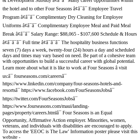
& Development Subsidy â¢â¯â¯ Many career opportunities within
the hotel and to other Four Seasons â¢â¯â¯ Employee Travel
Program â¢â¯â¯ Complimentary Dry Cleaning for Employee
Uniforms â¢â¯â¯ Complimentary Employee Meal and Paid Meal
Break â¢â¯â¯ Salary Range: $88,065 - $107,600 Schedule & Hours
â¢â¯â¯â¯ Full time â¢â¯â¯â¯ The hospitality business functions
seven (7) days a week, twenty-four (24) hours a day and scheduled
days and times may vary based on need. Be part of a cohesive team
with opportunities to build a successful career with global potential.
Learn more about what it is like to work at Four Seasons â visit
us:â¯ fourseasons.com/careersâ¯
https://www.linkedin.com/company/four-seasons-hotels-and-
resortsâ¯ https://www.facebook.com/FourSeasonsJobsâ¯
https://twitter.com/FourSeasonsJobsâ¯
https://www.fourseasons.com/maui/landing-
pages/property/careers.htmlâ¯ Four Seasons is an Equal
Opportunity, Affirmative Action employer. Minorities, women,
veterans, and individuals with disabilities are encouraged to apply.
To access the 'EEOC is The Law' Information poster please visit this
website -