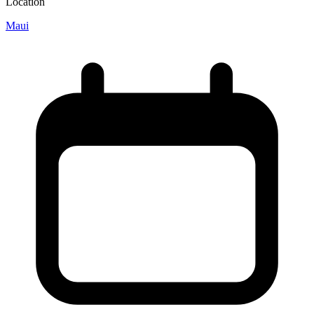
Location
Maui