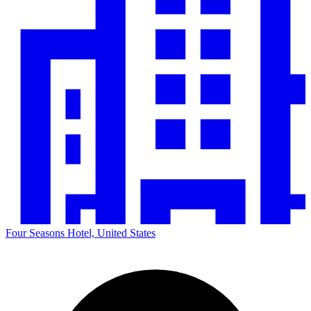
Four Seasons Hotel, United States