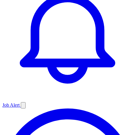
Job
Alert