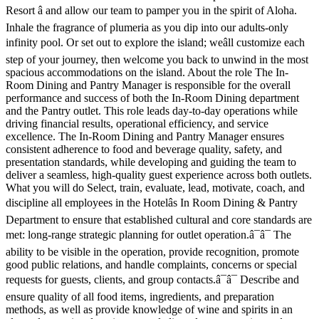
Resort â and allow our team to pamper you in the spirit of Aloha.
Inhale the fragrance of plumeria as you dip into our adults-only
infinity pool. Or set out to explore the island; weâll customize each
step of your journey, then welcome you back to unwind in the most
spacious accommodations on the island. About the role The In-
Room Dining and Pantry Manager is responsible for the overall
performance and success of both the In-Room Dining department
and the Pantry outlet. This role leads day-to-day operations while
driving financial results, operational efficiency, and service
excellence. The In-Room Dining and Pantry Manager ensures
consistent adherence to food and beverage quality, safety, and
presentation standards, while developing and guiding the team to
deliver a seamless, high-quality guest experience across both outlets.
What you will do Select, train, evaluate, lead, motivate, coach, and
discipline all employees in the Hotelâs In Room Dining & Pantry
Department to ensure that established cultural and core standards are
met: long-range strategic planning for outlet operation.â¯â¯ The
ability to be visible in the operation, provide recognition, promote
good public relations, and handle complaints, concerns or special
requests for guests, clients, and group contacts.â¯â¯ Describe and
ensure quality of all food items, ingredients, and preparation
methods, as well as provide knowledge of wine and spirits in an