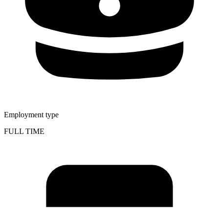
Employment type
FULL TIME