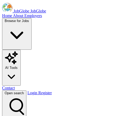
JobGlobe
JobGlobe
Home
About
Employers
Browse for Jobs
AI Tools
Contact
Login
Register
Open search