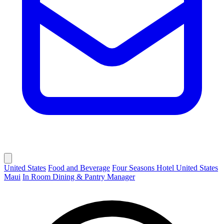
United States
Food and Beverage
Four Seasons Hotel United States
Maui
In Room Dining & Pantry Manager