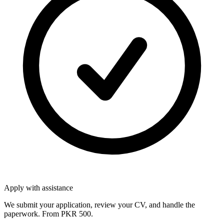
Apply with assistance
We submit your application, review your CV, and handle the
paperwork. From PKR 500.