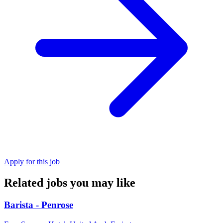
Apply for this job
Related jobs you may like
Barista - Penrose