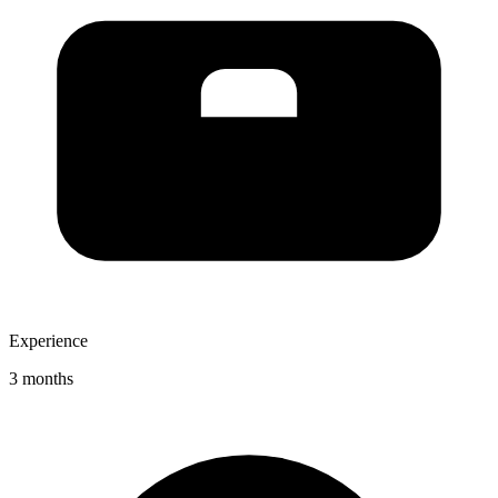
Experience
3 months