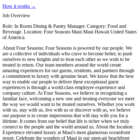
How it works →
Job Overview
Role: In Room Dining & Pantry Manager. Category: Food and
Beverage. Location: Four Seasons Maui Maui Hawaii United States
of America.
About Four Seasons: Four Seasons is powered by our people. We
are a collective of individuals who crave to become better, to push
ourselves to new heights and to treat each other as we wish to be
treated in return. Our team members around the world create
amazing experiences for our guests, residents, and partners through
a commitment to luxury with genuine heart. We know that the best
way to enable our people to deliver these exceptional guest
experiences is through a world-class employee experience and
company culture. At Four Seasons, we believe in recognizing a
familiar face, welcoming a new one and treating everyone we meet
the way we would want to be treated ourselves. Whether you work
with us, stay with us, live with us or discover with us, we believe
our purpose is to create impressions that will stay with you for a
lifetime. It comes from our belief that life is richer when we truly
connect to the people and the world around us. About the location:
Experience elevated luxury at Maui's most glamorous oceanfront
resort. Celebrate the wonders of Maui in our open-air beachfront