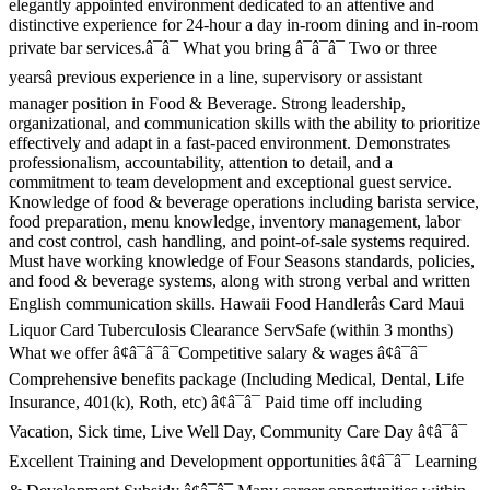
elegantly appointed environment dedicated to an attentive and
distinctive experience for 24-hour a day in-room dining and in-room
private bar services.â¯â¯ What you bring â¯â¯â¯ Two or three
yearsâ previous experience in a line, supervisory or assistant
manager position in Food & Beverage. Strong leadership,
organizational, and communication skills with the ability to prioritize
effectively and adapt in a fast-paced environment. Demonstrates
professionalism, accountability, attention to detail, and a
commitment to team development and exceptional guest service.
Knowledge of food & beverage operations including barista service,
food preparation, menu knowledge, inventory management, labor
and cost control, cash handling, and point-of-sale systems required.
Must have working knowledge of Four Seasons standards, policies,
and food & beverage systems, along with strong verbal and written
English communication skills. Hawaii Food Handlerâs Card Maui
Liquor Card Tuberculosis Clearance ServSafe (within 3 months)
What we offer â¢â¯â¯â¯Competitive salary & wages â¢â¯â¯
Comprehensive benefits package (Including Medical, Dental, Life
Insurance, 401(k), Roth, etc) â¢â¯â¯ Paid time off including
Vacation, Sick time, Live Well Day, Community Care Day â¢â¯â¯
Excellent Training and Development opportunities â¢â¯â¯ Learning