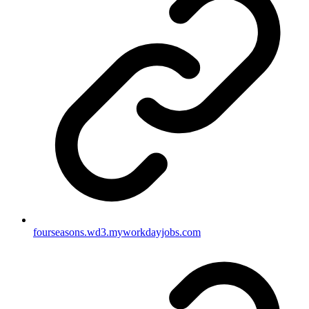
fourseasons.wd3.myworkdayjobs.com