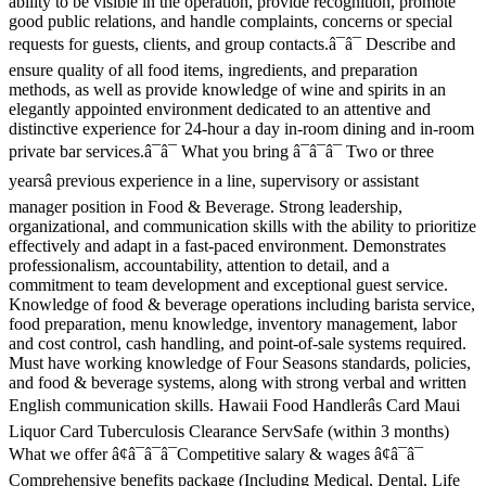
ability to be visible in the operation, provide recognition, promote
good public relations, and handle complaints, concerns or special
requests for guests, clients, and group contacts.â¯â¯ Describe and
ensure quality of all food items, ingredients, and preparation
methods, as well as provide knowledge of wine and spirits in an
elegantly appointed environment dedicated to an attentive and
distinctive experience for 24-hour a day in-room dining and in-room
private bar services.â¯â¯ What you bring â¯â¯â¯ Two or three
yearsâ previous experience in a line, supervisory or assistant
manager position in Food & Beverage. Strong leadership,
organizational, and communication skills with the ability to prioritize
effectively and adapt in a fast-paced environment. Demonstrates
professionalism, accountability, attention to detail, and a
commitment to team development and exceptional guest service.
Knowledge of food & beverage operations including barista service,
food preparation, menu knowledge, inventory management, labor
and cost control, cash handling, and point-of-sale systems required.
Must have working knowledge of Four Seasons standards, policies,
and food & beverage systems, along with strong verbal and written
English communication skills. Hawaii Food Handlerâs Card Maui
Liquor Card Tuberculosis Clearance ServSafe (within 3 months)
What we offer â¢â¯â¯â¯Competitive salary & wages â¢â¯â¯
Comprehensive benefits package (Including Medical, Dental, Life