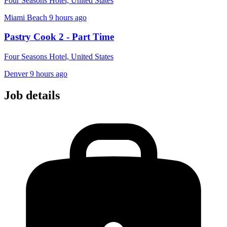
Four Seasons Hotel, United States
Miami Beach
9 hours ago
Pastry Cook 2 - Part Time
Four Seasons Hotel, United States
Denver
9 hours ago
Job details