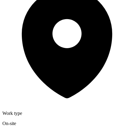
Work type
On-site