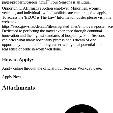
pages/property/careers.htmlâ¯ Four Seasons is an Equal
Opportunity, Affirmative Action employer. Minorities, women,
veterans, and individuals with disabilities are encouraged to apply.
To access the 'EEOC is The Law' Information poster please visit this
website -
https://eeoc.gov/sites/default/files/migrated_files/employers/poster_s
Dedicated to perfecting the travel experience through continual
innovation and the highest standards of hospitality, Four Seasons
can offer what many hospitality professionals dream of -the
opportunity to build a life-long career with global potential and a
real sense of pride in work well done.
How to Apply:
Apply online through the official Four Seasons Workday page.
Apply Now
Attachments