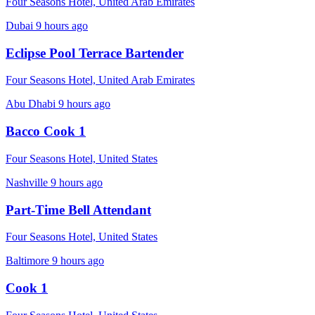
Four Seasons Hotel, United Arab Emirates
Dubai
9 hours ago
Eclipse Pool Terrace Bartender
Four Seasons Hotel, United Arab Emirates
Abu Dhabi
9 hours ago
Bacco Cook 1
Four Seasons Hotel, United States
Nashville
9 hours ago
Part-Time Bell Attendant
Four Seasons Hotel, United States
Baltimore
9 hours ago
Cook 1