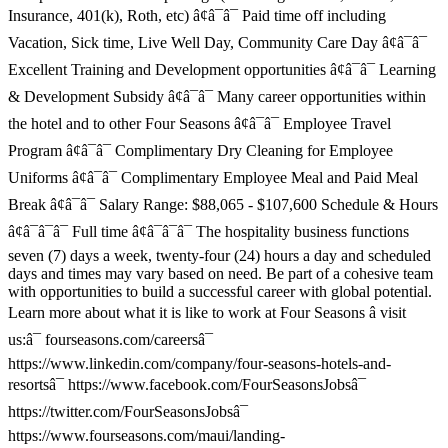
Insurance, 401(k), Roth, etc) â¢â¯â¯ Paid time off including
Vacation, Sick time, Live Well Day, Community Care Day â¢â¯â¯
Excellent Training and Development opportunities â¢â¯â¯ Learning
& Development Subsidy â¢â¯â¯ Many career opportunities within
the hotel and to other Four Seasons â¢â¯â¯ Employee Travel
Program â¢â¯â¯ Complimentary Dry Cleaning for Employee
Uniforms â¢â¯â¯ Complimentary Employee Meal and Paid Meal
Break â¢â¯â¯ Salary Range: $88,065 - $107,600 Schedule & Hours
â¢â¯â¯â¯ Full time â¢â¯â¯â¯ The hospitality business functions
seven (7) days a week, twenty-four (24) hours a day and scheduled
days and times may vary based on need. Be part of a cohesive team
with opportunities to build a successful career with global potential.
Learn more about what it is like to work at Four Seasons â visit
us:â¯ fourseasons.com/careersâ¯
https://www.linkedin.com/company/four-seasons-hotels-and-
resortsâ¯ https://www.facebook.com/FourSeasonsJobsâ¯
https://twitter.com/FourSeasonsJobsâ¯
https://www.fourseasons.com/maui/landing-