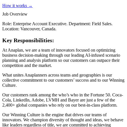
How it works →
Job Overview
Role: Enterprise Account Executive. Department: Field Sales.
Location: Vancouver, Canada.
Key Responsibilities:
At Anaplan, we are a team of innovators focused on optimizing
business decision-making through our leading AI-infused scenario
planning and analysis platform so our customers can outpace their
competition and the market.
What unites Anaplanners across teams and geographies is our
collective commitment to our customers’ success and to our Winning
Culture.
Our customers rank among the who’s who in the Fortune 50. Coca-
Cola, LinkedIn, Adobe, LVMH and Bayer are just a few of the
2,400+ global companies who rely on our best-in-class platform.
Our Winning Culture is the engine that drives our teams of
innovators. We champion diversity of thought and ideas, we behave
like leaders regardless of title, we are committed to achieving