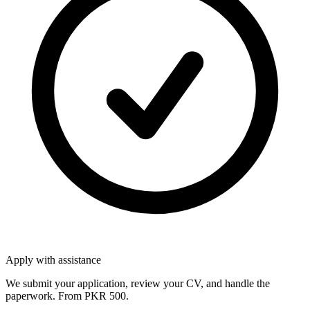
Apply with assistance
We submit your application, review your CV, and handle the
paperwork. From PKR 500.