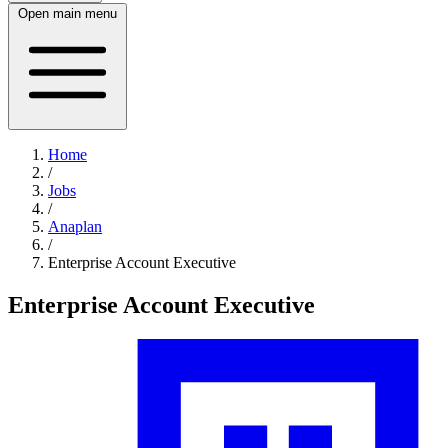
Open main menu
Home
/
Jobs
/
Anaplan
/
Enterprise Account Executive
Enterprise Account Executive