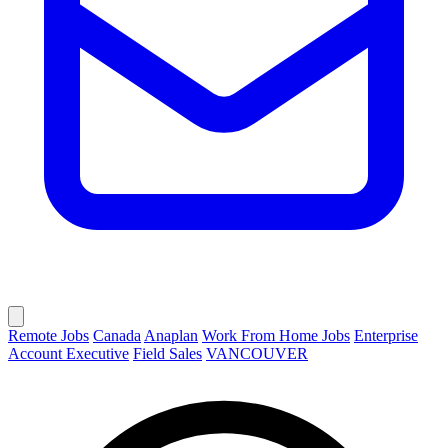
Remote Jobs
Canada
Anaplan
Work From Home Jobs
Enterprise
Account Executive
Field Sales
VANCOUVER