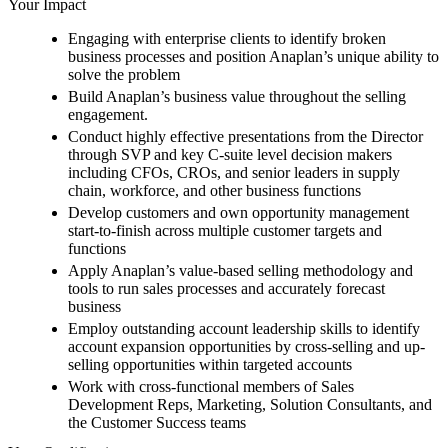
Your Impact
Engaging with enterprise clients to identify broken
business processes and position Anaplan’s unique ability to
solve the problem
Build Anaplan’s business value throughout the selling
engagement.
Conduct highly effective presentations from the Director
through SVP and key C-suite level decision makers
including CFOs, CROs, and senior leaders in supply
chain, workforce, and other business functions
Develop customers and own opportunity management
start-to-finish across multiple customer targets and
functions
Apply Anaplan’s value-based selling methodology and
tools to run sales processes and accurately forecast
business
Employ outstanding account leadership skills to identify
account expansion opportunities by cross-selling and up-
selling opportunities within targeted accounts
Work with cross-functional members of Sales
Development Reps, Marketing, Solution Consultants, and
the Customer Success teams