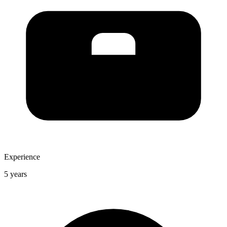
Experience
5 years