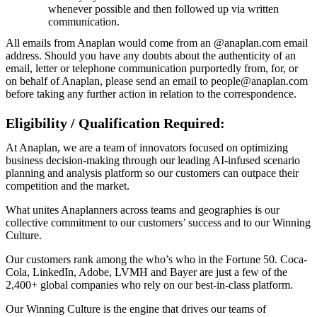
whenever possible and then followed up via written
communication.
All emails from Anaplan would come from an @anaplan.com email
address. Should you have any doubts about the authenticity of an
email, letter or telephone communication purportedly from, for, or
on behalf of Anaplan, please send an email to people@anaplan.com
before taking any further action in relation to the correspondence.
Eligibility / Qualification Required:
At Anaplan, we are a team of innovators focused on optimizing
business decision-making through our leading AI-infused scenario
planning and analysis platform so our customers can outpace their
competition and the market.
What unites Anaplanners across teams and geographies is our
collective commitment to our customers’ success and to our Winning
Culture.
Our customers rank among the who’s who in the Fortune 50. Coca-
Cola, LinkedIn, Adobe, LVMH and Bayer are just a few of the
2,400+ global companies who rely on our best-in-class platform.
Our Winning Culture is the engine that drives our teams of