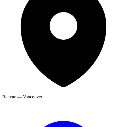
Remote — Vancouver