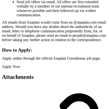
Send job offers via email. All offers are first extended
verbally by a member of our internal recruitment team
whenever possible and then followed up via written
communication.
All emails from Anaplan would come from an @anaplan.com email
address. Should you have any doubts about the authenticity of an
email, letter or telephone communication purportedly from, for, or
on behalf of Anaplan, please send an email to people@anaplan.com
before taking any further action in relation to the correspondence.
How to Apply:
Apply online through the official Anaplan Greenhouse job page.
Apply Now
Attachments