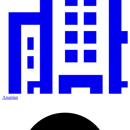
Anaplan