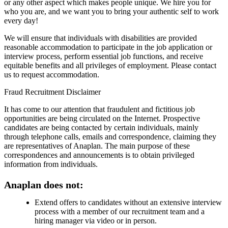
or any other aspect which makes people unique. We hire you for
who you are, and we want you to bring your authentic self to work
every day!
We will ensure that individuals with disabilities are provided
reasonable accommodation to participate in the job application or
interview process, perform essential job functions, and receive
equitable benefits and all privileges of employment. Please contact
us to request accommodation.
Fraud Recruitment Disclaimer
It has come to our attention that fraudulent and fictitious job
opportunities are being circulated on the Internet. Prospective
candidates are being contacted by certain individuals, mainly
through telephone calls, emails and correspondence, claiming they
are representatives of Anaplan. The main purpose of these
correspondences and announcements is to obtain privileged
information from individuals.
Anaplan does not:
Extend offers to candidates without an extensive interview
process with a member of our recruitment team and a
hiring manager via video or in person.