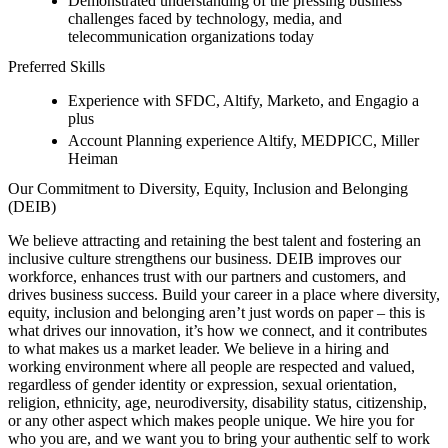
Demonstrated understanding of the pressing business
challenges faced by technology, media, and
telecommunication organizations today
Preferred Skills
Experience with SFDC, Altify, Marketo, and Engagio a
plus
Account Planning experience Altify, MEDPICC, Miller
Heiman
Our Commitment to Diversity, Equity, Inclusion and Belonging
(DEIB)
We believe attracting and retaining the best talent and fostering an
inclusive culture strengthens our business. DEIB improves our
workforce, enhances trust with our partners and customers, and
drives business success. Build your career in a place where diversity,
equity, inclusion and belonging aren’t just words on paper – this is
what drives our innovation, it’s how we connect, and it contributes
to what makes us a market leader. We believe in a hiring and
working environment where all people are respected and valued,
regardless of gender identity or expression, sexual orientation,
religion, ethnicity, age, neurodiversity, disability status, citizenship,
or any other aspect which makes people unique. We hire you for
who you are, and we want you to bring your authentic self to work