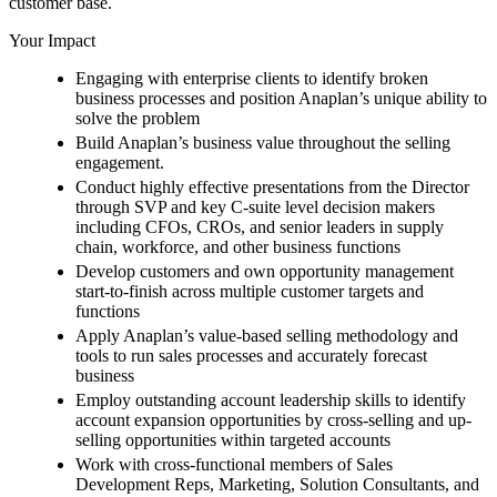
customer base.
Your Impact
Engaging with enterprise clients to identify broken
business processes and position Anaplan’s unique ability to
solve the problem
Build Anaplan’s business value throughout the selling
engagement.
Conduct highly effective presentations from the Director
through SVP and key C-suite level decision makers
including CFOs, CROs, and senior leaders in supply
chain, workforce, and other business functions
Develop customers and own opportunity management
start-to-finish across multiple customer targets and
functions
Apply Anaplan’s value-based selling methodology and
tools to run sales processes and accurately forecast
business
Employ outstanding account leadership skills to identify
account expansion opportunities by cross-selling and up-
selling opportunities within targeted accounts
Work with cross-functional members of Sales
Development Reps, Marketing, Solution Consultants, and