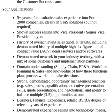
the Customer Success teams
Your Qualifications
5+ years of consultative sales experience into Fortune
2000 companies, ideally in SaaS solutions (but not
required)
Shown success selling into Vice President / Senior Vice
President buyers
History of overachieving sales quota & targets, including
demonstrated history of multiple high six-figure annual
contract value (ACV) deals (services and/or software)
Demonstrated network in your industry territory, with a
mix of some customers and implementation partners
Domain understanding (Supply Chain, FP&A, Workforce
Planning & Sales) and knowledge of how these functions
plan, process work and make decisions
Strong, demonstrated opportunity management practices
(e.g. sales process, qualification, executive presentation
skills, quote presentation, and negotiation), and ability to
balance multiple (3-5) opportunities at once
Business, Finance, Economics, related BS/BA degree or
relevant years of experience
Demonstrated experience selling into technology, media,