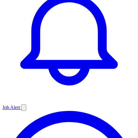
Job
Alert