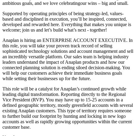
ambitious goals, and we love celebratingour wins – big and small.
Supported by operating principles of being strategy-led, values-
based and disciplined in execution, you’ll be inspired, connected,
developed and rewarded here. Everything that makes you unique is
welcome; join us and let’s build what’s next - together!
Anaplan is hiring an ENTERPRISE ACCOUNT EXECUTIVE. In
this role, you will take your proven track record of selling
sophisticated technology solutions and account management and sell
an incredibly versatile platform. Our sales team is helping industry
leaders understand the impact of Anaplan products and how our
connected planning solution is ending siloed decision-making. You
will help our customers achieve their immediate business goals
while setting their businesses up for the future.
This role will be a catalyst for Anaplan’s continued growth while
leading digital transformation. Reporting directly to the Regional
Vice President (RVP). You may have up to 15-25 accounts in a
defined geographic territory, mostly greenfield accounts with several
existing Anaplan customers. This type of territory requires someone
to further build our footprint by hunting and locking in new logo
accounts as well as rapidly growing opportunities within the current
customer base.