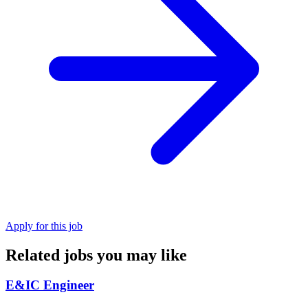
Apply for this job
Related jobs you may like
E&IC Engineer