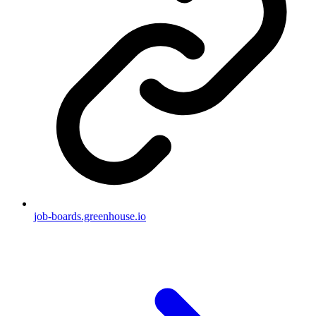
job-boards.greenhouse.io