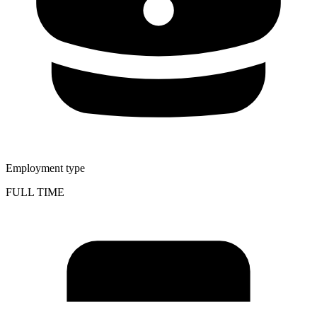
Employment type
FULL TIME