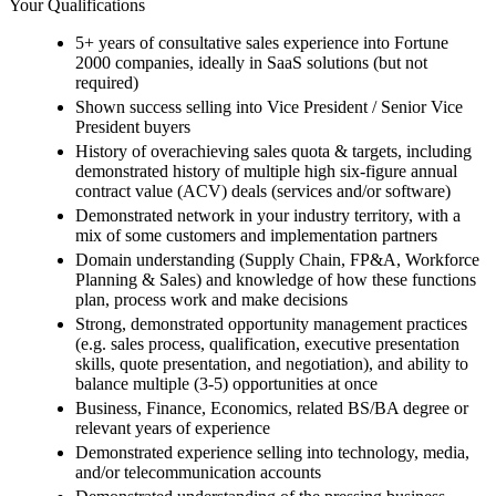
Your Qualifications
5+ years of consultative sales experience into Fortune
2000 companies, ideally in SaaS solutions (but not
required)
Shown success selling into Vice President / Senior Vice
President buyers
History of overachieving sales quota & targets, including
demonstrated history of multiple high six-figure annual
contract value (ACV) deals (services and/or software)
Demonstrated network in your industry territory, with a
mix of some customers and implementation partners
Domain understanding (Supply Chain, FP&A, Workforce
Planning & Sales) and knowledge of how these functions
plan, process work and make decisions
Strong, demonstrated opportunity management practices
(e.g. sales process, qualification, executive presentation
skills, quote presentation, and negotiation), and ability to
balance multiple (3-5) opportunities at once
Business, Finance, Economics, related BS/BA degree or
relevant years of experience
Demonstrated experience selling into technology, media,
and/or telecommunication accounts