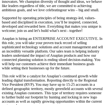
innovators. We champion diversity of thought and ideas, we behave
like leaders regardless of title, we are committed to achieving
ambitious goals, and we love celebratingour wins – big and small.
Supported by operating principles of being strategy-led, values-
based and disciplined in execution, you’ll be inspired, connected,
developed and rewarded here. Everything that makes you unique is
welcome; join us and let’s build what’s next - together!
Anaplan is hiring an ENTERPRISE ACCOUNT EXECUTIVE. In
this role, you will take your proven track record of selling
sophisticated technology solutions and account management and sell
an incredibly versatile platform. Our sales team is helping industry
leaders understand the impact of Anaplan products and how our
connected planning solution is ending siloed decision-making. You
will help our customers achieve their immediate business goals
while setting their businesses up for the future.
This role will be a catalyst for Anaplan’s continued growth while
leading digital transformation. Reporting directly to the Regional
Vice President (RVP). You may have up to 15-25 accounts in a
defined geographic territory, mostly greenfield accounts with several
existing Anaplan customers. This type of territory requires someone
to further build our footprint by hunting and locking in new logo
accounts as well as rapidly growing opportunities within the current