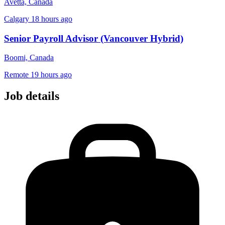
Avetta, Canada
Calgary
18 hours ago
Senior Payroll Advisor (Vancouver Hybrid)
Boomi, Canada
Remote
19 hours ago
Job details