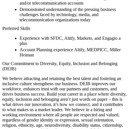
and/or telecommunication accounts
Demonstrated understanding of the pressing business
challenges faced by technology, media, and
telecommunication organizations today
Preferred Skills
Experience with SFDC, Altify, Marketo, and Engagio a
plus
Account Planning experience Altify, MEDPICC, Miller
Heiman
Our Commitment to Diversity, Equity, Inclusion and Belonging
(DEIB)
We believe attracting and retaining the best talent and fostering an
inclusive culture strengthens our business. DEIB improves our
workforce, enhances trust with our partners and customers, and
drives business success. Build your career in a place where diversity,
equity, inclusion and belonging aren’t just words on paper – this is
what drives our innovation, it’s how we connect, and it contributes
to what makes us a market leader. We believe in a hiring and
working environment where all people are respected and valued,
regardless of gender identity or expression, sexual orientation,
religion, ethnicity, age, neurodiversity, disability status, citizenship,