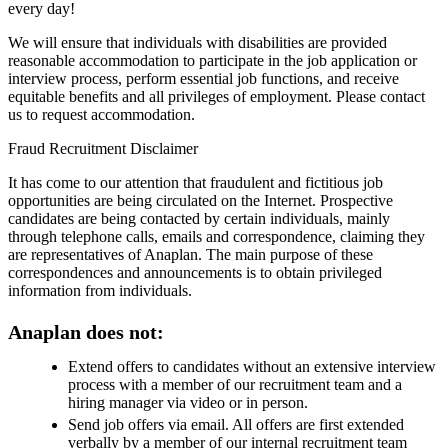
every day!
We will ensure that individuals with disabilities are provided
reasonable accommodation to participate in the job application or
interview process, perform essential job functions, and receive
equitable benefits and all privileges of employment. Please contact
us to request accommodation.
Fraud Recruitment Disclaimer
It has come to our attention that fraudulent and fictitious job
opportunities are being circulated on the Internet. Prospective
candidates are being contacted by certain individuals, mainly
through telephone calls, emails and correspondence, claiming they
are representatives of Anaplan. The main purpose of these
correspondences and announcements is to obtain privileged
information from individuals.
Anaplan does not:
Extend offers to candidates without an extensive interview
process with a member of our recruitment team and a
hiring manager via video or in person.
Send job offers via email. All offers are first extended
verbally by a member of our internal recruitment team