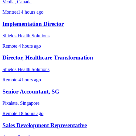
Veolia, Canada
Montreal
4 hours ago
Implementation Director
Shields Health Solutions
Remote
4 hours ago
Director, Healthcare Transformation
Shields Health Solutions
Remote
4 hours ago
Senior Accountant, SG
Pixalate, Singapore
Remote
18 hours ago
Sales Development Representative