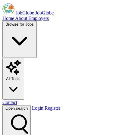
JobGlobe
JobGlobe
Home
About
Employers
Browse for Jobs
AI Tools
Contact
Login
Register
Open search