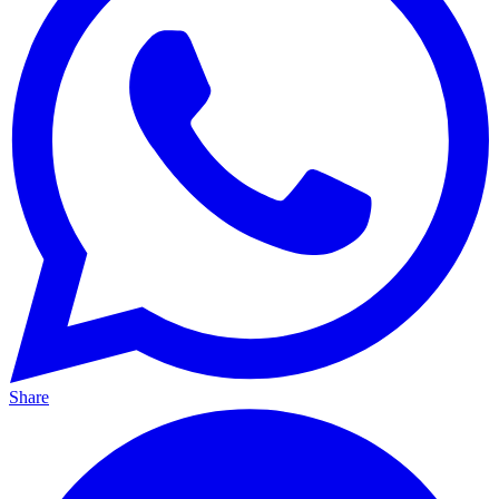
Share