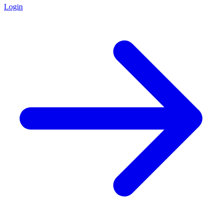
Login