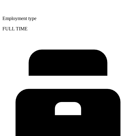
Employment type
FULL TIME