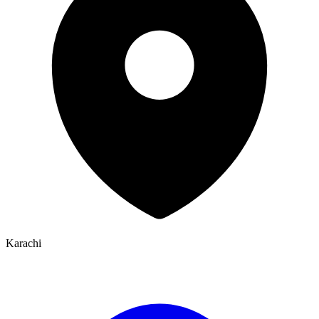
Karachi