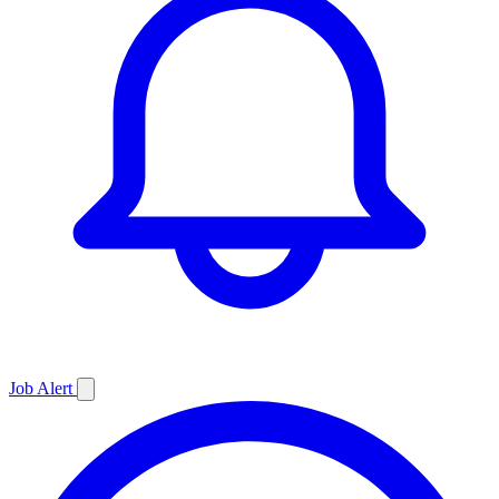
Job
Alert