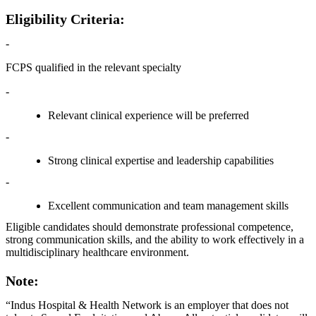
Eligibility Criteria:
-
FCPS qualified in the relevant specialty
-
Relevant clinical experience will be preferred
-
Strong clinical expertise and leadership capabilities
-
Excellent communication and team management skills
Eligible candidates should demonstrate professional competence,
strong communication skills, and the ability to work effectively in a
multidisciplinary healthcare environment.
Note:
“Indus Hospital & Health Network is an employer that does not