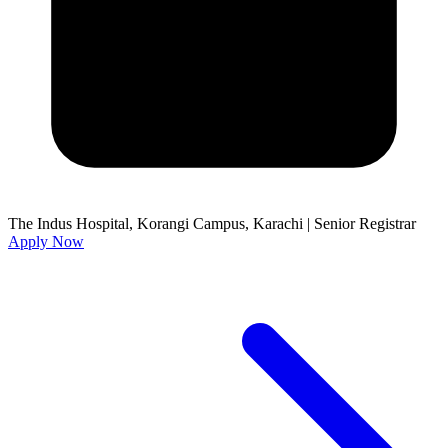
The Indus Hospital, Korangi Campus, Karachi
|
Senior Registrar
Apply Now