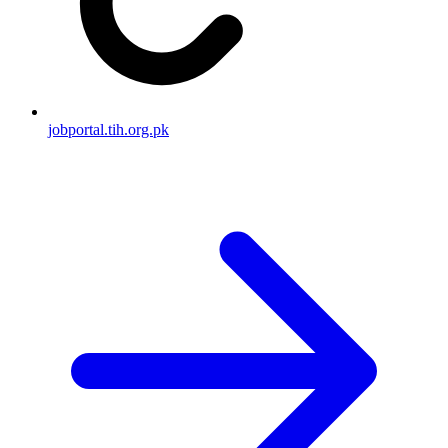
jobportal.tih.org.pk