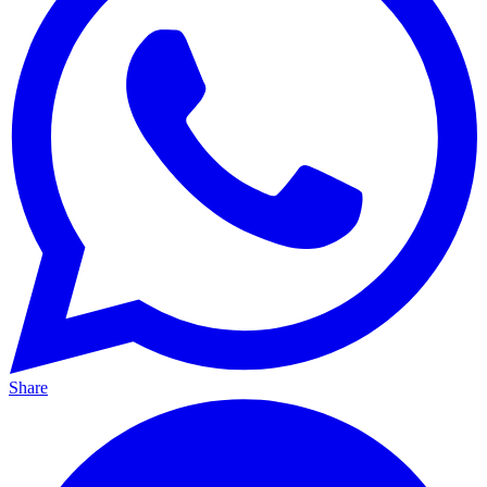
Share