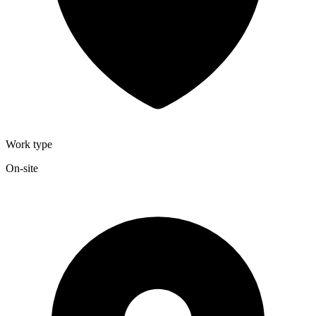
Work type
On-site