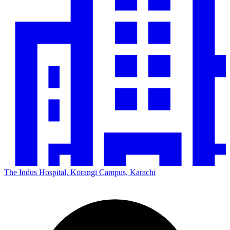
The Indus Hospital, Korangi Campus, Karachi