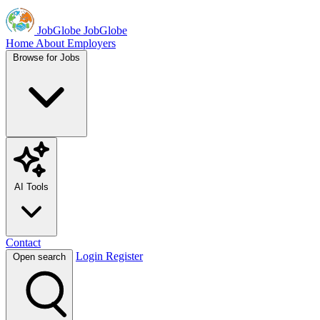
JobGlobe
JobGlobe
Home
About
Employers
Browse for Jobs
AI Tools
Contact
Login
Register
Open search