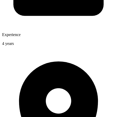
Experience
4 years