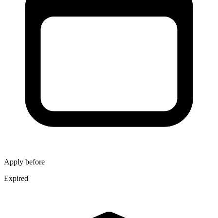
Apply before
Expired