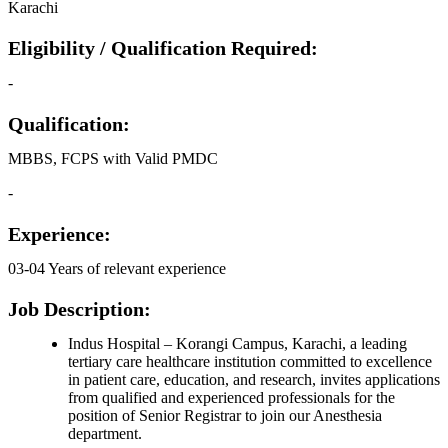
Karachi
Eligibility / Qualification Required:
-
Qualification:
MBBS, FCPS with Valid PMDC
-
Experience:
03-04 Years of relevant experience
Job Description:
Indus Hospital – Korangi Campus, Karachi, a leading
tertiary care healthcare institution committed to excellence
in patient care, education, and research, invites applications
from qualified and experienced professionals for the
position of Senior Registrar to join our Anesthesia
department.