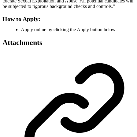
tolerate Sexual Exploitation and Abuse. All potential candidates will
be subjected to rigorous background checks and controls.”
How to Apply:
Apply online by clicking the Apply button below
Attachments