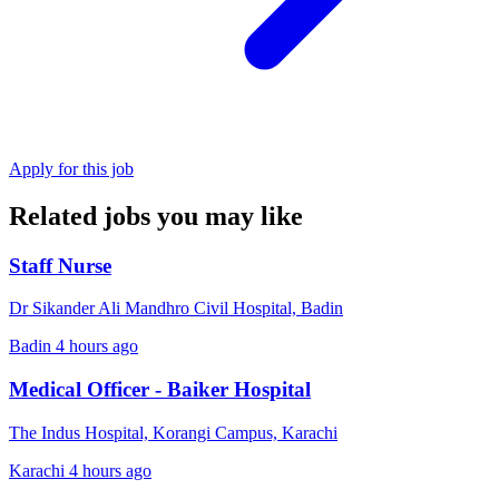
Apply for this job
Related jobs you may like
Staff Nurse
Dr Sikander Ali Mandhro Civil Hospital, Badin
Badin
4 hours ago
Medical Officer - Baiker Hospital
The Indus Hospital, Korangi Campus, Karachi
Karachi
4 hours ago