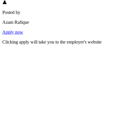
👤
Posted by
Azam Rafique
Apply now
Clicking apply will take you to the employer's website