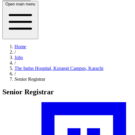
Open main menu
Home
/
Jobs
/
The Indus Hospital, Korangi Campus, Karachi
/
Senior Registrar
Senior Registrar