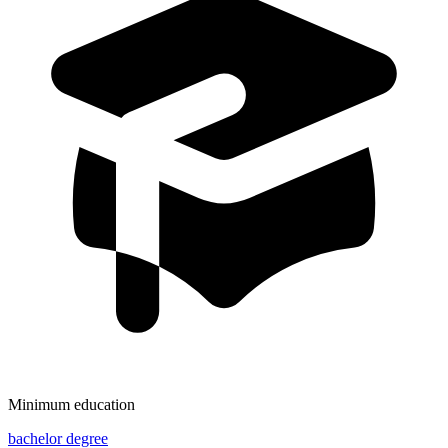
Minimum education
bachelor degree