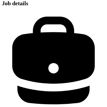
Job details