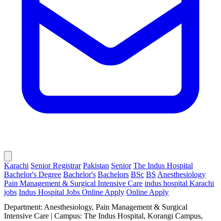
Karachi
Senior Registrar
Pakistan
Senior
The Indus Hospital
Bachelor's Degree
Bachelor's
Bachelors
BSc
BS
Anesthesiology
Pain Management & Surgical Intensive Care
indus hospital Karachi
jobs
Indus Hospital Jobs Online Apply
Online Apply
Department: Anesthesiology, Pain Management & Surgical
Intensive Care | Campus: The Indus Hospital, Korangi Campus,