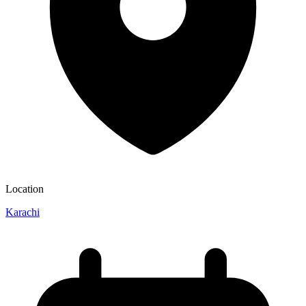
Location
Karachi