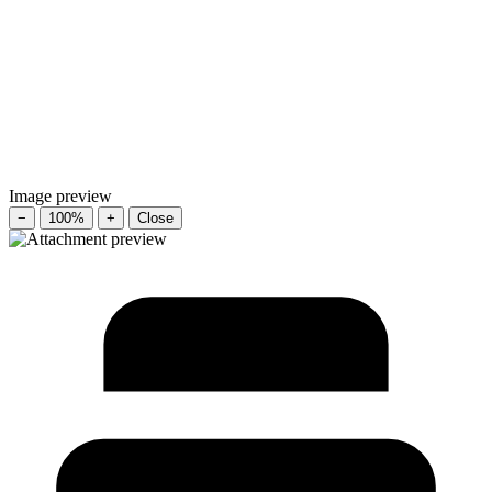
Image preview
−
100%
+
Close