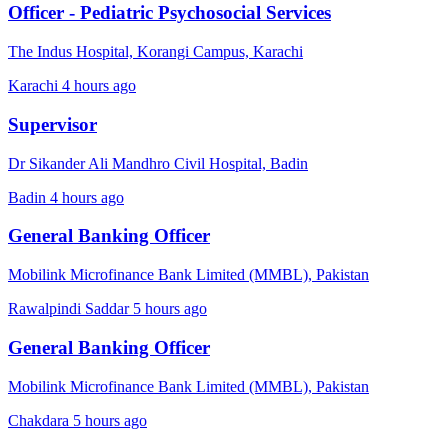
Officer - Pediatric Psychosocial Services
The Indus Hospital, Korangi Campus, Karachi
Karachi
4 hours ago
Supervisor
Dr Sikander Ali Mandhro Civil Hospital, Badin
Badin
4 hours ago
General Banking Officer
Mobilink Microfinance Bank Limited (MMBL), Pakistan
Rawalpindi Saddar
5 hours ago
General Banking Officer
Mobilink Microfinance Bank Limited (MMBL), Pakistan
Chakdara
5 hours ago