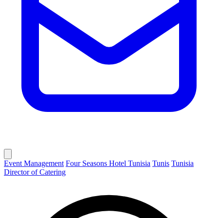
Event Management
Four Seasons Hotel Tunisia
Tunis
Tunisia
Director of Catering