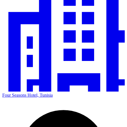
Four Seasons Hotel, Tunisia