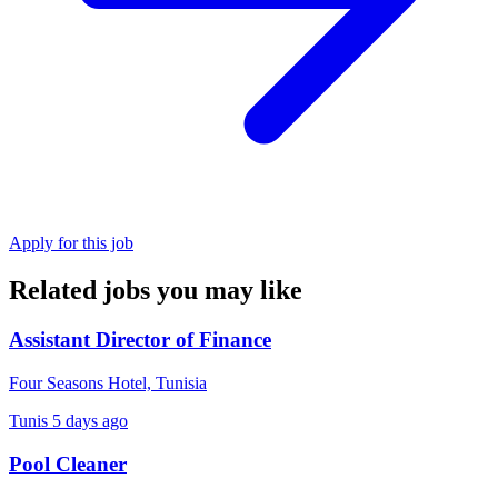
Apply for this job
Related jobs you may like
Assistant Director of Finance
Four Seasons Hotel, Tunisia
Tunis
5 days ago
Pool Cleaner