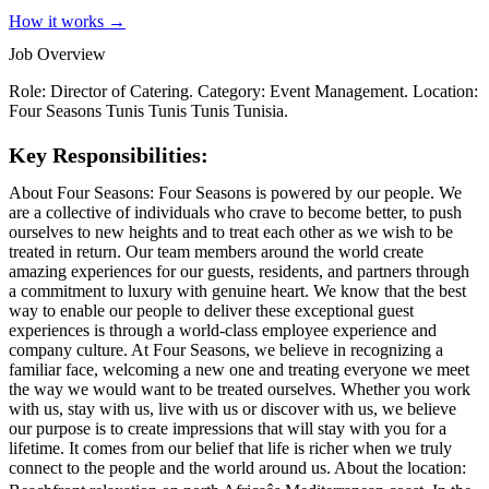
How it works →
Job Overview
Role: Director of Catering. Category: Event Management. Location:
Four Seasons Tunis Tunis Tunis Tunisia.
Key Responsibilities:
About Four Seasons: Four Seasons is powered by our people. We
are a collective of individuals who crave to become better, to push
ourselves to new heights and to treat each other as we wish to be
treated in return. Our team members around the world create
amazing experiences for our guests, residents, and partners through
a commitment to luxury with genuine heart. We know that the best
way to enable our people to deliver these exceptional guest
experiences is through a world-class employee experience and
company culture. At Four Seasons, we believe in recognizing a
familiar face, welcoming a new one and treating everyone we meet
the way we would want to be treated ourselves. Whether you work
with us, stay with us, live with us or discover with us, we believe
our purpose is to create impressions that will stay with you for a
lifetime. It comes from our belief that life is richer when we truly
connect to the people and the world around us. About the location: