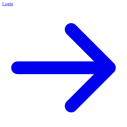
Login