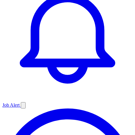
Job
Alert