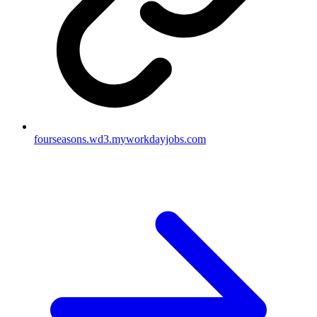
fourseasons.wd3.myworkdayjobs.com