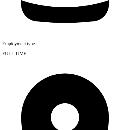
Employment type
FULL TIME