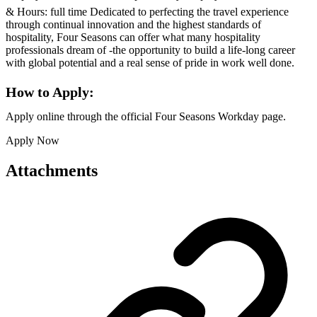
& Hours: full time Dedicated to perfecting the travel experience
through continual innovation and the highest standards of
hospitality, Four Seasons can offer what many hospitality
professionals dream of -the opportunity to build a life-long career
with global potential and a real sense of pride in work well done.
How to Apply:
Apply online through the official Four Seasons Workday page.
Apply Now
Attachments