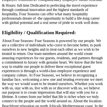
& Hours: full time Dedicated to perfecting the travel experience
through continual innovation and the highest standards of
hospitality, Four Seasons can offer what many hospitality
professionals dream of -the opportunity to build a life-long career
with global potential and a real sense of pride in work well done.
Eligibility / Qualification Required:
About Four Seasons: Four Seasons is powered by our people. We
are a collective of individuals who crave to become better, to push
ourselves to new heights and to treat each other as we wish to be
treated in return. Our team members around the world create
amazing experiences for our guests, residents, and partners through
a commitment to luxury with genuine heart. We know that the best
way to enable our people to deliver these exceptional guest
experiences is through a world-class employee experience and
company culture. At Four Seasons, we believe in recognizing a
familiar face, welcoming a new one and treating everyone we meet
the way we would want to be treated ourselves. Whether you work
with us, stay with us, live with us or discover with us, we believe
our purpose is to create impressions that will stay with you for a
lifetime. It comes from our belief that life is richer when we truly
connect to the people and the world around us. About the location:
Beachfront relaxation on north Africaâs Mediterranean coast. In the