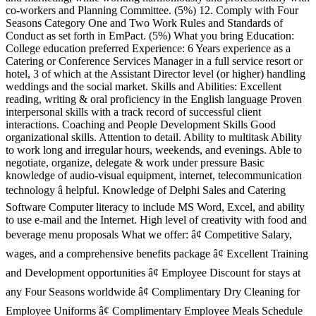
co-workers and Planning Committee. (5%) 12. Comply with Four
Seasons Category One and Two Work Rules and Standards of
Conduct as set forth in EmPact. (5%) What you bring Education:
College education preferred Experience: 6 Years experience as a
Catering or Conference Services Manager in a full service resort or
hotel, 3 of which at the Assistant Director level (or higher) handling
weddings and the social market. Skills and Abilities: Excellent
reading, writing & oral proficiency in the English language Proven
interpersonal skills with a track record of successful client
interactions. Coaching and People Development Skills Good
organizational skills. Attention to detail. Ability to multitask Ability
to work long and irregular hours, weekends, and evenings. Able to
negotiate, organize, delegate & work under pressure Basic
knowledge of audio-visual equipment, internet, telecommunication
technology â helpful. Knowledge of Delphi Sales and Catering
Software Computer literacy to include MS Word, Excel, and ability
to use e-mail and the Internet. High level of creativity with food and
beverage menu proposals What we offer: â¢ Competitive Salary,
wages, and a comprehensive benefits package â¢ Excellent Training
and Development opportunities â¢ Employee Discount for stays at
any Four Seasons worldwide â¢ Complimentary Dry Cleaning for
Employee Uniforms â¢ Complimentary Employee Meals Schedule