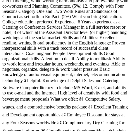
and marketing, while working harmoniously and professionally with
co-workers and Planning Committee. (5%) 12. Comply with Four
Seasons Category One and Two Work Rules and Standards of
Conduct as set forth in EmPact. (5%) What you bring Education:
College education preferred Experience: 6 Years experience as a
Catering or Conference Services Manager in a full service resort or
hotel, 3 of which at the Assistant Director level (or higher) handling
weddings and the social market. Skills and Abilities: Excellent
reading, writing & oral proficiency in the English language Proven
interpersonal skills with a track record of successful client
interactions. Coaching and People Development Skills Good
organizational skills. Attention to detail. Ability to multitask Ability
to work long and irregular hours, weekends, and evenings. Able to
negotiate, organize, delegate & work under pressure Basic
knowledge of audio-visual equipment, internet, telecommunication
technology â helpful. Knowledge of Delphi Sales and Catering
Software Computer literacy to include MS Word, Excel, and ability
to use e-mail and the Internet. High level of creativity with food and
beverage menu proposals What we offer: â¢ Competitive Salary,
wages, and a comprehensive benefits package â¢ Excellent Training
and Development opportunities â¢ Employee Discount for stays at
any Four Seasons worldwide â¢ Complimentary Dry Cleaning for
Employee Uniforms â¢ Complimentary Employee Meals Schedule