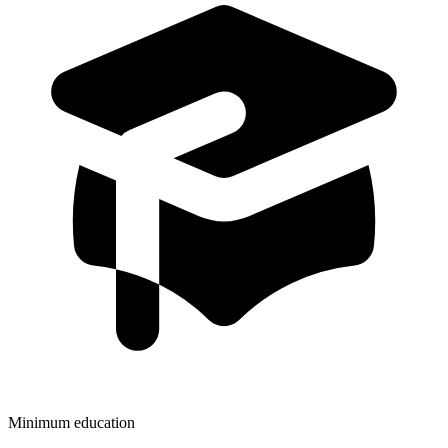
Minimum education