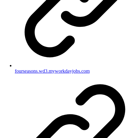
fourseasons.wd3.myworkdayjobs.com