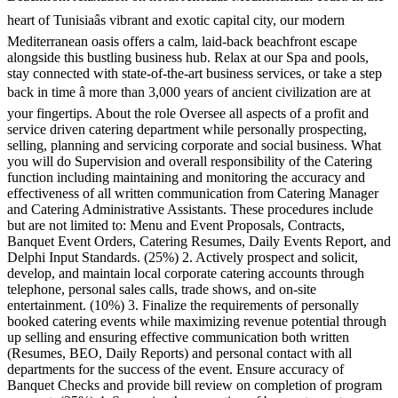
heart of Tunisiaâs vibrant and exotic capital city, our modern
Mediterranean oasis offers a calm, laid-back beachfront escape
alongside this bustling business hub. Relax at our Spa and pools,
stay connected with state-of-the-art business services, or take a step
back in time â more than 3,000 years of ancient civilization are at
your fingertips. About the role Oversee all aspects of a profit and
service driven catering department while personally prospecting,
selling, planning and servicing corporate and social business. What
you will do Supervision and overall responsibility of the Catering
function including maintaining and monitoring the accuracy and
effectiveness of all written communication from Catering Manager
and Catering Administrative Assistants. These procedures include
but are not limited to: Menu and Event Proposals, Contracts,
Banquet Event Orders, Catering Resumes, Daily Events Report, and
Delphi Input Standards. (25%) 2. Actively prospect and solicit,
develop, and maintain local corporate catering accounts through
telephone, personal sales calls, trade shows, and on-site
entertainment. (10%) 3. Finalize the requirements of personally
booked catering events while maximizing revenue potential through
up selling and ensuring effective communication both written
(Resumes, BEO, Daily Reports) and personal contact with all
departments for the success of the event. Ensure accuracy of
Banquet Checks and provide bill review on completion of program