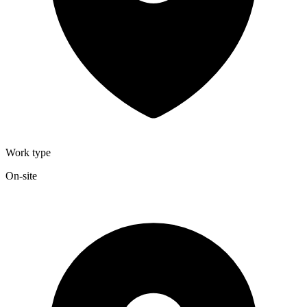
Work type
On-site