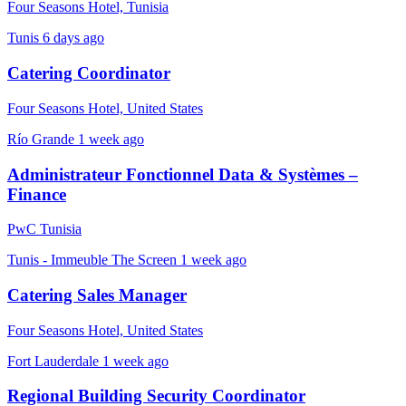
Four Seasons Hotel, Tunisia
Tunis
6 days ago
Catering Coordinator
Four Seasons Hotel, United States
Río Grande
1 week ago
Administrateur Fonctionnel Data & Systèmes –
Finance
PwC Tunisia
Tunis - Immeuble The Screen
1 week ago
Catering Sales Manager
Four Seasons Hotel, United States
Fort Lauderdale
1 week ago
Regional Building Security Coordinator