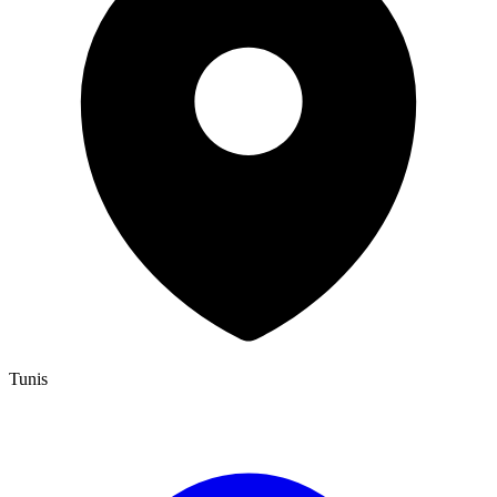
Tunis