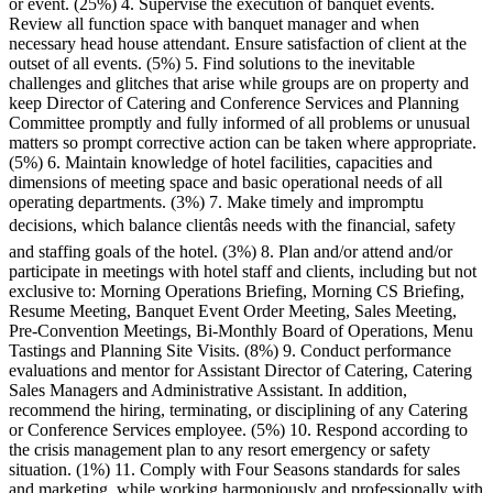
or event. (25%) 4. Supervise the execution of banquet events.
Review all function space with banquet manager and when
necessary head house attendant. Ensure satisfaction of client at the
outset of all events. (5%) 5. Find solutions to the inevitable
challenges and glitches that arise while groups are on property and
keep Director of Catering and Conference Services and Planning
Committee promptly and fully informed of all problems or unusual
matters so prompt corrective action can be taken where appropriate.
(5%) 6. Maintain knowledge of hotel facilities, capacities and
dimensions of meeting space and basic operational needs of all
operating departments. (3%) 7. Make timely and impromptu
decisions, which balance clientâs needs with the financial, safety
and staffing goals of the hotel. (3%) 8. Plan and/or attend and/or
participate in meetings with hotel staff and clients, including but not
exclusive to: Morning Operations Briefing, Morning CS Briefing,
Resume Meeting, Banquet Event Order Meeting, Sales Meeting,
Pre-Convention Meetings, Bi-Monthly Board of Operations, Menu
Tastings and Planning Site Visits. (8%) 9. Conduct performance
evaluations and mentor for Assistant Director of Catering, Catering
Sales Managers and Administrative Assistant. In addition,
recommend the hiring, terminating, or disciplining of any Catering
or Conference Services employee. (5%) 10. Respond according to
the crisis management plan to any resort emergency or safety
situation. (1%) 11. Comply with Four Seasons standards for sales
and marketing, while working harmoniously and professionally with