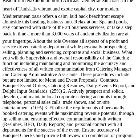
Beachfront relaxation on north Africaâs Mediterranean coast. In the
heart of Tunisiaâs vibrant and exotic capital city, our modern
Mediterranean oasis offers a calm, laid-back beachfront escape
alongside this bustling business hub. Relax at our Spa and pools,
stay connected with state-of-the-art business services, or take a step
back in time â more than 3,000 years of ancient civilization are at
your fingertips. About the role Oversee all aspects of a profit and
service driven catering department while personally prospecting,
selling, planning and servicing corporate and social business. What
you will do Supervision and overall responsibility of the Catering
function including maintaining and monitoring the accuracy and
effectiveness of all written communication from Catering Manager
and Catering Administrative Assistants. These procedures include
but are not limited to: Menu and Event Proposals, Contracts,
Banquet Event Orders, Catering Resumes, Daily Events Report, and
Delphi Input Standards. (25%) 2. Actively prospect and solicit,
develop, and maintain local corporate catering accounts through
telephone, personal sales calls, trade shows, and on-site
entertainment. (10%) 3. Finalize the requirements of personally
booked catering events while maximizing revenue potential through
up selling and ensuring effective communication both written
(Resumes, BEO, Daily Reports) and personal contact with all
departments for the success of the event. Ensure accuracy of
Banquet Checks and provide bill review on completion of program