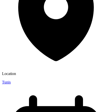
Location
Tunis