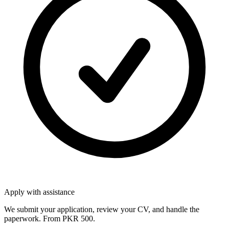
Apply with assistance
We submit your application, review your CV, and handle the
paperwork. From PKR 500.