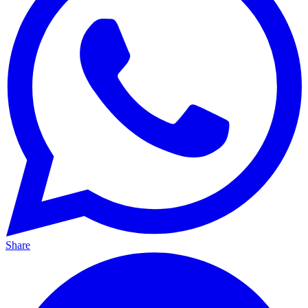
Share