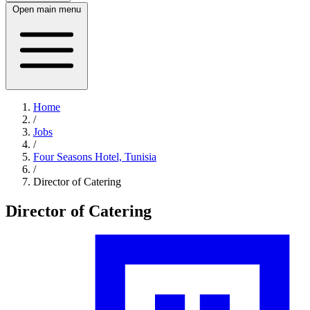
Open main menu
Home
/
Jobs
/
Four Seasons Hotel, Tunisia
/
Director of Catering
Director of Catering