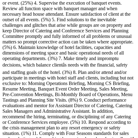
or event. (25%) 4. Supervise the execution of banquet events.
Review all function space with banquet manager and when
necessary head house attendant. Ensure satisfaction of client at the
outset of all events. (5%) 5. Find solutions to the inevitable
challenges and glitches that arise while groups are on property and
keep Director of Catering and Conference Services and Planning
Committee promptly and fully informed of all problems or unusual
matters so prompt corrective action can be taken where appropriate.
(5%) 6. Maintain knowledge of hotel facilities, capacities and
dimensions of meeting space and basic operational needs of all
operating departments. (3%) 7. Make timely and impromptu
decisions, which balance clientâs needs with the financial, safety
and staffing goals of the hotel. (3%) 8. Plan and/or attend and/or
participate in meetings with hotel staff and clients, including but not
exclusive to: Morning Operations Briefing, Morning CS Briefing,
Resume Meeting, Banquet Event Order Meeting, Sales Meeting,
Pre-Convention Meetings, Bi-Monthly Board of Operations, Menu
Tastings and Planning Site Visits. (8%) 9. Conduct performance
evaluations and mentor for Assistant Director of Catering, Catering
Sales Managers and Administrative Assistant. In addition,
recommend the hiring, terminating, or disciplining of any Catering
or Conference Services employee. (5%) 10. Respond according to
the crisis management plan to any resort emergency or safety
situation. (1%) 11. Comply with Four Seasons standards for sales