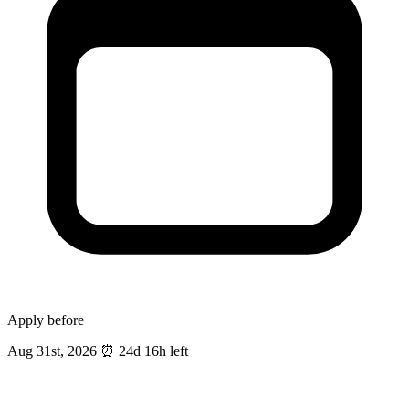
Apply before
Aug 31st, 2026
⏰
24d 16h left