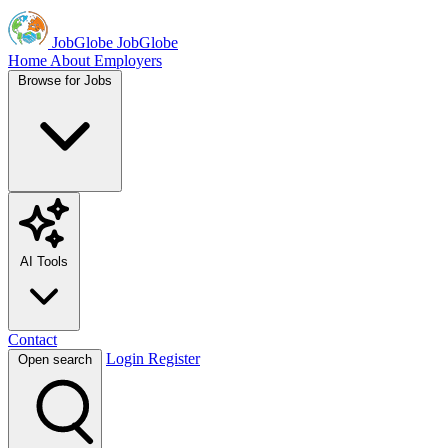
JobGlobe
JobGlobe
Home
About
Employers
Browse for Jobs
AI Tools
Contact
Login
Register
Open search