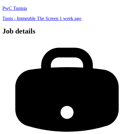
PwC Tunisia
Tunis - Immeuble The Screen
1 week ago
Job details