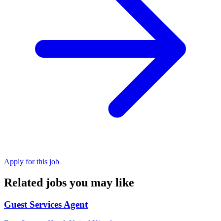
Apply for this job
Related jobs you may like
Guest Services Agent