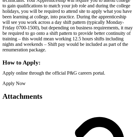
technicians. Your Apprenticeship will require you to attend college
to gain qualifications to match your job role and during the college
holidays, you will be required to attend site to apply what you have
been learning at college, into practice. During the apprenticeship
will see you work across a day shift pattern (typically Monday-
Friday 0700-1500), but depending on business requirements, it may
be required to go onto a shift pattern to provide better continuity of
training – this would mean working 12.5 hours shifts including
nights and weekends – Shift pay would be included as part of the
renumeration package.
How to Apply:
Apply online through the official P&G careers portal.
Apply Now
Attachments