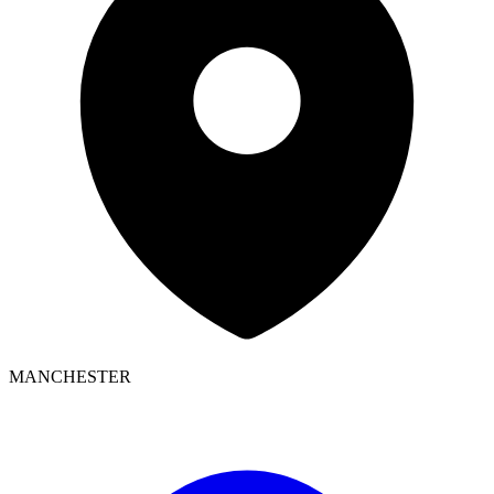
MANCHESTER