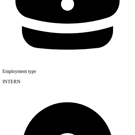
Employment type
INTERN