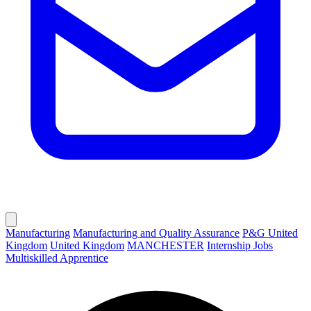
Manufacturing
Manufacturing and Quality Assurance
P&G United
Kingdom
United Kingdom
MANCHESTER
Internship Jobs
Multiskilled Apprentice