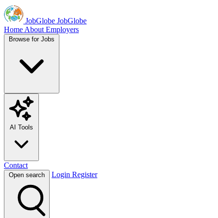
JobGlobe
JobGlobe
Home
About
Employers
Browse for Jobs
AI Tools
Contact
Login
Register
Open search