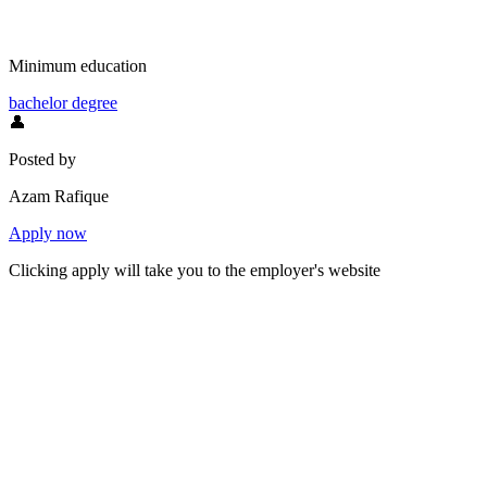
Minimum education
bachelor degree
👤
Posted by
Azam Rafique
Apply now
Clicking apply will take you to the employer's website