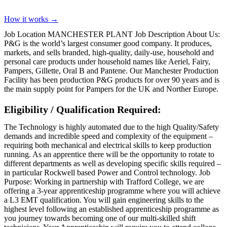
How it works →
Job Location MANCHESTER PLANT Job Description About Us:
P&G is the world’s largest consumer good company. It produces,
markets, and sells branded, high-quality, daily-use, household and
personal care products under household names like Aeriel, Fairy,
Pampers, Gillette, Oral B and Pantene. Our Manchester Production
Facility has been production P&G products for over 90 years and is
the main supply point for Pampers for the UK and Norther Europe.
Eligibility / Qualification Required:
The Technology is highly automated due to the high Quality/Safety
demands and incredible speed and complexity of the equipment –
requiring both mechanical and electrical skills to keep production
running. As an apprentice there will be the opportunity to rotate to
different departments as well as developing specific skills required –
in particular Rockwell based Power and Control technology. Job
Purpose: Working in partnership with Trafford College, we are
offering a 3-year apprenticeship programme where you will achieve
a L3 EMT qualification. You will gain engineering skills to the
highest level following an established apprenticeship programme as
you journey towards becoming one of our multi-skilled shift