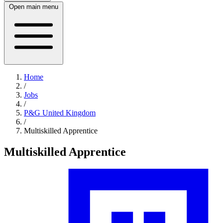
Open main menu
Home
/
Jobs
/
P&G United Kingdom
/
Multiskilled Apprentice
Multiskilled Apprentice