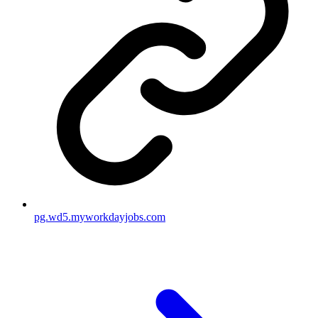
pg.wd5.myworkdayjobs.com