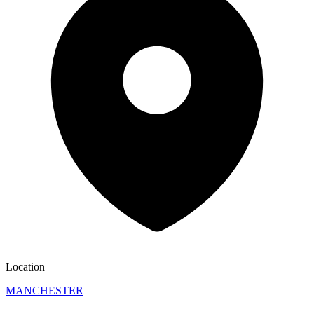
Location
MANCHESTER