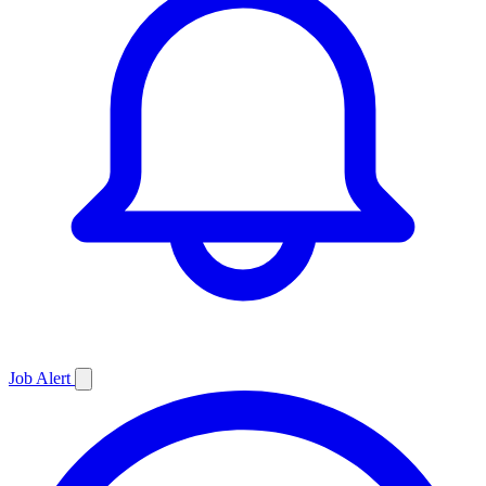
Job
Alert