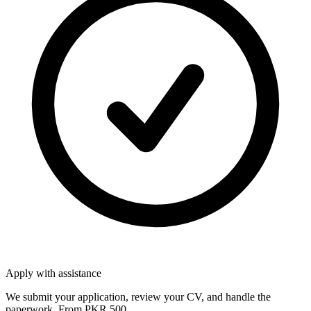
Apply with assistance
We submit your application, review your CV, and handle the
paperwork. From PKR 500.