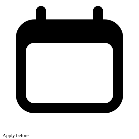
Apply before