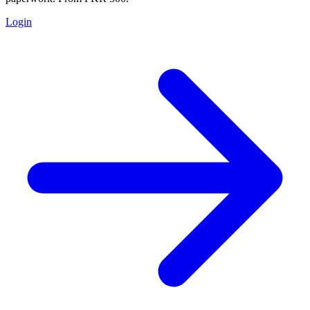
Login