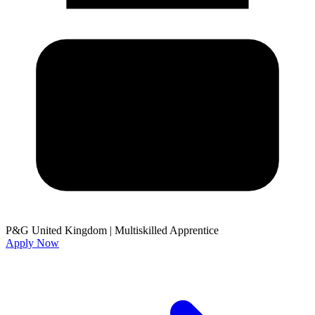
P&G United Kingdom
|
Multiskilled Apprentice
Apply Now