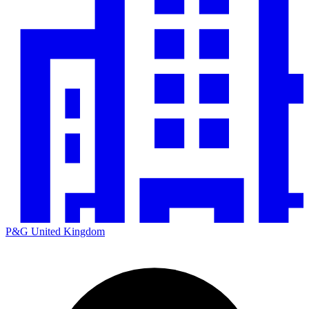
P&G United Kingdom