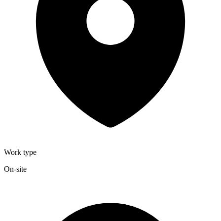
Work type
On-site