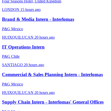
Four Seasons Hotel, United Kingdom
LONDON
15 hours ago
Brand & Media Intern - Interlomas
P&G Mexico
HUIXQUILUCAN
20 hours ago
IT Operations Intern
P&G Chile
SANTIAGO
20 hours ago
Commercial & Sales Planning Intern - Interlomas
P&G Mexico
HUIXQUILUCAN
20 hours ago
Supply Chain Intern - Interlomas' General Offices