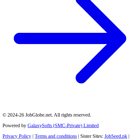
© 2024-26 JobGlobe.net. All rights reserved.
Powered by
GalaxySofts (SMC-Private) Limited
Privacy Policy
|
Terms and conditions
| Sister Sites:
JobSeed.pk
|