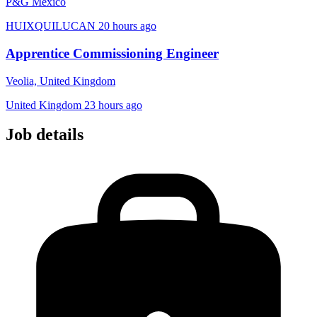
P&G Mexico
HUIXQUILUCAN
20 hours ago
Apprentice Commissioning Engineer
Veolia, United Kingdom
United Kingdom
23 hours ago
Job details