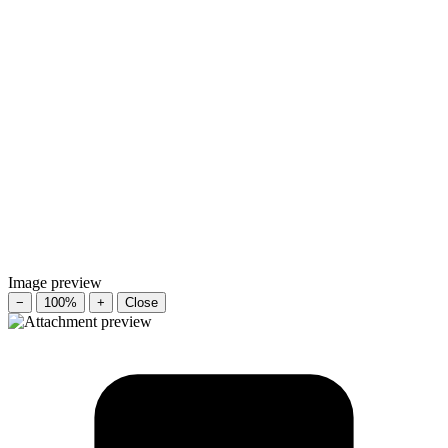
Image preview
−
100%
+
Close