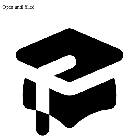
Open until filled