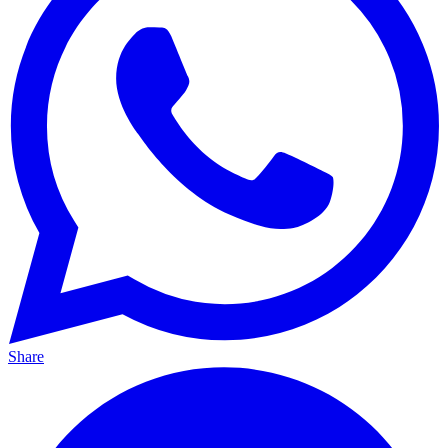
Share